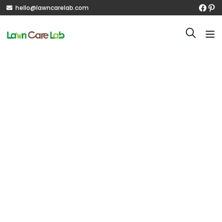
hello@lawncarelab.com