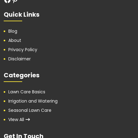
Quick Links
Blog
About
Privacy Policy
Disclaimer
Categories
Lawn Care Basics
Irrigation and Watering
Seasonal Lawn Care
VIew All
Get In Touch