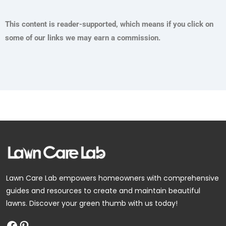
This content is reader-supported, which means if you click on
some of our links we may earn a commission.
Facebook
Pinterest
Lawn Care Lab empowers homeowners with comprehensive
guides and resources to create and maintain beautiful
lawns. Discover your green thumb with us today!