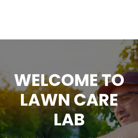
WELCOME TO
LAWN CARE
LAB