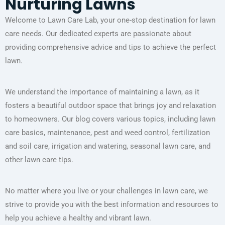
Nurturing Lawns
Welcome to Lawn Care Lab, your one-stop destination for lawn
care needs. Our dedicated experts are passionate about
providing comprehensive advice and tips to achieve the perfect
lawn.
We understand the importance of maintaining a lawn, as it
fosters a beautiful outdoor space that brings joy and relaxation
to homeowners. Our blog covers various topics, including lawn
care basics, maintenance, pest and weed control, fertilization
and soil care, irrigation and watering, seasonal lawn care, and
other lawn care tips.
No matter where you live or your challenges in lawn care, we
strive to provide you with the best information and resources to
help you achieve a healthy and vibrant lawn.