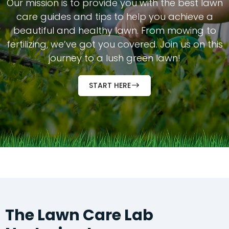
Our mission is to provide you with the best lawn
care guides and tips to help you achieve a
beautiful and healthy lawn. From mowing to
fertilizing, we’ve got you covered. Join us on this
journey to a lush green lawn!
START HERE
The
Lawn Care Lab