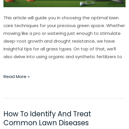
This article will guide you in choosing the optimal lawn
care techniques for your precious green space. Whether
mowing like a pro or watering just enough to stimulate
deep-root growth and drought resistance, we have
insightful tips for all grass types. On top of that, we’ll
also delve into using organic and synthetic fertilizers to
Read More »
How To Identify And Treat
How
To
Common Lawn Diseases
Identify