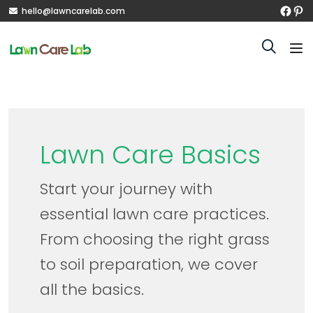
hello@lawncarelab.com
Lawn Care Basics
Start your journey with
essential lawn care practices.
From choosing the right grass
to soil preparation, we cover
all the basics.