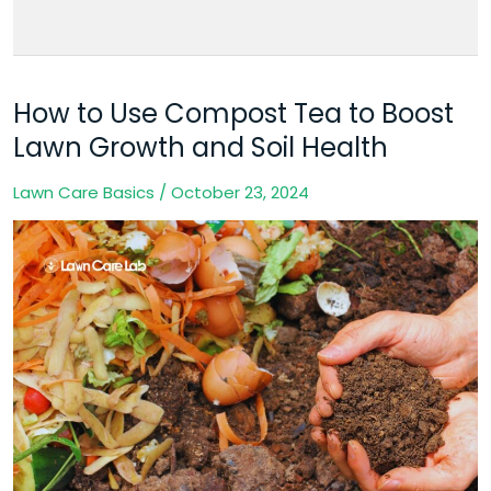
How to Use Compost Tea to Boost
How
to
Lawn Growth and Soil Health
Use
Lawn Care Basics
/
October 23, 2024
Compost
Tea
to
Boost
Lawn
Growth
and
Soil
Health