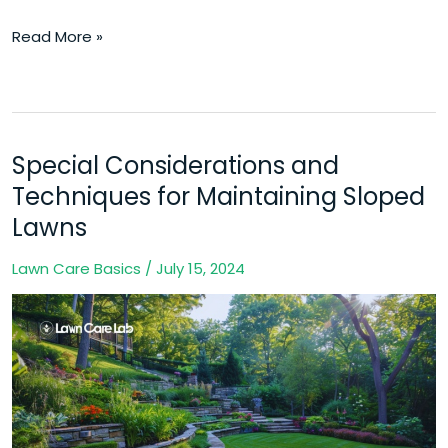
Read More »
Special Considerations and
Special
Considerations
Techniques for Maintaining Sloped
and
Lawns
Techniques
Lawn Care Basics
/
July 15, 2024
for
Maintaining
Sloped
Lawns