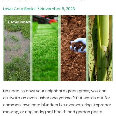
Care
Lawn Care Basics
/
November 5, 2023
Blunders:
Quick
Fixes
for
a
Greener
Garden
No need to envy your neighbor’s green grass; you can
cultivate an even lusher one yourself! But watch out for
common lawn care blunders like overwatering, improper
mowing, or neglecting soil health and garden pests.