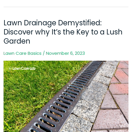
Lawn Drainage Demystified:
Lawn
Drainage
Discover why It’s the Key to a Lush
Demystified:
Garden
Discover
Lawn Care Basics
/
November 6, 2023
why
It’s
the
Key
to
a
Lush
Garden