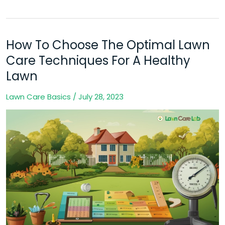
How To Choose The Optimal Lawn
How
To
Care Techniques For A Healthy
Choose
Lawn
The
Lawn Care Basics
/
July 28, 2023
Optimal
Lawn
Care
Techniques
For
A
Healthy
Lawn