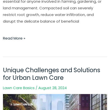
essential for anyone involved in farming, gardening, or
land management. Compacted soil can severely
restrict root growth, reduce water infiltration, and
disrupt the delicate balance of beneficial
Read More »
Unique Challenges and Solutions
Unique
Challenges
for Urban Lawn Care
and
Lawn Care Basics
/
August 28, 2024
Solutions
for
Urban
Lawn