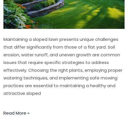
Maintaining a sloped lawn presents unique challenges
that differ significantly from those of a flat yard. Soil
erosion, water runoff, and uneven growth are common
issues that require specific strategies to address
effectively. Choosing the right plants, employing proper
watering techniques, and implementing safe mowing
practices are essential to maintaining a healthy and
attractive sloped
Read More »