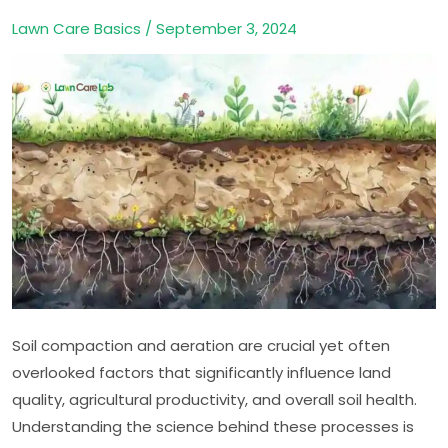
of
Lawn Care Basics
/
September 3, 2024
Soil
Compaction
and
Aeration
Soil compaction and aeration are crucial yet often
overlooked factors that significantly influence land
quality, agricultural productivity, and overall soil health.
Understanding the science behind these processes is