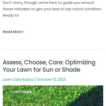
Don’t worry, though, we’re here to guide you around
these mistakes to get your lawn in top-notch condition.
Ready to
Read More »
Assess, Choose, Care: Optimizing
Assess,
Choose,
Your Lawn for Sun or Shade
Care:
Lawn Care Basics
/
October 13, 2023
Optimizing
Your
Lawn
for