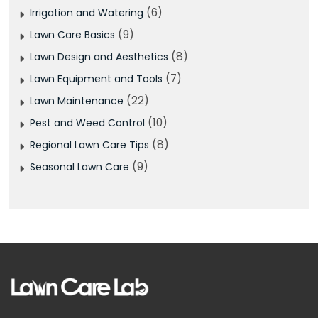
(6)
Irrigation and Watering
(9)
Lawn Care Basics
(8)
Lawn Design and Aesthetics
(7)
Lawn Equipment and Tools
(22)
Lawn Maintenance
(10)
Pest and Weed Control
(8)
Regional Lawn Care Tips
(9)
Seasonal Lawn Care
Facebook
Pinterest