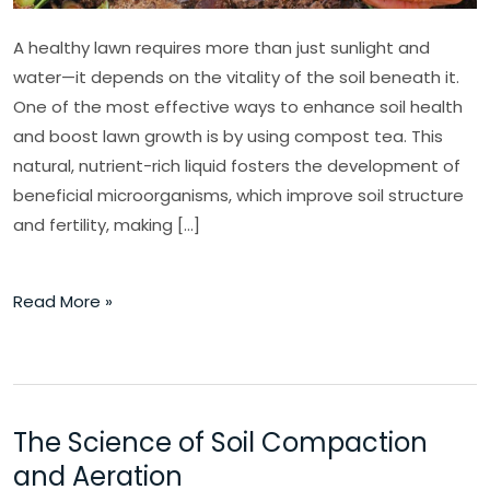
A healthy lawn requires more than just sunlight and
water—it depends on the vitality of the soil beneath it.
One of the most effective ways to enhance soil health
and boost lawn growth is by using compost tea. This
natural, nutrient-rich liquid fosters the development of
beneficial microorganisms, which improve soil structure
and fertility, making […]
Read More »
The Science of Soil Compaction
The
Science
and Aeration