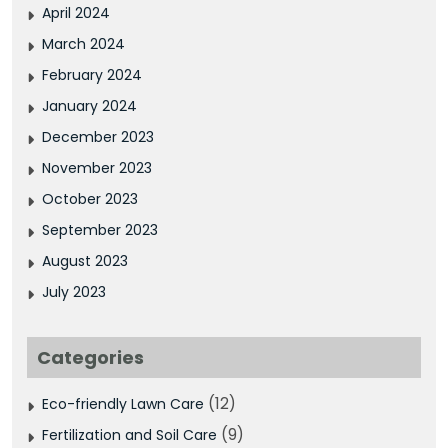
April 2024
March 2024
February 2024
January 2024
December 2023
November 2023
October 2023
September 2023
August 2023
July 2023
Categories
(12)
Eco-friendly Lawn Care
(9)
Fertilization and Soil Care