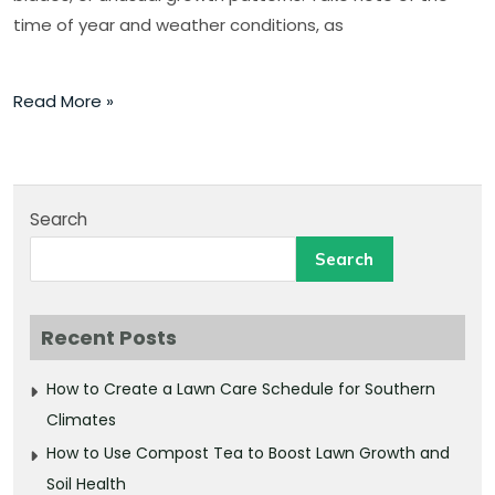
time of year and weather conditions, as
Read More »
Search
Search
Recent Posts
How to Create a Lawn Care Schedule for Southern
Climates
How to Use Compost Tea to Boost Lawn Growth and
Soil Health