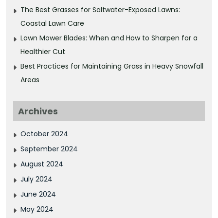
The Best Grasses for Saltwater-Exposed Lawns:
Coastal Lawn Care
Lawn Mower Blades: When and How to Sharpen for a
Healthier Cut
Best Practices for Maintaining Grass in Heavy Snowfall
Areas
Archives
October 2024
September 2024
August 2024
July 2024
June 2024
May 2024