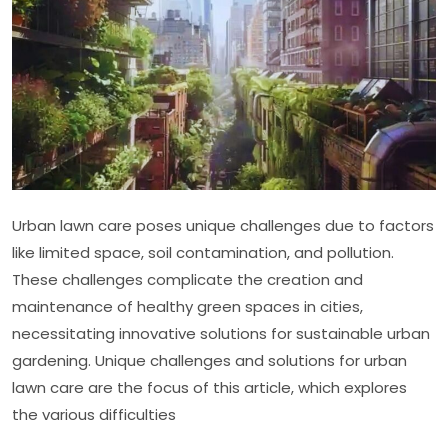
Care
Urban lawn care poses unique challenges due to factors
like limited space, soil contamination, and pollution.
These challenges complicate the creation and
maintenance of healthy green spaces in cities,
necessitating innovative solutions for sustainable urban
gardening. Unique challenges and solutions for urban
lawn care are the focus of this article, which explores
the various difficulties