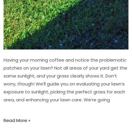
Sun
or
Shade
Having your morning coffee and notice the problematic
patches on your lawn? Not all areas of your yard get the
same sunlight, and your grass clearly shows it. Don’t
worry, though! We’ll guide you on evaluating your lawn’s
exposure to sunlight, picking the perfect grass for each
area, and enhancing your lawn care. We’re going
Read More »