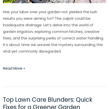
Has your labor over your garden not yielded the lush
results you were aiming for? The culprit could be
inadequate drainage. Let’s delve into the world of
garden irrigation, exploring common hitches, creative
fixes, and the surprising perks of correct water handling.
It’s about time we unravel the mystery surrounding this
vital yet commonly disregarded
Read More »
Top Lawn Care Blunders: Quick
Top
Lawn
Fixes for a Greener Garden