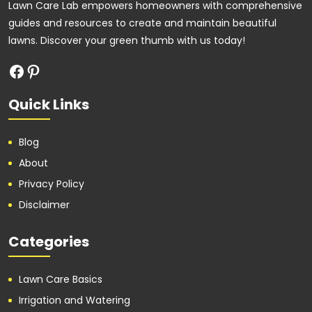
Lawn Care Lab empowers homeowners with comprehensive
guides and resources to create and maintain beautiful
lawns. Discover your green thumb with us today!
Quick Links
Blog
About
Privacy Policy
Disclaimer
Categories
Lawn Care Basics
Irrigation and Watering