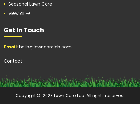
Seasonal Lawn Care
VIew All
Get In Touch
Email:
hello@lawncarelab.com
Contact
Copyright © 2023 Lawn Care Lab. All rights reserved.