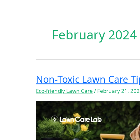
February 2024
Non-Toxic Lawn Care Ti
Non-
Toxic
Eco-friendly Lawn Care
/
February 21, 20
Lawn
Care
Tips
for
Pet
Owners