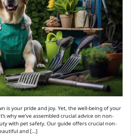
n is your pride and joy. Yet, the well-being of your
t’s why we’ve assembled crucial advice on non-
ty with pet safety. Our guide offers crucial non-
eautiful and […]