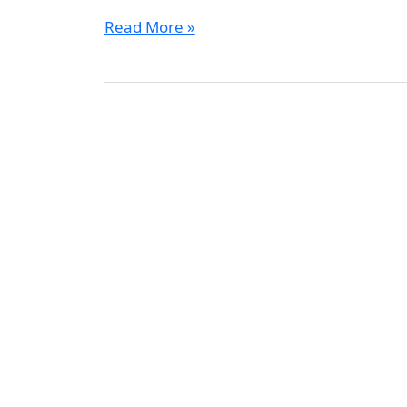
Read More »