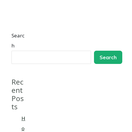
Searc
h
Search
Rec
ent
Pos
ts
H
o