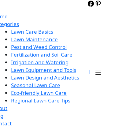
ome
tegories
Lawn Care Basics
Lawn Maintenance
Pest and Weed Control
Fertilization and Soil Care
Irrigation and Watering
Lawn Equipment and Tools
Lawn Design and Aesthetics
Seasonal Lawn Care
Eco-friendly Lawn Care
Regional Lawn Care Tips
out
og
ntact