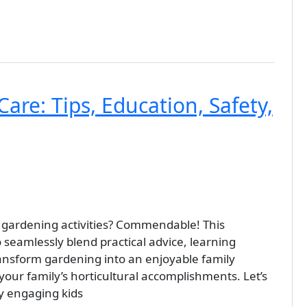
are: Tips, Education, Safety,
 in gardening activities? Commendable! This
seamlessly blend practical advice, learning
ransform gardening into an enjoyable family
n your family’s horticultural accomplishments. Let’s
by engaging kids