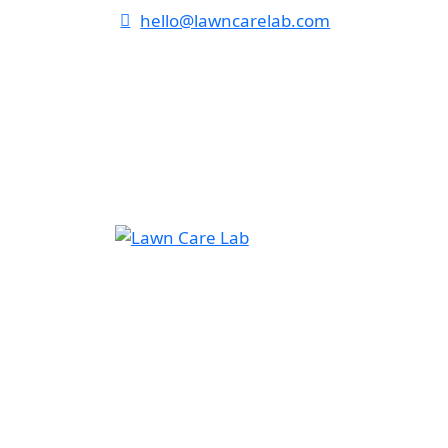
hello@lawncarelab.com