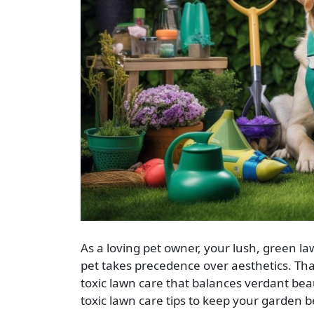
As a loving pet owner, your lush, green law
pet takes precedence over aesthetics. Tha
toxic lawn care that balances verdant beau
toxic lawn care tips to keep your garden b