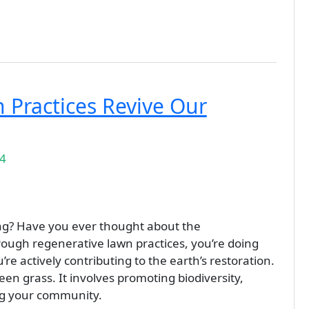
Practices Revive Our
24
ing? Have you ever thought about the
rough regenerative lawn practices, you’re doing
re actively contributing to the earth’s restoration.
en grass. It involves promoting biodiversity,
ng your community.