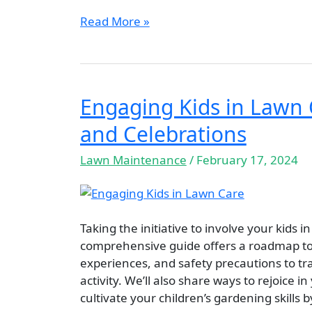
Read More »
Engaging Kids in Lawn C
Engaging
Kids
and Celebrations
in
Lawn
Lawn Maintenance
/
February 17, 2024
Care:
Tips,
Education,
Safety,
Taking the initiative to involve your kids
and
comprehensive guide offers a roadmap to 
Celebrations
experiences, and safety precautions to t
activity. We’ll also share ways to rejoice i
cultivate your children’s gardening skills 