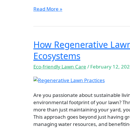
Read More »
How Regenerative Lawn 
How
Regenerative
Ecosystems
Lawn
Practices
Eco-friendly Lawn Care
/
February 12, 20
Revive
Our
Ecosystems
Are you passionate about sustainable liv
environmental footprint of your lawn? Th
more than just maintaining your yard, you’
This approach goes beyond just having gre
managing water resources, and benefiti