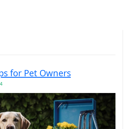
ps for Pet Owners
24