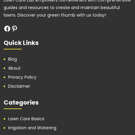
Lawn Care Lab empowers homeowners with comprehensive
guides and resources to create and maintain beautiful
lawns. Discover your green thumb with us today!
Quick Links
Blog
About
Privacy Policy
Disclaimer
Categories
Lawn Care Basics
Irrigation and Watering