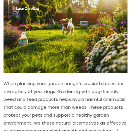
Friendly
Weed
and
Feed
Products
When planning your garden care, it’s crucial to consider
the safety of your dogs. Gardening with dog-friendly
weed and feed products helps avoid harmful chemicals
that could damage more than weeds. These products
protect your pets and support a healthy garden
environment. Are these natural alternatives as effective
at promoting strong plant growth and controlling […]