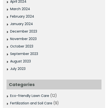
April 2024
March 2024
February 2024
January 2024
December 2023
November 2023
October 2023
September 2023
August 2023
July 2023
Categories
(12)
Eco-friendly Lawn Care
(9)
Fertilization and Soil Care