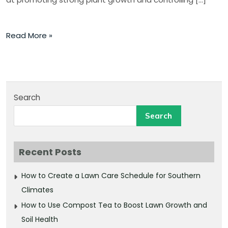
Read More »
Search
Search
Recent Posts
How to Create a Lawn Care Schedule for Southern
Climates
How to Use Compost Tea to Boost Lawn Growth and
Soil Health