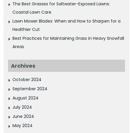
The Best Grasses for Saltwater-Exposed Lawns:
Coastal Lawn Care
Lawn Mower Blades: When and How to Sharpen for a
Healthier Cut
Best Practices for Maintaining Grass in Heavy Snowfall
Areas
Archives
October 2024
September 2024
August 2024
July 2024
June 2024
May 2024