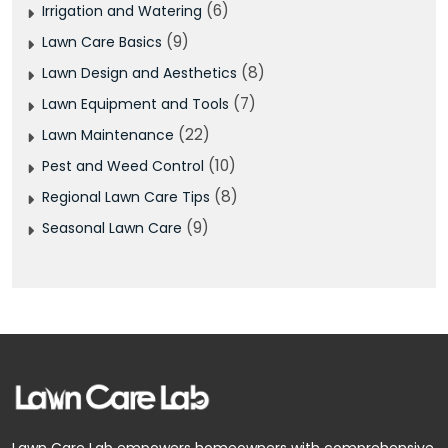
(6)
Irrigation and Watering
(9)
Lawn Care Basics
(8)
Lawn Design and Aesthetics
(7)
Lawn Equipment and Tools
(22)
Lawn Maintenance
(10)
Pest and Weed Control
(8)
Regional Lawn Care Tips
(9)
Seasonal Lawn Care
Facebook
Pinterest