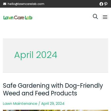
hello@lawncarelab.com
April 2024
Safe Gardening with Dog-Friendly
Safe
Gardening
Weed and Feed Products
with
Lawn Maintenance
/
April 29, 2024
Dog-