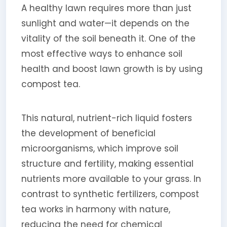
A healthy lawn requires more than just
sunlight and water—it depends on the
vitality of the soil beneath it. One of the
most effective ways to enhance soil
health and boost lawn growth is by using
compost tea.
This natural, nutrient-rich liquid fosters
the development of beneficial
microorganisms, which improve soil
structure and fertility, making essential
nutrients more available to your grass. In
contrast to synthetic fertilizers, compost
tea works in harmony with nature,
reducing the need for chemical