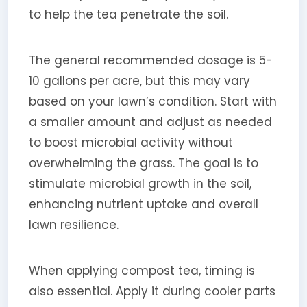
to help the tea penetrate the soil.
The general recommended dosage is 5-
10 gallons per acre, but this may vary
based on your lawn’s condition. Start with
a smaller amount and adjust as needed
to boost microbial activity without
overwhelming the grass. The goal is to
stimulate microbial growth in the soil,
enhancing nutrient uptake and overall
lawn resilience.
When applying compost tea, timing is
also essential. Apply it during cooler parts