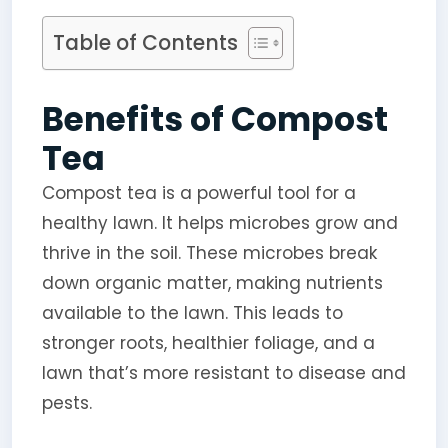
Table of Contents
Benefits of Compost
Tea
Compost tea is a powerful tool for a
healthy lawn. It helps microbes grow and
thrive in the soil. These microbes break
down organic matter, making nutrients
available to the lawn. This leads to
stronger roots, healthier foliage, and a
lawn that’s more resistant to disease and
pests.