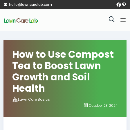
hello@lawncarelab.com
How to Use Compost
Tea to Boost Lawn
Growth and Soil
Health
Lawn Care Basics
October 23, 2024