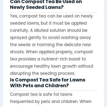
Can Compost Tea Be Used on
Newly Seeded Lawns?
Yes, compost tea can be used on newly
seeded lawns, but it must be applied
carefully. A diluted solution should be
sprayed gently to avoid washing away
the seeds or harming the delicate new
shoots. When applied properly, compost
tea provides a nutrient-rich boost to
encourage healthy lawn growth without
disrupting the seeding process.
Is Compost Tea Safe for Lawns
With Pets and Children?
Compost tea is safe for lawns
frequented by pets and children. When