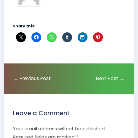
Share this:
←
Previous Post
Next Post
→
Leave a Comment
Your email address will not be published.
Required fields are marked
*