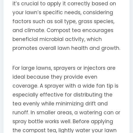
it’s crucial to apply it correctly based on
your lawn’s specific needs, considering
factors such as soil type, grass species,
and climate. Compost tea encourages
beneficial microbial activity, which
promotes overall lawn health and growth.
For large lawns, sprayers or injectors are
ideal because they provide even
coverage. A sprayer with a wide fan tip is
especially effective for distributing the
tea evenly while minimizing drift and
runoff. In smaller areas, a watering can or
spray bottle works well. Before applying
the compost tea, lightly water your lawn