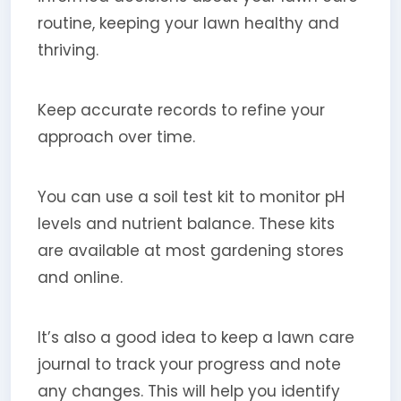
routine, keeping your lawn healthy and
thriving.
Keep accurate records to refine your
approach over time.
You can use a soil test kit to monitor pH
levels and nutrient balance. These kits
are available at most gardening stores
and online.
It’s also a good idea to keep a lawn care
journal to track your progress and note
any changes. This will help you identify