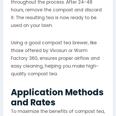
throughout the process. After 24-48
hours, remove the compost and discard
it. The resulting tea is now ready to be
used on your lawn.
Using a good compost tea brewer, like
those offered by Vivosun or Worm
Factory 360, ensures proper airflow and
easy cleaning, helping you make high-
quality compost tea.
Application Methods
and Rates
To maximize the benefits of compost tea,