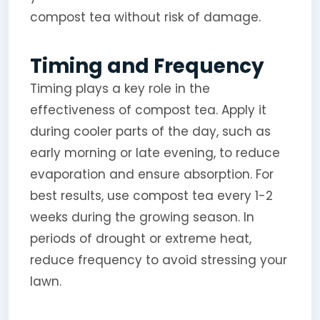
compost tea without risk of damage.
Timing and Frequency
Timing plays a key role in the
effectiveness of compost tea. Apply it
during cooler parts of the day, such as
early morning or late evening, to reduce
evaporation and ensure absorption. For
best results, use compost tea every 1-2
weeks during the growing season. In
periods of drought or extreme heat,
reduce frequency to avoid stressing your
lawn.