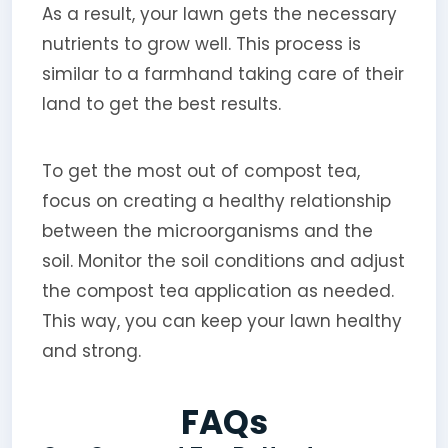
As a result, your lawn gets the necessary
nutrients to grow well. This process is
similar to a farmhand taking care of their
land to get the best results.
To get the most out of compost tea,
focus on creating a healthy relationship
between the microorganisms and the
soil. Monitor the soil conditions and adjust
the compost tea application as needed.
This way, you can keep your lawn healthy
and strong.
FAQs