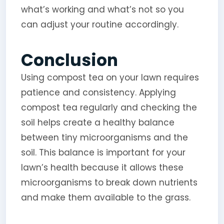
what’s working and what’s not so you
can adjust your routine accordingly.
Conclusion
Using compost tea on your lawn requires
patience and consistency. Applying
compost tea regularly and checking the
soil helps create a healthy balance
between tiny microorganisms and the
soil. This balance is important for your
lawn’s health because it allows these
microorganisms to break down nutrients
and make them available to the grass.