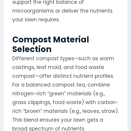
support the right balance of
microorganisms or deliver the nutrients
your lawn requires.
Compost Material
Selection
Different compost types—such as worm
castings, leaf mold, and food waste
compost—offer distinct nutrient profiles.
For a balanced compost tea, combine
nitrogen-rich “green” materials (e.g.,
grass clippings, food waste) with carbon-
rich “brown” materials (e.g., leaves, straw).
This blend ensures your lawn gets a
broad spectrum of nutrients.