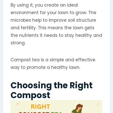
By using it, you create an ideal
environment for your lawn to grow. The
microbes help to improve soil structure
and fertility. This means the lawn gets
the nutrients it needs to stay healthy and
strong.
Compost tea is a simple and effective
way to promote a healthy lawn.
Choosing the Right
Compost