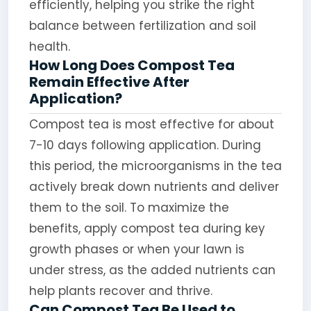
efficiently, helping you strike the right
balance between fertilization and soil
health.
How Long Does Compost Tea
Remain Effective After
Application?
Compost tea is most effective for about
7-10 days following application. During
this period, the microorganisms in the tea
actively break down nutrients and deliver
them to the soil. To maximize the
benefits, apply compost tea during key
growth phases or when your lawn is
under stress, as the added nutrients can
help plants recover and thrive.
Can Compost Tea Be Used to