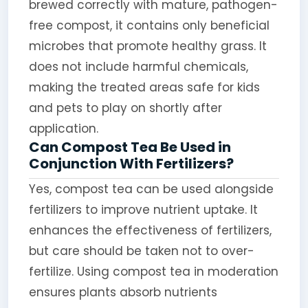
brewed correctly with mature, pathogen-
free compost, it contains only beneficial
microbes that promote healthy grass. It
does not include harmful chemicals,
making the treated areas safe for kids
and pets to play on shortly after
application.
Can Compost Tea Be Used in
Conjunction With Fertilizers?
Yes, compost tea can be used alongside
fertilizers to improve nutrient uptake. It
enhances the effectiveness of fertilizers,
but care should be taken not to over-
fertilize. Using compost tea in moderation
ensures plants absorb nutrients