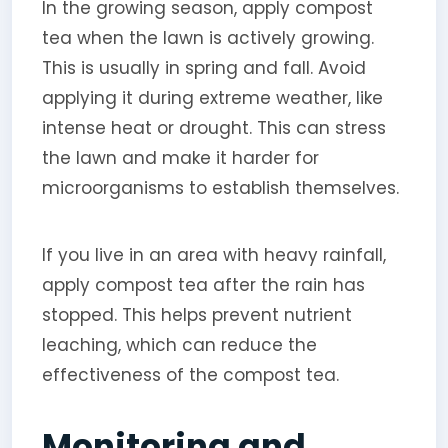
In the growing season, apply compost
tea when the lawn is actively growing.
This is usually in spring and fall. Avoid
applying it during extreme weather, like
intense heat or drought. This can stress
the lawn and make it harder for
microorganisms to establish themselves.
If you live in an area with heavy rainfall,
apply compost tea after the rain has
stopped. This helps prevent nutrient
leaching, which can reduce the
effectiveness of the compost tea.
Monitoring and