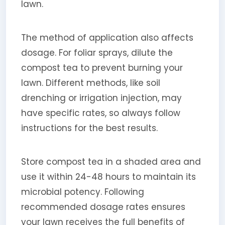
lawn.
The method of application also affects
dosage. For foliar sprays, dilute the
compost tea to prevent burning your
lawn. Different methods, like soil
drenching or irrigation injection, may
have specific rates, so always follow
instructions for the best results.
Store compost tea in a shaded area and
use it within 24-48 hours to maintain its
microbial potency. Following
recommended dosage rates ensures
your lawn receives the full benefits of