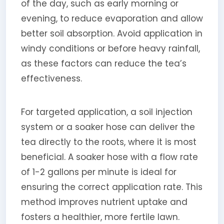
of the day, such as early morning or
evening, to reduce evaporation and allow
better soil absorption. Avoid application in
windy conditions or before heavy rainfall,
as these factors can reduce the tea’s
effectiveness.
For targeted application, a soil injection
system or a soaker hose can deliver the
tea directly to the roots, where it is most
beneficial. A soaker hose with a flow rate
of 1-2 gallons per minute is ideal for
ensuring the correct application rate. This
method improves nutrient uptake and
fosters a healthier, more fertile lawn.