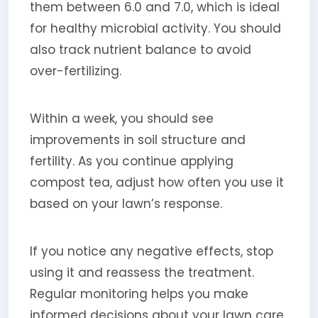
them between 6.0 and 7.0, which is ideal
for healthy microbial activity. You should
also track nutrient balance to avoid
over-fertilizing.
Within a week, you should see
improvements in soil structure and
fertility. As you continue applying
compost tea, adjust how often you use it
based on your lawn’s response.
If you notice any negative effects, stop
using it and reassess the treatment.
Regular monitoring helps you make
informed decisions about your lawn care