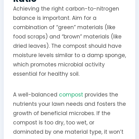
Achieving the right carbon-to-nitrogen
balance is important. Aim for a
combination of “green” materials (like
food scraps) and “brown” materials (like
dried leaves). The compost should have
moisture levels similar to a damp sponge,
which promotes microbial activity
essential for healthy soil.
A well-balanced
compost
provides the
nutrients your lawn needs and fosters the
growth of beneficial microbes. If the
compost is too dry, too wet, or
dominated by one material type, it won’t