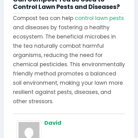
Control Lawn Pests and Diseases?
Compost tea can help
control lawn pests
and diseases by fostering a healthy
ecosystem. The beneficial microbes in
the tea naturally combat harmful
organisms, reducing the need for
chemical pesticides. This environmentally
friendly method promotes a balanced
soil environment, making your lawn more
resilient against pests, diseases, and
other stressors.
David