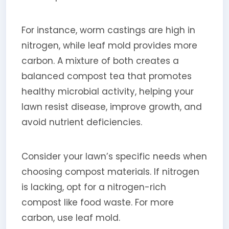
For instance, worm castings are high in
nitrogen, while leaf mold provides more
carbon. A mixture of both creates a
balanced compost tea that promotes
healthy microbial activity, helping your
lawn resist disease, improve growth, and
avoid nutrient deficiencies.
Consider your lawn’s specific needs when
choosing compost materials. If nitrogen
is lacking, opt for a nitrogen-rich
compost like food waste. For more
carbon, use leaf mold.