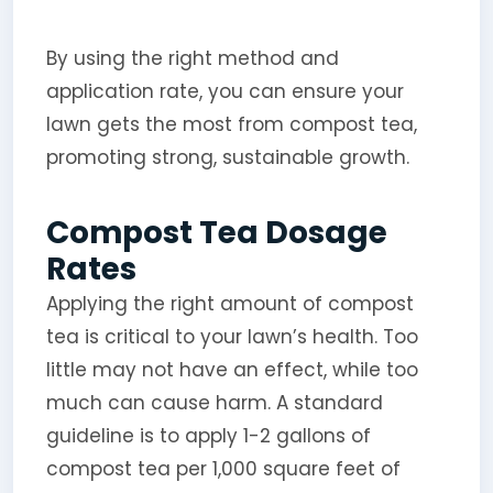
By using the right method and
application rate, you can ensure your
lawn gets the most from compost tea,
promoting strong, sustainable growth.
Compost Tea Dosage
Rates
Applying the right amount of compost
tea is critical to your lawn’s health. Too
little may not have an effect, while too
much can cause harm. A standard
guideline is to apply 1-2 gallons of
compost tea per 1,000 square feet of