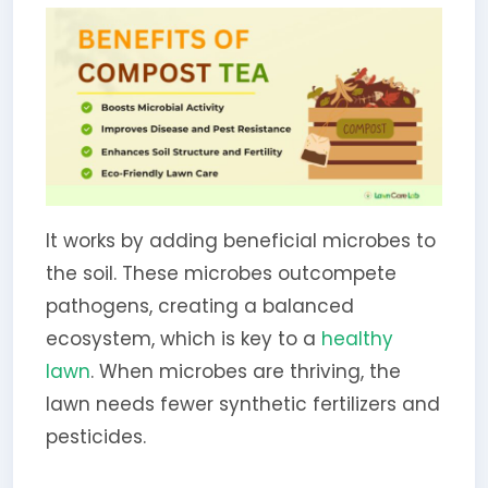
It works by adding beneficial microbes to
the soil. These microbes outcompete
pathogens, creating a balanced
ecosystem, which is key to a
healthy
lawn
. When microbes are thriving, the
lawn needs fewer synthetic fertilizers and
pesticides.