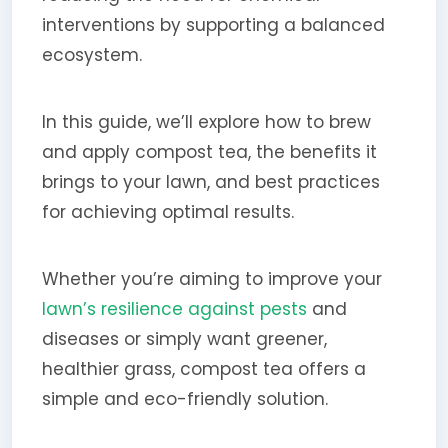
interventions by supporting a balanced
ecosystem.
In this guide, we’ll explore how to brew
and apply compost tea, the benefits it
brings to your lawn, and best practices
for achieving optimal results.
Whether you’re aiming to improve your
lawn’s resilience against pests
and
diseases or simply want greener,
healthier grass, compost tea offers a
simple and eco-friendly solution.