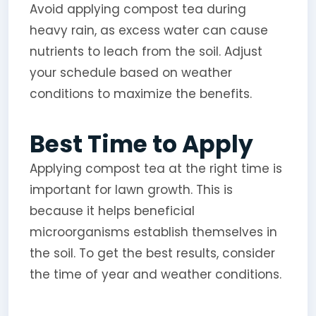
Avoid applying compost tea during
heavy rain, as excess water can cause
nutrients to leach from the soil. Adjust
your schedule based on weather
conditions to maximize the benefits.
Best Time to Apply
Applying compost tea at the right time is
important for lawn growth. This is
because it helps beneficial
microorganisms establish themselves in
the soil. To get the best results, consider
the time of year and weather conditions.