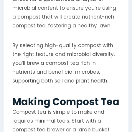
microbial content to ensure you’re using
a compost that will create nutrient-rich
compost tea, fostering a healthy lawn.
By selecting high-quality compost with
the right texture and microbial diversity,
you’ll brew a compost tea rich in
nutrients and beneficial microbes,
supporting both soil and plant health.
Making Compost Tea
Compost tea is simple to make and
requires minimal tools. Start with a
compost tea brewer or a large bucket