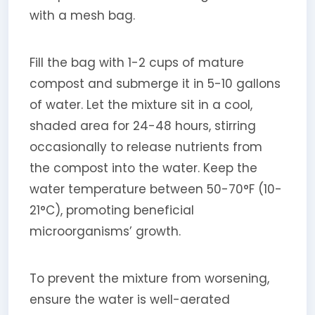
with a mesh bag.
Fill the bag with 1-2 cups of mature
compost and submerge it in 5-10 gallons
of water. Let the mixture sit in a cool,
shaded area for 24-48 hours, stirring
occasionally to release nutrients from
the compost into the water. Keep the
water temperature between 50-70°F (10-
21°C), promoting beneficial
microorganisms’ growth.
To prevent the mixture from worsening,
ensure the water is well-aerated