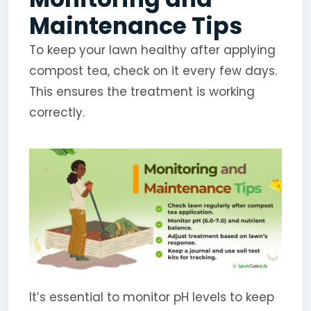
Maintenance Tips
To keep your lawn healthy after applying
compost tea, check on it every few days.
This ensures the treatment is working
correctly.
It’s essential to monitor pH levels to keep