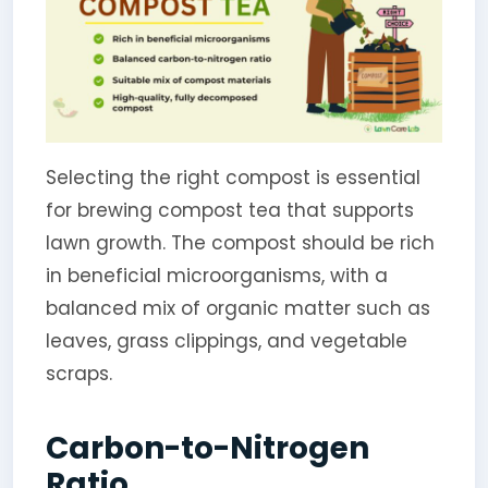
Selecting the right compost is essential
for brewing compost tea that supports
lawn growth. The compost should be rich
in beneficial microorganisms, with a
balanced mix of organic matter such as
leaves, grass clippings, and vegetable
scraps.
Carbon-to-Nitrogen
Ratio