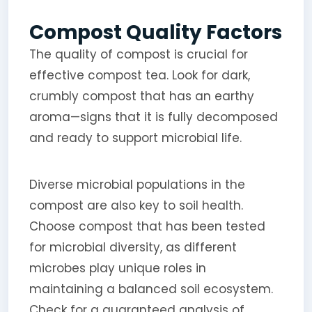
Compost Quality Factors
The quality of compost is crucial for
effective compost tea. Look for dark,
crumbly compost that has an earthy
aroma—signs that it is fully decomposed
and ready to support microbial life.
Diverse microbial populations in the
compost are also key to soil health.
Choose compost that has been tested
for microbial diversity, as different
microbes play unique roles in
maintaining a balanced soil ecosystem.
Check for a guaranteed analysis of