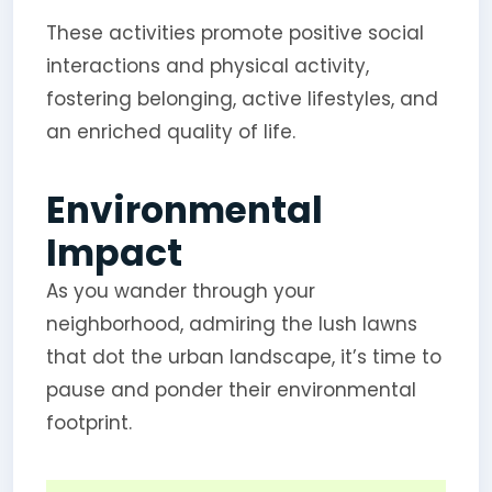
These activities promote positive social
interactions and physical activity,
fostering belonging, active lifestyles, and
an enriched quality of life.
Environmental
Impact
As you wander through your
neighborhood, admiring the lush lawns
that dot the urban landscape, it’s time to
pause and ponder their environmental
footprint.