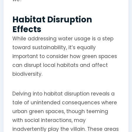
Habitat Disruption
Effects
While addressing water usage is a step
toward sustainability, it’s equally
important to consider how green spaces
can disrupt local habitats and affect
biodiversity.
Delving into habitat disruption reveals a
tale of unintended consequences where
urban green spaces, though teeming
with social interactions, may
inadvertently play the villain. These areas