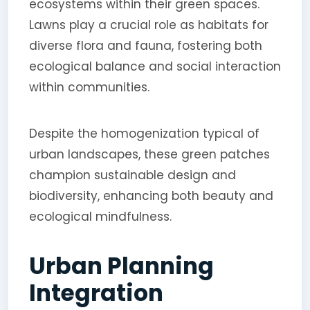
ecosystems within their green spaces.
Lawns play a crucial role as habitats for
diverse flora and fauna, fostering both
ecological balance and social interaction
within communities.
Despite the homogenization typical of
urban landscapes, these green patches
champion sustainable design and
biodiversity, enhancing both beauty and
ecological mindfulness.
Urban Planning
Integration