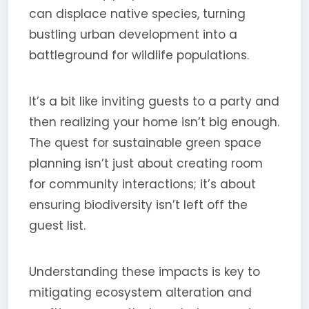
can displace native species, turning
bustling urban development into a
battleground for wildlife populations.
It’s a bit like inviting guests to a party and
then realizing your home isn’t big enough.
The quest for sustainable green space
planning isn’t just about creating room
for community interactions; it’s about
ensuring biodiversity isn’t left off the
guest list.
Understanding these impacts is key to
mitigating ecosystem alteration and