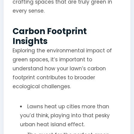
crafting spaces that are truly green in
every sense.
Carbon Footprint
Insights
Exploring the environmental impact of
green spaces, it’s important to
understand how your lawn’s carbon
footprint contributes to broader
ecological challenges.
Lawns heat up cities more than
you’d think, playing into that pesky
urban heat island effect.