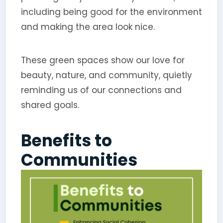
including being good for the environment
and making the area look nice.
These green spaces show our love for
beauty, nature, and community, quietly
reminding us of our connections and
shared goals.
Benefits to
Communities