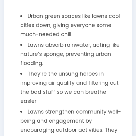
Urban green spaces like lawns cool
cities down, giving everyone some
much-needed chill.
Lawns absorb rainwater, acting like
nature’s sponge, preventing urban
flooding.
They’re the unsung heroes in
improving air quality and filtering out
the bad stuff so we can breathe
easier.
Lawns strengthen community well-
being and engagement by
encouraging outdoor activities. They