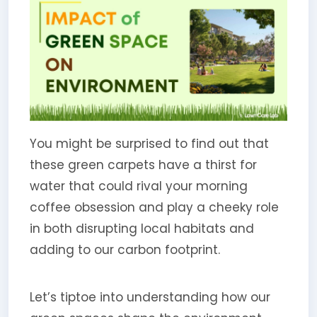
You might be surprised to find out that
these green carpets have a thirst for
water that could rival your morning
coffee obsession and play a cheeky role
in both disrupting local habitats and
adding to our carbon footprint.
Let’s tiptoe into understanding how our