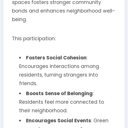
spaces fosters stronger community
bonds and enhances neighborhood well-
being.
This participation:
Fosters Social Cohesion
:
Encourages interactions among
residents, turning strangers into
friends.
Boosts Sense of Belonging
:
Residents feel more connected to
their neighborhood.
Encourages Social Events
: Green