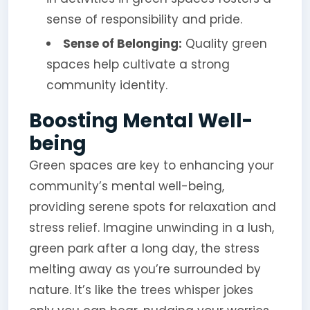
sense of responsibility and pride.
Sense of Belonging:
Quality green
spaces help cultivate a strong
community identity.
Boosting Mental Well-
being
Green spaces are key to enhancing your
community’s mental well-being,
providing serene spots for relaxation and
stress relief. Imagine unwinding in a lush,
green park after a long day, the stress
melting away as you’re surrounded by
nature. It’s like the trees whisper jokes