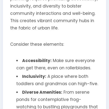
inclusivity, and diversity to bolster
community interactions and well-being.
This creates vibrant community hubs in
the fabric of urban life.
Consider these elements:
Accessibility:
Make sure everyone
can get there, even on rollerblades.
Inclusivity:
A place where both
toddlers and grandmas can high-five.
Diverse Amenities:
From serene
ponds for contemplative frog-
watching to bustling playgrounds that