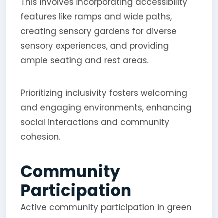
This involves incorporating accessibility
features like ramps and wide paths,
creating sensory gardens for diverse
sensory experiences, and providing
ample seating and rest areas.
Prioritizing inclusivity fosters welcoming
and engaging environments, enhancing
social interactions and community
cohesion.
Community
Participation
Active community participation in green