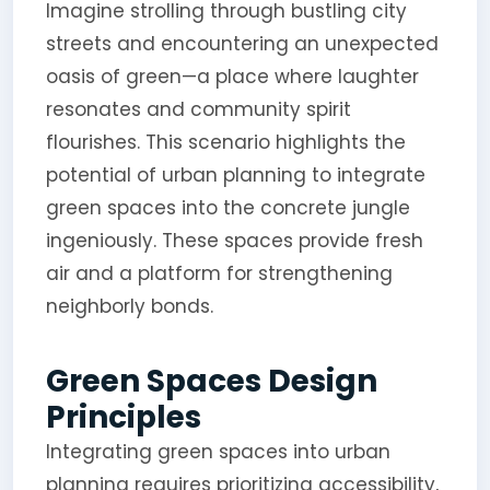
Imagine strolling through bustling city
streets and encountering an unexpected
oasis of green—a place where laughter
resonates and community spirit
flourishes. This scenario highlights the
potential of urban planning to integrate
green spaces into the concrete jungle
ingeniously. These spaces provide fresh
air and a platform for strengthening
neighborly bonds.
Green Spaces Design
Principles
Integrating green spaces into urban
planning requires prioritizing accessibility,