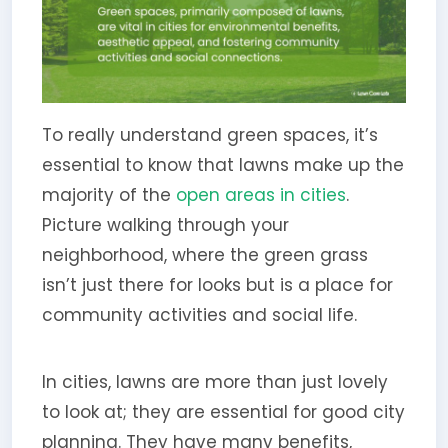
To really understand green spaces, it’s
essential to know that lawns make up the
majority of the
open areas in cities
.
Picture walking through your
neighborhood, where the green grass
isn’t just there for looks but is a place for
community activities and social life.
In cities, lawns are more than just lovely
to look at; they are essential for good city
planning. They have many benefits,