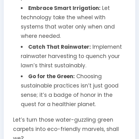
Embrace Smart Irrigation:
Let
technology take the wheel with
systems that water only when and
where needed.
Catch That Rainwater:
Implement
rainwater harvesting to quench your
lawn’s thirst sustainably.
Go for the Green:
Choosing
sustainable practices isn’t just good
sense; it’s a badge of honor in the
quest for a healthier planet.
Let’s turn those water-guzzling green
carpets into eco-friendly marvels, shall
we?