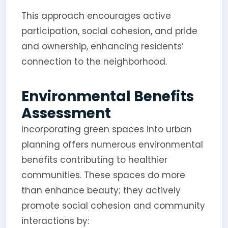
This approach encourages active
participation, social cohesion, and pride
and ownership, enhancing residents’
connection to the neighborhood.
Environmental Benefits
Assessment
Incorporating green spaces into urban
planning offers numerous environmental
benefits contributing to healthier
communities. These spaces do more
than enhance beauty; they actively
promote social cohesion and community
interactions by: