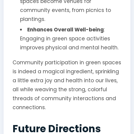
spaces become venues for
community events, from picnics to
plantings.
Enhances Overall Well-being
:
Engaging in green space activities
improves physical and mental health.
Community participation in green spaces
is indeed a magical ingredient, sprinkling
a little extra joy and health into our lives,
all while weaving the strong, colorful
threads of community interactions and
connections.
Future Directions