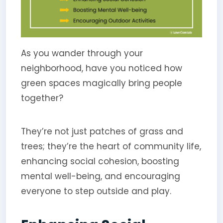
As you wander through your
neighborhood, have you noticed how
green spaces magically bring people
together?
They’re not just patches of grass and
trees; they’re the heart of community life,
enhancing social cohesion, boosting
mental well-being, and encouraging
everyone to step outside and play.