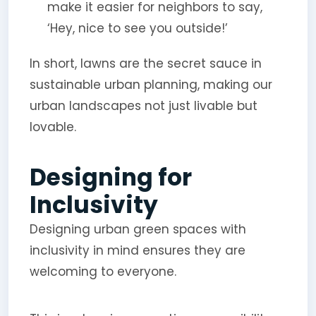
make it easier for neighbors to say,
‘Hey, nice to see you outside!’
In short, lawns are the secret sauce in
sustainable urban planning, making our
urban landscapes not just livable but
lovable.
Designing for
Inclusivity
Designing urban green spaces with
inclusivity in mind ensures they are
welcoming to everyone.