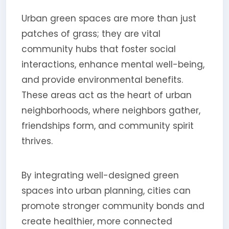
Urban green spaces are more than just
patches of grass; they are vital
community hubs that foster social
interactions, enhance mental well-being,
and provide environmental benefits.
These areas act as the heart of urban
neighborhoods, where neighbors gather,
friendships form, and community spirit
thrives.
By integrating well-designed green
spaces into urban planning, cities can
promote stronger community bonds and
create healthier, more connected