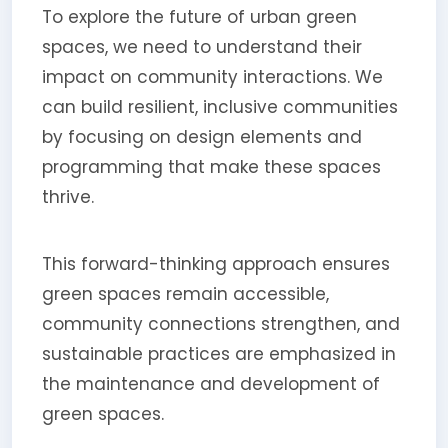
To explore the future of urban green
spaces, we need to understand their
impact on community interactions. We
can build resilient, inclusive communities
by focusing on design elements and
programming that make these spaces
thrive.
This forward-thinking approach ensures
green spaces remain accessible,
community connections strengthen, and
sustainable practices are emphasized in
the maintenance and development of
green spaces.