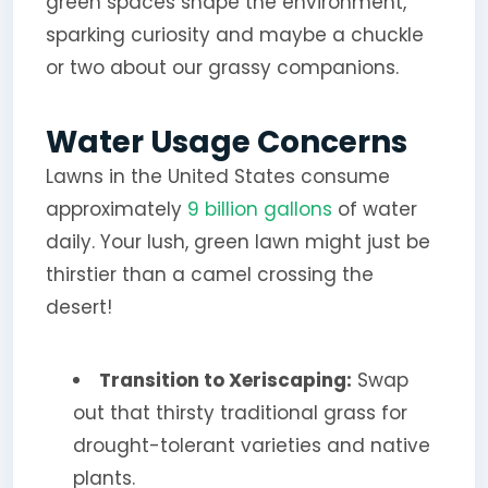
green spaces shape the environment,
sparking curiosity and maybe a chuckle
or two about our grassy companions.
Water Usage Concerns
Lawns in the United States consume
approximately
9 billion gallons
of water
daily. Your lush, green lawn might just be
thirstier than a camel crossing the
desert!
Transition to Xeriscaping:
Swap
out that thirsty traditional grass for
drought-tolerant varieties and native
plants.