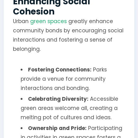
Enhancing Social
Cohesion
Urban
green spaces
greatly enhance
community bonds by encouraging social
interactions and fostering a sense of
belonging.
Fostering Connections:
Parks
provide a venue for community
interactions and bonding.
Celebrating Diversity:
Accessible
green areas welcome all, creating a
melting pot of cultures and ideas.
Ownership and Pride:
Participating
in activities in green spaces fosters a