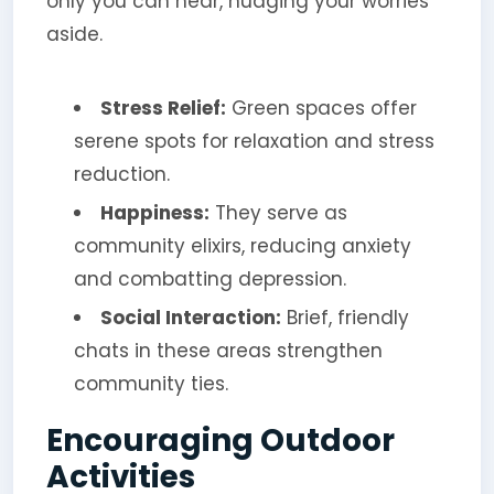
only you can hear, nudging your worries
aside.
Stress Relief:
Green spaces offer
serene spots for relaxation and stress
reduction.
Happiness:
They serve as
community elixirs, reducing anxiety
and combatting depression.
Social Interaction:
Brief, friendly
chats in these areas strengthen
community ties.
Encouraging Outdoor
Activities