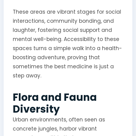
These areas are vibrant stages for social
interactions, community bonding, and
laughter, fostering social support and
mental well-being. Accessibility to these
spaces turns a simple walk into a health-
boosting adventure, proving that
sometimes the best medicine is just a
step away.
Flora and Fauna
Diversity
Urban environments, often seen as
concrete jungles, harbor vibrant