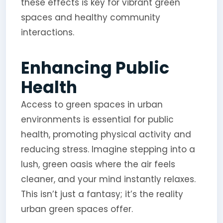
these effects is key for vibrant green
spaces and healthy community
interactions.
Enhancing Public
Health
Access to green spaces in urban
environments is essential for public
health, promoting physical activity and
reducing stress. Imagine stepping into a
lush, green oasis where the air feels
cleaner, and your mind instantly relaxes.
This isn’t just a fantasy; it’s the reality
urban green spaces offer.