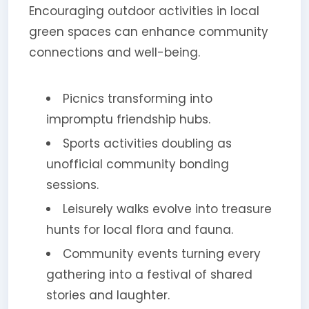
Encouraging outdoor activities in local
green spaces can enhance community
connections and well-being.
Picnics transforming into
impromptu friendship hubs.
Sports activities doubling as
unofficial community bonding
sessions.
Leisurely walks evolve into treasure
hunts for local flora and fauna.
Community events turning every
gathering into a festival of shared
stories and laughter.