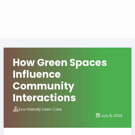
How Green Spaces
Influence
Community
Interactions
Eco-friendly Lawn Care
July 8, 2024