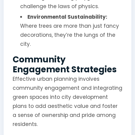
challenge the laws of physics.
Environmental Sustainability:
Where trees are more than just fancy
decorations, they’re the lungs of the
city.
Community
Engagement Strategies
Effective urban planning involves
community engagement and integrating
green spaces into city development
plans to add aesthetic value and foster
a sense of ownership and pride among
residents.