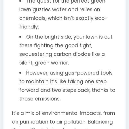
The quest for the perfect green
lawn guzzles water and relies on
chemicals, which isn’t exactly eco-
friendly.
On the bright side, your lawn is out
there fighting the good fight,
sequestering carbon dioxide like a
silent, green warrior.
However, using gas-powered tools
to maintain it’s like taking one step
forward and two steps back, thanks to
those emissions.
It’s a mix of environmental impacts, from
air purification to air pollution. Balancing