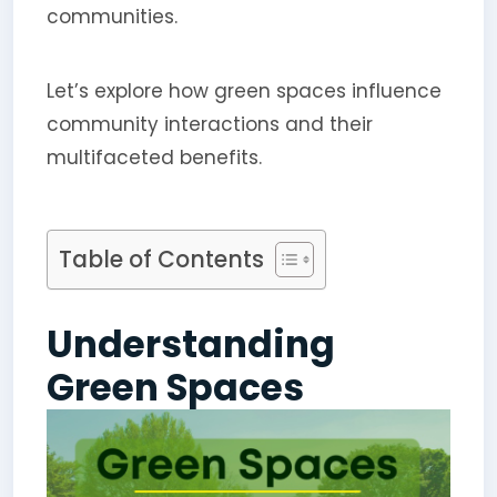
communities.
Let’s explore how green spaces influence
community interactions and their
multifaceted benefits.
Table of Contents
Understanding
Green Spaces