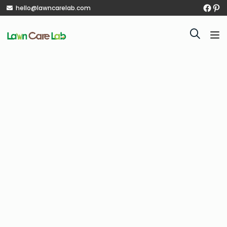
hello@lawncarelab.com