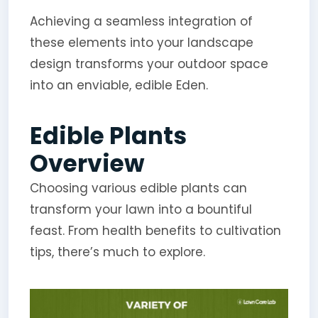
Achieving a seamless integration of
these elements into your landscape
design transforms your outdoor space
into an enviable, edible Eden.
Edible Plants
Overview
Choosing various edible plants can
transform your lawn into a bountiful
feast. From health benefits to cultivation
tips, there’s much to explore.