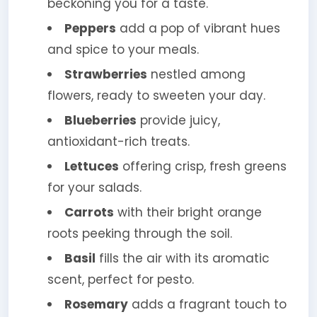
beckoning you for a taste.
Peppers
add a pop of vibrant hues
and spice to your meals.
Strawberries
nestled among
flowers, ready to sweeten your day.
Blueberries
provide juicy,
antioxidant-rich treats.
Lettuces
offering crisp, fresh greens
for your salads.
Carrots
with their bright orange
roots peeking through the soil.
Basil
fills the air with its aromatic
scent, perfect for pesto.
Rosemary
adds a fragrant touch to