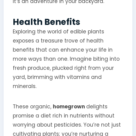
It’s an adventure in your backyard.
Health Benefits
Exploring the world of edible plants
exposes a treasure trove of health
benefits that can enhance your life in
more ways than one. Imagine biting into
fresh produce, plucked right from your
yard, brimming with vitamins and
minerals.
These organic,
homegrown
delights
promise a diet rich in nutrients without
worrying about pesticides. You’re not just
cultivating plants; you’re nurturing a