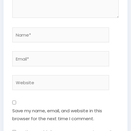
Name*
Email*
Website
Save my name, email, and website in this
browser for the next time I comment.