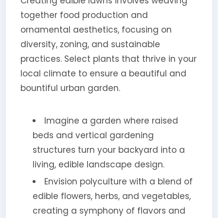
Creating edible lawns involves weaving
together food production and
ornamental aesthetics, focusing on
diversity, zoning, and sustainable
practices. Select plants that thrive in your
local climate to ensure a beautiful and
bountiful urban garden.
Imagine a garden where raised
beds and vertical gardening
structures turn your backyard into a
living, edible landscape design.
Envision polyculture with a blend of
edible flowers, herbs, and vegetables,
creating a symphony of flavors and