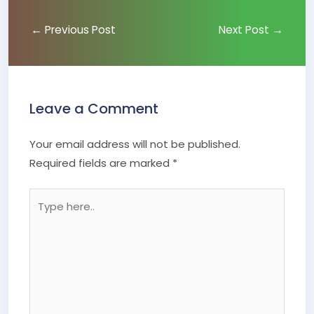
←
Previous Post
Next Post
→
Leave a Comment
Your email address will not be published.
Required fields are marked
*
Type
here..