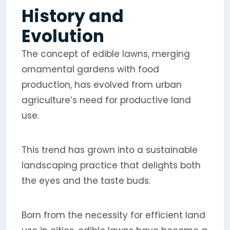
History and
Evolution
The concept of edible lawns, merging
ornamental gardens with food
production, has evolved from urban
agriculture’s need for productive land
use.
This trend has grown into a sustainable
landscaping practice that delights both
the eyes and the taste buds.
Born from the necessity for efficient land