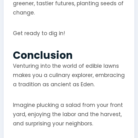
greener, tastier futures, planting seeds of
change.
Get ready to dig in!
Conclusion
Venturing into the world of edible lawns
makes you a culinary explorer, embracing
a tradition as ancient as Eden.
Imagine plucking a salad from your front
yard, enjoying the labor and the harvest,
and surprising your neighbors.