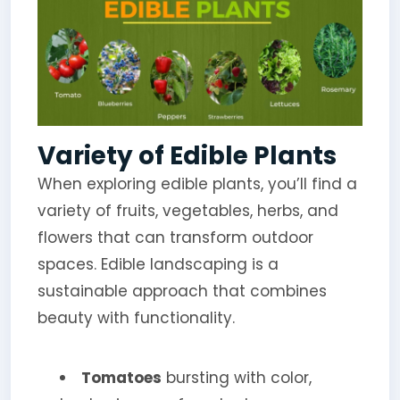
Variety of Edible Plants
When exploring edible plants, you’ll find a
variety of fruits, vegetables, herbs, and
flowers that can transform outdoor
spaces. Edible landscaping is a
sustainable approach that combines
beauty with functionality.
Tomatoes
bursting with color,