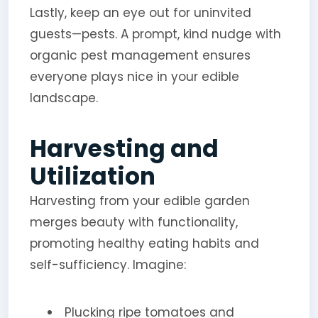
Lastly, keep an eye out for uninvited
guests—pests. A prompt, kind nudge with
organic pest management ensures
everyone plays nice in your edible
landscape.
Harvesting and
Utilization
Harvesting from your edible garden
merges beauty with functionality,
promoting healthy eating habits and
self-sufficiency. Imagine:
Plucking ripe tomatoes and