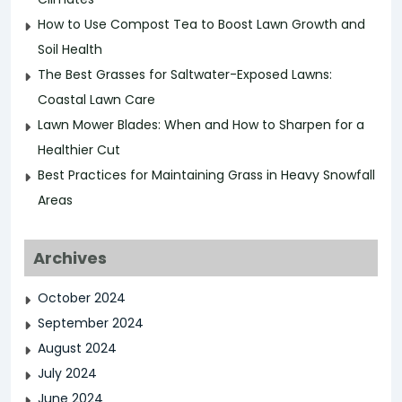
How to Use Compost Tea to Boost Lawn Growth and
Soil Health
The Best Grasses for Saltwater-Exposed Lawns:
Coastal Lawn Care
Lawn Mower Blades: When and How to Sharpen for a
Healthier Cut
Best Practices for Maintaining Grass in Heavy Snowfall
Areas
Archives
October 2024
September 2024
August 2024
July 2024
June 2024