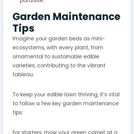
paradise.
Garden Maintenance
Tips
Imagine your garden beds as mini-
ecosystems, with every plant, from
ornamental to sustainable edible
varieties, contributing to the vibrant
tableau.
To keep your edible lawn thriving, it’s vital
to follow a few key garden maintenance
tips:
For starters, mow your green carpet at a