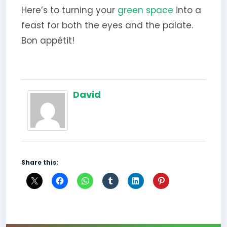
Here’s to turning your
green space
into a
feast for both the eyes and the palate.
Bon appétit!
David
Share this: