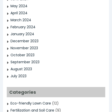
May 2024
April 2024
March 2024
February 2024
January 2024
December 2023
November 2023
October 2023
September 2023
August 2023
July 2023
Categories
(12)
Eco-friendly Lawn Care
(9)
Fertilization and Soil Care