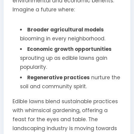
environmental and economic benefits.
Imagine a future where:
Broader agricultural models
blooming in every neighborhood.
Economic growth opportunities
sprouting up as edible lawns gain
popularity.
Regenerative practices
nurture the
soil and community spirit.
Edible lawns blend sustainable practices
with whimsical gardening, offering a
feast for the eyes and table. The
landscaping industry is moving towards