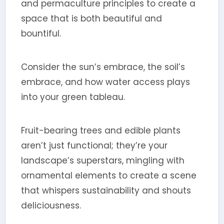
and permaculture principles to create a
space that is both beautiful and
bountiful.
Consider the sun’s embrace, the soil’s
embrace, and how water access plays
into your green tableau.
Fruit-bearing trees and edible plants
aren’t just functional; they’re your
landscape’s superstars, mingling with
ornamental elements to create a scene
that whispers sustainability and shouts
deliciousness.