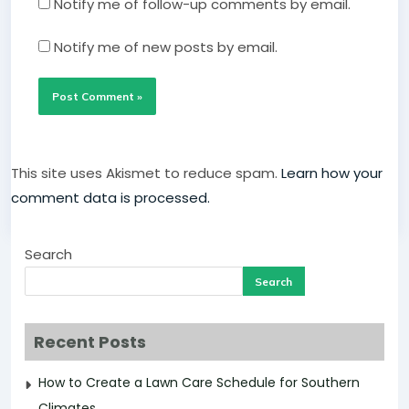
Notify me of follow-up comments by email.
Notify me of new posts by email.
This site uses Akismet to reduce spam.
Learn how your
comment data is processed.
Search
Search
Recent Posts
How to Create a Lawn Care Schedule for Southern
Climates