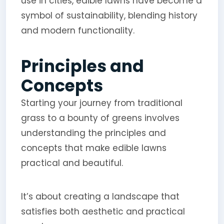
use in cities, edible lawns have become a
symbol of sustainability, blending history
and modern functionality.
Principles and
Concepts
Starting your journey from traditional
grass to a bounty of greens involves
understanding the principles and
concepts that make edible lawns
practical and beautiful.
It’s about creating a landscape that
satisfies both aesthetic and practical