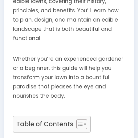
edible lawns, covering their history,
principles, and benefits. You’ll learn how
to plan, design, and maintain an edible
landscape that is both beautiful and
functional.
Whether you’re an experienced gardener
or a beginner, this guide will help you
transform your lawn into a bountiful
paradise that pleases the eye and
nourishes the body.
Table of Contents