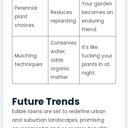
Your garden
Perennial
Reduces
becomes an
plant
replanting
enduring
choices
friend.
Conserves
It’s like
water,
Mulching
tucking your
adds
techniques
plants in at
organic
night.
matter
Future Trends
Edible lawns are set to redefine urban
and suburban landscapes, promising