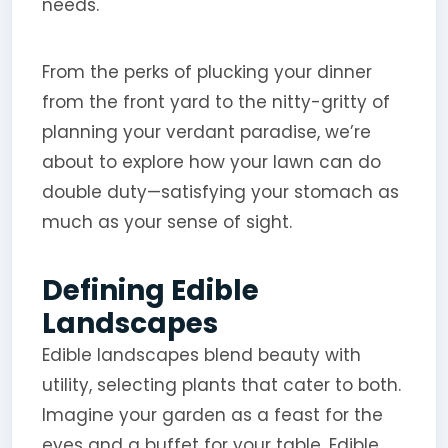
needs.
From the perks of plucking your dinner
from the front yard to the nitty-gritty of
planning your verdant paradise, we’re
about to explore how your lawn can do
double duty—satisfying your stomach as
much as your sense of sight.
Defining Edible
Landscapes
Edible landscapes blend beauty with
utility, selecting plants that cater to both.
Imagine your garden as a feast for the
eyes and a buffet for your table. Edible