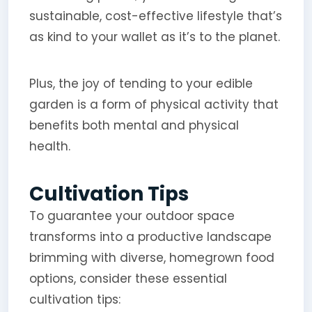
sustainable, cost-effective lifestyle that’s
as kind to your wallet as it’s to the planet.
Plus, the joy of tending to your edible
garden is a form of physical activity that
benefits both mental and physical
health.
Cultivation Tips
To guarantee your outdoor space
transforms into a productive landscape
brimming with diverse, homegrown food
options, consider these essential
cultivation tips: