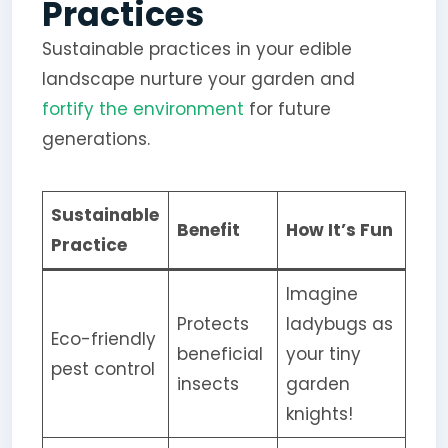
Practices
Sustainable practices in your edible
landscape nurture your garden and
fortify the environment
for future
generations.
Sustainable
Benefit
How It’s Fun
Practice
Imagine
Protects
ladybugs as
Eco-friendly
beneficial
your tiny
pest control
insects
garden
knights!