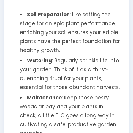
Soil Preparation
: Like setting the
stage for an epic plant performance,
enriching your soil ensures your edible
plants have the perfect foundation for
healthy growth.
Watering
: Regularly sprinkle life into
your garden. Think of it as a thirst-
quenching ritual for your plants,
essential for those abundant harvests.
Maintenance
: Keep those pesky
weeds at bay and your plants in
check; a little TLC goes a long way in
cultivating a safe, productive garden