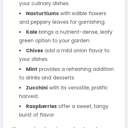
your culinary dishes.
Nasturtiums
with edible flowers
and peppery leaves for garnishing.
Kale
brings a nutrient-dense, leafy
green option to your garden.
Chives
add a mild onion flavor to
your dishes.
Mint
provides a refreshing addition
to drinks and desserts.
Zucchini
with its versatile, prolific
harvest.
Raspberries
offer a sweet, tangy
burst of flavor.