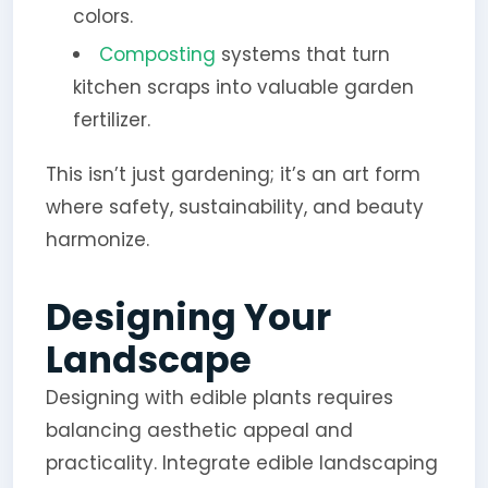
colors.
Composting
systems that turn
kitchen scraps into valuable garden
fertilizer.
This isn’t just gardening; it’s an art form
where safety, sustainability, and beauty
harmonize.
Designing Your
Landscape
Designing with edible plants requires
balancing aesthetic appeal and
practicality. Integrate edible landscaping