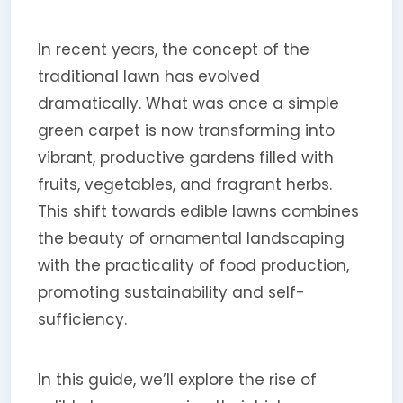
In recent years, the concept of the
traditional lawn has evolved
dramatically. What was once a simple
green carpet is now transforming into
vibrant, productive gardens filled with
fruits, vegetables, and fragrant herbs.
This shift towards edible lawns combines
the beauty of ornamental landscaping
with the practicality of food production,
promoting sustainability and self-
sufficiency.
In this guide, we’ll explore the rise of