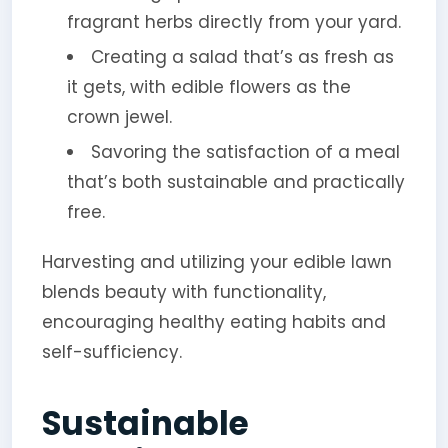
fragrant herbs directly from your yard.
Creating a salad that’s as fresh as
it gets, with edible flowers as the
crown jewel.
Savoring the satisfaction of a meal
that’s both sustainable and practically
free.
Harvesting and utilizing your edible lawn
blends beauty with functionality,
encouraging healthy eating habits and
self-sufficiency.
Sustainable