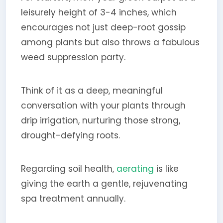
leisurely height of 3-4 inches, which
encourages not just deep-root gossip
among plants but also throws a fabulous
weed suppression party.
Think of it as a deep, meaningful
conversation with your plants through
drip irrigation, nurturing those strong,
drought-defying roots.
Regarding soil health,
aerating
is like
giving the earth a gentle, rejuvenating
spa treatment annually.