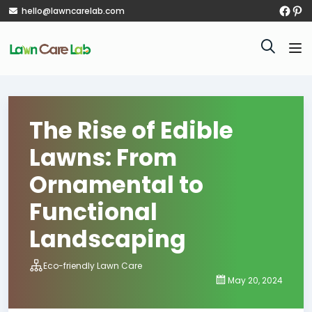
hello@lawncarelab.com
The Rise of Edible
Lawns: From
Ornamental to
Functional
Landscaping
Eco-friendly Lawn Care
May 20, 2024