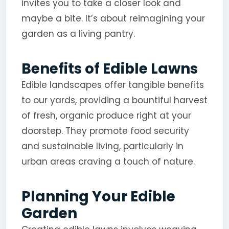
invites you to take a closer look and
maybe a bite. It’s about reimagining your
garden as a living pantry.
Benefits of Edible Lawns
Edible landscapes offer tangible benefits
to our yards, providing a bountiful harvest
of fresh, organic produce right at your
doorstep. They promote food security
and sustainable living, particularly in
urban areas craving a touch of nature.
Planning Your Edible
Garden