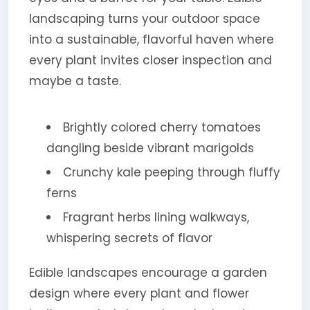
landscaping turns your outdoor space
into a sustainable, flavorful haven where
every plant invites closer inspection and
maybe a taste.
Brightly colored cherry tomatoes
dangling beside vibrant marigolds
Crunchy kale peeping through fluffy
ferns
Fragrant herbs lining walkways,
whispering secrets of flavor
Edible landscapes encourage a garden
design where every plant and flower