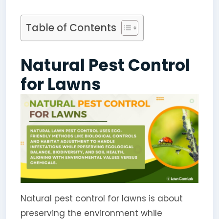
Table of Contents
Natural Pest Control
for Lawns
Natural pest control for lawns is about
preserving the environment while