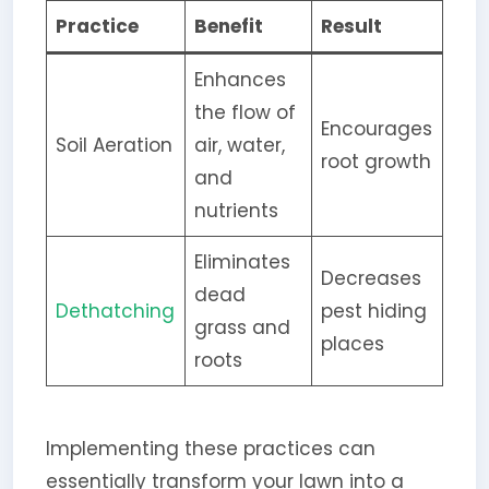
Practice
Benefit
Result
Enhances
the flow of
Encourages
Soil Aeration
air, water,
root growth
and
nutrients
Eliminates
Decreases
dead
Dethatching
pest hiding
grass and
places
roots
Implementing these practices can
essentially transform your lawn into a