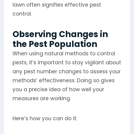
lawn often signifies effective pest
control.
Observing Changes in
the Pest Population
When using natural methods to control
pests, it’s important to stay vigilant about
any pest number changes to assess your
methods’ effectiveness. Doing so gives
you a precise idea of how well your
measures are working.
Here’s how you can do it: