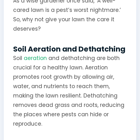
As a wise gardener once said, ‘A well-
cared lawn is a pest’s worst nightmare.’
So, why not give your lawn the care it
deserves?
Soil Aeration and Dethatching
Soil
aeration
and dethatching are both
crucial for a healthy lawn. Aeration
promotes root growth by allowing air,
water, and nutrients to reach them,
making the lawn resilient. Dethatching
removes dead grass and roots, reducing
the places where pests can hide or
reproduce.