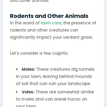
and other animals.
Rodents and Other Animals
In the world of
lawn care
, the presence of
rodents and other creatures can
significantly impact your verdant grass.
Let’s consider a few culprits:
Moles:
These creatures dig tunnels
in your lawn, leaving behind mounds
of soil that can ruin your landscape.
Voles:
These are somewhat similar
to moles and can wreak havoc on
your lawn.