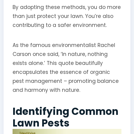
By adopting these methods, you do more
than just protect your lawn. You’re also
contributing to a safer environment.
As the famous environmentalist Rachel
Carson once said, ‘In nature, nothing
exists alone.’ This quote beautifully
encapsulates the essence of organic
pest management – promoting balance
and harmony with nature.
Identifying Common
Lawn Pests