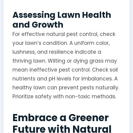
Assessing Lawn Health
and Growth
For effective natural pest control, check
your lawn’s condition. A uniform color,
lushness, and resilience indicate a
thriving lawn. Wilting or dying grass may
mean ineffective pest control. Check soil
nutrients and pH levels for imbalances. A
healthy lawn can prevent pests naturally.
Prioritize safety with non-toxic methods.
Embrace a Greener
Future with Natural