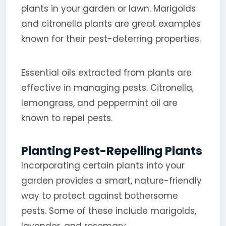
plants in your garden or lawn. Marigolds
and citronella plants are great examples
known for their pest-deterring properties.
Essential oils extracted from plants are
effective in managing pests. Citronella,
lemongrass, and peppermint oil are
known to repel pests.
Planting Pest-Repelling Plants
Incorporating certain plants into your
garden provides a smart, nature-friendly
way to protect against bothersome
pests. Some of these include marigolds,