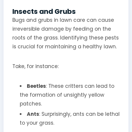
Insects and Grubs
Bugs and grubs in lawn care can cause
irreversible damage by feeding on the
roots of the grass. Identifying these pests
is crucial for maintaining a healthy lawn.
Take, for instance:
Beetles
: These critters can lead to
the formation of unsightly yellow
patches.
Ants
: Surprisingly, ants can be lethal
to your grass.