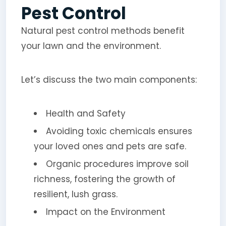
Pest Control
Natural pest control methods benefit
your lawn and the environment.
Let’s discuss the two main components:
Health and Safety
Avoiding toxic chemicals ensures
your loved ones and pets are safe.
Organic procedures improve soil
richness, fostering the growth of
resilient, lush grass.
Impact on the Environment