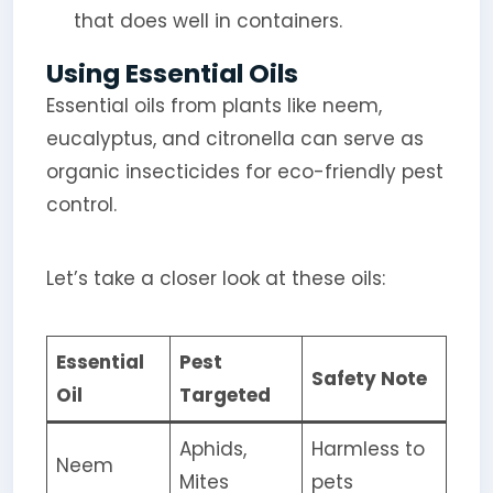
that does well in containers.
Using Essential Oils
Essential oils from plants like neem,
eucalyptus, and citronella can serve as
organic insecticides for eco-friendly pest
control.
Let’s take a closer look at these oils:
Essential
Pest
Safety Note
Oil
Targeted
Aphids,
Harmless to
Neem
Mites
pets