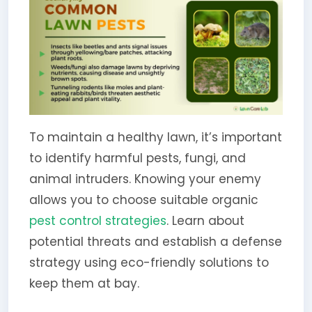
To maintain a healthy lawn, it’s important
to identify harmful pests, fungi, and
animal intruders. Knowing your enemy
allows you to choose suitable organic
pest control strategies
. Learn about
potential threats and establish a defense
strategy using eco-friendly solutions to
keep them at bay.