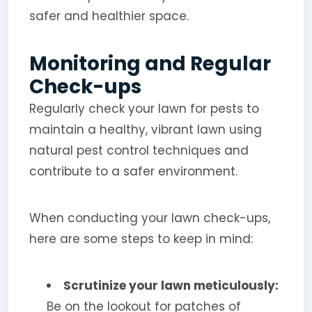
safer and healthier space.
Monitoring and Regular
Check-ups
Regularly check your lawn for pests to
maintain a healthy, vibrant lawn using
natural pest control techniques and
contribute to a safer environment.
When conducting your lawn check-ups,
here are some steps to keep in mind:
Scrutinize your lawn meticulously:
Be on the lookout for patches of