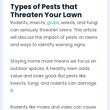
Types of Pests that
Threaten Your Lawn
Rodents, insects,
grubs
, weeds, and fungi
can seriously threaten lawns. This article
will discuss the impact of pests on lawns
and ways to identify warning signs.
Staying home more means we focus on
outdoor spaces. A healthy lawn adds
value and looks good. But pests like
insects, fungi, and rodents can damage
it.
Rodents like moles and voles can cause