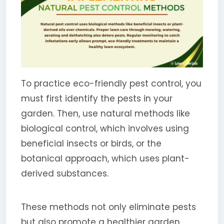
To practice eco-friendly pest control, you
must first identify the pests in your
garden. Then, use natural methods like
biological control, which involves using
beneficial insects or birds, or the
botanical approach, which uses plant-
derived substances.
These methods not only eliminate pests
but also promote a healthier garden