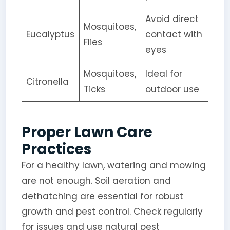
Avoid direct
Mosquitoes,
Eucalyptus
contact with
Flies
eyes
Mosquitoes,
Ideal for
Citronella
Ticks
outdoor use
Proper Lawn Care
Practices
For a healthy lawn, watering and mowing
are not enough. Soil aeration and
dethatching are essential for robust
growth and pest control. Check regularly
for issues and use natural pest