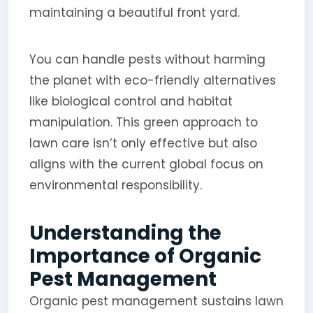
maintaining a beautiful front yard.
You can handle pests without harming
the planet with eco-friendly alternatives
like biological control and habitat
manipulation. This green approach to
lawn care isn’t only effective but also
aligns with the current global focus on
environmental responsibility.
Understanding the
Importance of Organic
Pest Management
Organic pest management sustains lawn