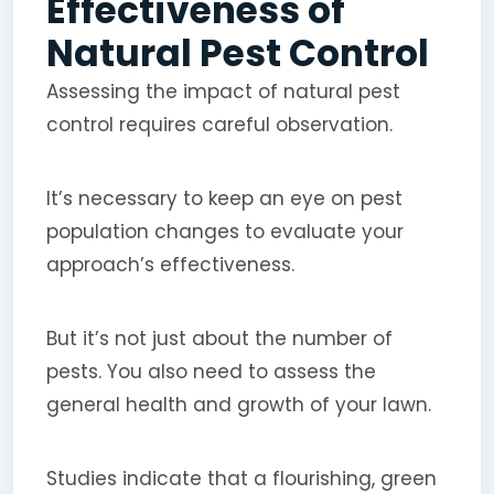
Effectiveness of
Natural Pest Control
Assessing the impact of natural pest
control requires careful observation.
It’s necessary to keep an eye on pest
population changes to evaluate your
approach’s effectiveness.
But it’s not just about the number of
pests. You also need to assess the
general health and growth of your lawn.
Studies indicate that a flourishing, green