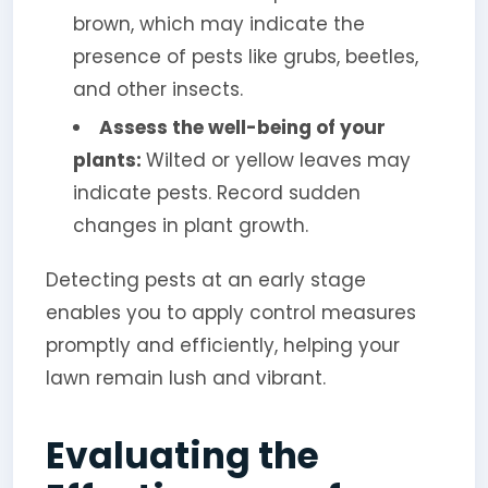
brown, which may indicate the
presence of pests like grubs, beetles,
and other insects.
Assess the well-being of your
plants:
Wilted or yellow leaves may
indicate pests. Record sudden
changes in plant growth.
Detecting pests at an early stage
enables you to apply control measures
promptly and efficiently, helping your
lawn remain lush and vibrant.
Evaluating the