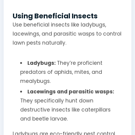
Using Beneficial Insects
Use beneficial insects like ladybugs,
lacewings, and parasitic wasps to control
lawn pests naturally.
Ladybugs:
They’re proficient
predators of aphids, mites, and
mealybugs.
Lacewings and parasitic wasps:
They specifically hunt down
destructive insects like caterpillars
and beetle larvae.
Ladybugs are eco-friendly pest control