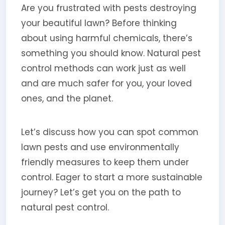
Are you frustrated with pests destroying
your beautiful lawn? Before thinking
about using harmful chemicals, there’s
something you should know. Natural pest
control methods can work just as well
and are much safer for you, your loved
ones, and the planet.
Let’s discuss how you can spot common
lawn pests and use environmentally
friendly measures to keep them under
control. Eager to start a more sustainable
journey? Let’s get you on the path to
natural pest control.