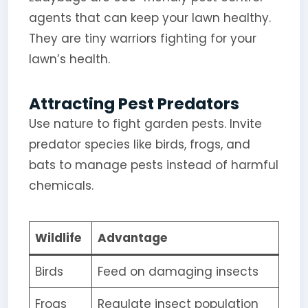
agents that can keep your lawn healthy.
They are tiny warriors fighting for your
lawn’s health.
Attracting Pest Predators
Use nature to fight garden pests. Invite
predator species like birds, frogs, and
bats to manage pests instead of harmful
chemicals.
Wildlife
Advantage
Birds
Feed on damaging insects
Frogs
Regulate insect population