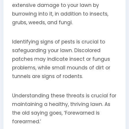
extensive damage to your lawn by
burrowing into it, in addition to insects,
grubs, weeds, and fungi.
Identifying signs of pests is crucial to
safeguarding your lawn. Discolored
patches may indicate insect or fungus
problems, while small mounds of dirt or
tunnels are signs of rodents.
Understanding these threats is crucial for
maintaining a healthy, thriving lawn. As
the old saying goes, ‘Forewarned is
forearmed.’