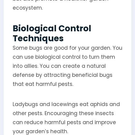
ecosystem.
Biological Control
Techniques
Some bugs are good for your garden. You
can use biological control to turn them
into allies. You can create a natural
defense by attracting beneficial bugs
that eat harmful pests.
Ladybugs and lacewings eat aphids and
other pests. Encouraging these insects
can reduce harmful pests and improve
your garden’s health.