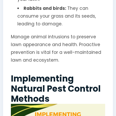
Rabbits and birds:
They can
consume your grass and its seeds,
leading to damage.
Manage animal intrusions to preserve
lawn appearance and health. Proactive
prevention is vital for a well-maintained
lawn and ecosystem.
Implementing
Natural Pest Control
Methods