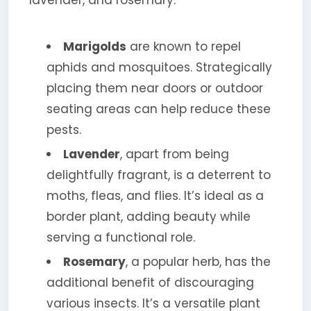
lavender, and rosemary.
Marigolds
are known to repel
aphids and mosquitoes. Strategically
placing them near doors or outdoor
seating areas can help reduce these
pests.
Lavender
, apart from being
delightfully fragrant, is a deterrent to
moths, fleas, and flies. It’s ideal as a
border plant, adding beauty while
serving a functional role.
Rosemary
, a popular herb, has the
additional benefit of discouraging
various insects. It’s a versatile plant