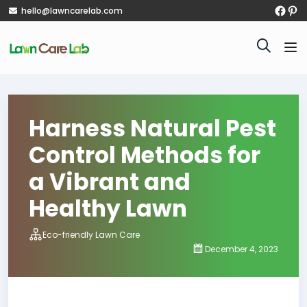
hello@lawncarelab.com
Harness Natural Pest
Control Methods for
a Vibrant and
Healthy Lawn
Eco-friendly Lawn Care
December 4, 2023