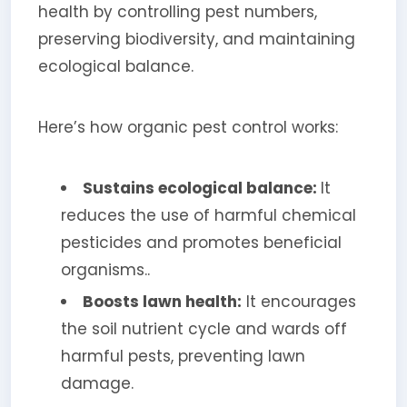
health by controlling pest numbers,
preserving biodiversity, and maintaining
ecological balance.
Here’s how organic pest control works:
Sustains ecological balance:
It
reduces the use of harmful chemical
pesticides and promotes beneficial
organisms..
Boosts lawn health:
It encourages
the soil nutrient cycle and wards off
harmful pests, preventing lawn
damage.