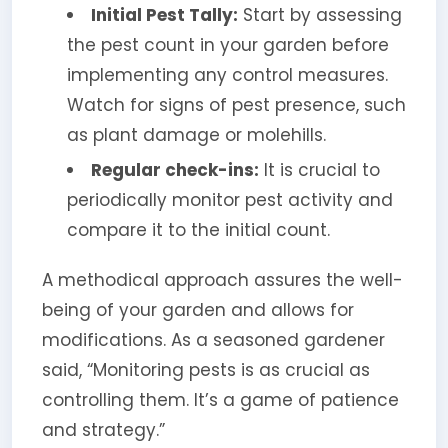
Initial Pest Tally:
Start by assessing
the pest count in your garden before
implementing any control measures.
Watch for signs of pest presence, such
as plant damage or molehills.
Regular check-ins:
It is crucial to
periodically monitor pest activity and
compare it to the initial count.
A methodical approach assures the well-
being of your garden and allows for
modifications. As a seasoned gardener
said, “Monitoring pests is as crucial as
controlling them. It’s a game of patience
and strategy.”