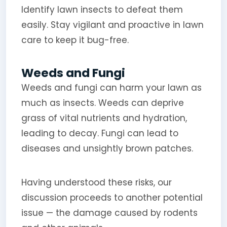
Identify lawn insects to defeat them
easily. Stay vigilant and proactive in lawn
care to keep it bug-free.
Weeds and Fungi
Weeds and fungi can harm your lawn as
much as insects. Weeds can deprive
grass of vital nutrients and hydration,
leading to decay. Fungi can lead to
diseases and unsightly brown patches.
Having understood these risks, our
discussion proceeds to another potential
issue — the damage caused by rodents