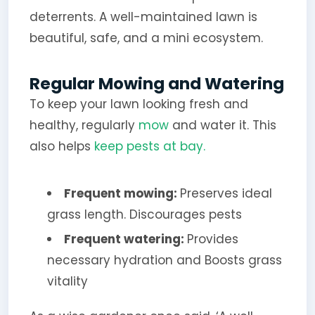
deterrents. A well-maintained lawn is
beautiful, safe, and a mini ecosystem.
Regular Mowing and Watering
To keep your lawn looking fresh and
healthy, regularly
mow
and water it. This
also helps
keep pests at bay.
Frequent mowing:
Preserves ideal
grass length. Discourages pests
Frequent watering:
Provides
necessary hydration and Boosts grass
vitality