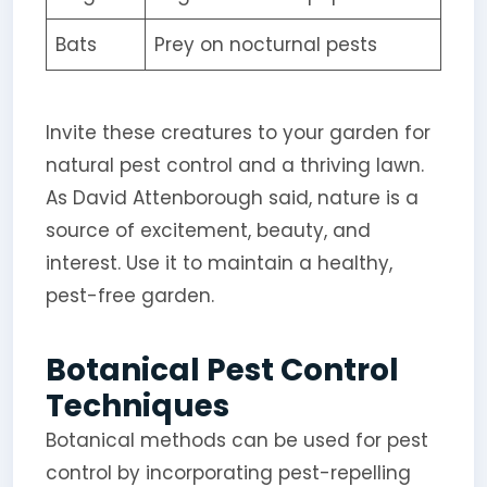
Bats
Prey on nocturnal pests
Invite these creatures to your garden for
natural pest control and a thriving lawn.
As David Attenborough said, nature is a
source of excitement, beauty, and
interest. Use it to maintain a healthy,
pest-free garden.
Botanical Pest Control
Techniques
Botanical methods can be used for pest
control by incorporating pest-repelling