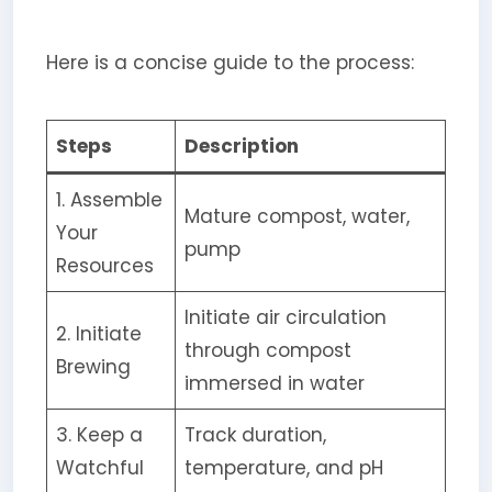
Here is a concise guide to the process:
Steps
Description
1. Assemble
Mature compost, water,
Your
pump
Resources
Initiate air circulation
2. Initiate
through compost
Brewing
immersed in water
3. Keep a
Track duration,
Watchful
temperature, and pH