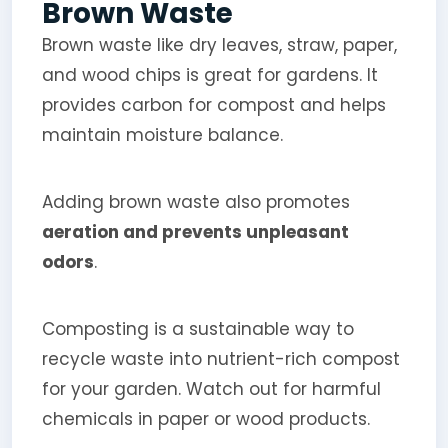
Brown Waste
Brown waste like dry leaves, straw, paper,
and wood chips is great for gardens. It
provides carbon for compost and helps
maintain moisture balance.
Adding brown waste also promotes
aeration and prevents unpleasant
odors
.
Composting is a sustainable way to
recycle waste into nutrient-rich compost
for your garden. Watch out for harmful
chemicals in paper or wood products.