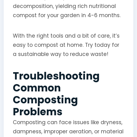
decomposition, yielding rich nutritional
compost for your garden in 4-6 months.
With the right tools and a bit of care, it’s
easy to compost at home. Try today for
a sustainable way to reduce waste!
Troubleshooting
Common
Composting
Problems
Composting can face issues like dryness,
dampness, improper aeration, or material