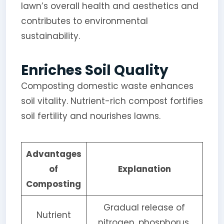
lawn’s overall health and aesthetics and
contributes to environmental
sustainability.
Enriches Soil Quality
Composting domestic waste enhances
soil vitality. Nutrient-rich compost fortifies
soil fertility and nourishes lawns.
Advantages
of
Explanation
Composting
Gradual release of
Nutrient
nitrogen, phosphorus,