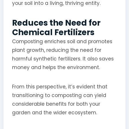
your soil into a living, thriving entity.
Reduces the Need for
Chemical Fertilizers
Composting enriches soil and promotes
plant growth, reducing the need for
harmful synthetic fertilizers. It also saves
money and helps the environment.
From this perspective, it’s evident that
transitioning to composting can yield
considerable benefits for both your
garden and the wider ecosystem.