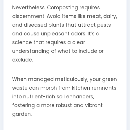
Nevertheless, Composting requires
discernment. Avoid items like meat, dairy,
and diseased plants that attract pests
and cause unpleasant odors. It’s a
science that requires a clear
understanding of what to include or
exclude.
When managed meticulously, your green
waste can morph from kitchen remnants
into nutrient-rich soil enhancers,
fostering a more robust and vibrant
garden.