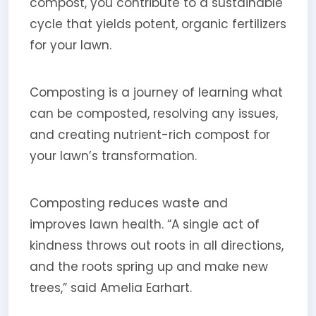
compost, you contribute to a sustainable
cycle that yields potent, organic fertilizers
for your lawn.
Composting is a journey of learning what
can be composted, resolving any issues,
and creating nutrient-rich compost for
your lawn’s transformation.
Composting reduces waste and
improves lawn health. “A single act of
kindness throws out roots in all directions,
and the roots spring up and make new
trees,” said Amelia Earhart.