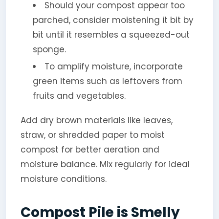
Should your compost appear too
parched, consider moistening it bit by
bit until it resembles a squeezed-out
sponge.
To amplify moisture, incorporate
green items such as leftovers from
fruits and vegetables.
Add dry brown materials like leaves,
straw, or shredded paper to moist
compost for better aeration and
moisture balance. Mix regularly for ideal
moisture conditions.
Compost Pile is Smelly