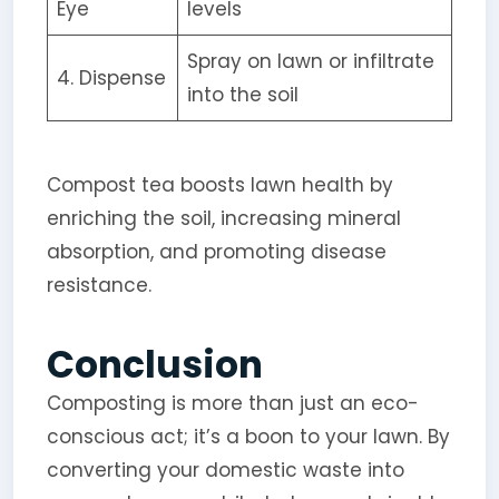
Eye
levels
Spray on lawn or infiltrate
4. Dispense
into the soil
Compost tea boosts lawn health by
enriching the soil, increasing mineral
absorption, and promoting disease
resistance.
Conclusion
Composting is more than just an eco-
conscious act; it’s a boon to your lawn. By
converting your domestic waste into