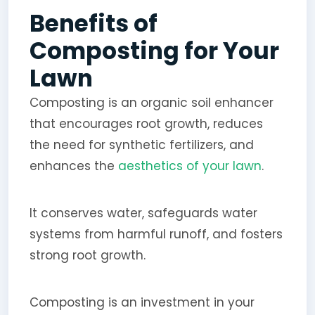
Benefits of
Composting for Your
Lawn
Composting is an organic soil enhancer
that encourages root growth, reduces
the need for synthetic fertilizers, and
enhances the
aesthetics of your lawn
.
It conserves water, safeguards water
systems from harmful runoff, and fosters
strong root growth.
Composting is an investment in your