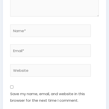
Name*
Email*
Website
Save my name, email, and website in this
browser for the next time I comment.