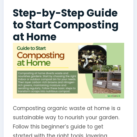
Step-by-Step Guide
to Start Composting
at Home
Composting organic waste at home is a
sustainable way to nourish your garden.
Follow this beginner’s guide to get
started with the right tools, layering