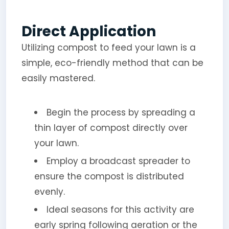
Direct Application
Utilizing compost to feed your lawn is a
simple, eco-friendly method that can be
easily mastered.
Begin the process by spreading a
thin layer of compost directly over
your lawn.
Employ a broadcast spreader to
ensure the compost is distributed
evenly.
Ideal seasons for this activity are
early spring following aeration or the