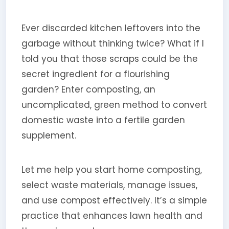
Ever discarded kitchen leftovers into the
garbage without thinking twice? What if I
told you that those scraps could be the
secret ingredient for a flourishing
garden? Enter composting, an
uncomplicated, green method to convert
domestic waste into a fertile garden
supplement.
Let me help you start home composting,
select waste materials, manage issues,
and use compost effectively. It’s a simple
practice that enhances lawn health and