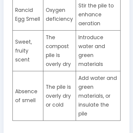
Stir the pile to
Rancid
Oxygen
enhance
Egg Smell
deficiency
aeration
The
Introduce
Sweet,
compost
water and
fruity
pile is
green
scent
overly dry
materials
Add water and
The pile is
green
Absence
overly dry
materials, or
of smell
or cold
insulate the
pile