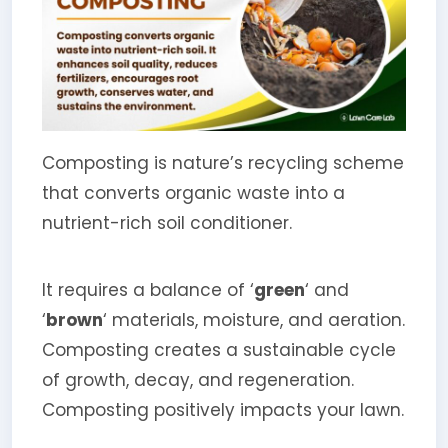
Composting is nature’s recycling scheme
that converts organic waste into a
nutrient-rich soil conditioner.
It requires a balance of ‘
green
‘ and
‘
brown
‘ materials, moisture, and aeration.
Composting creates a sustainable cycle
of growth, decay, and regeneration.
Composting positively impacts your lawn.