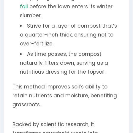
fall
before the lawn enters its winter
slumber.
Strive for a layer of compost that’s
a quarter-inch thick, ensuring not to
over-fertilize.
As time passes, the compost
naturally filters down, serving as a
nutritious dressing for the topsoil.
This method improves soil’s ability to
retain nutrients and moisture, benefiting
grassroots.
Backed by scientific research, it