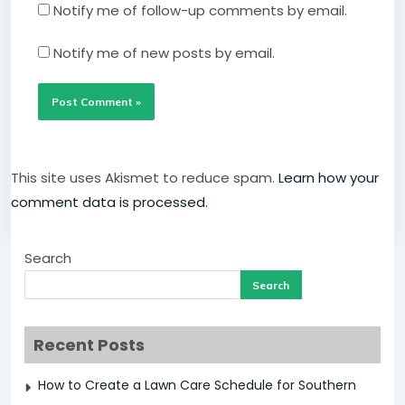
Notify me of follow-up comments by email.
Notify me of new posts by email.
This site uses Akismet to reduce spam.
Learn how your
comment data is processed.
Search
Search
Recent Posts
How to Create a Lawn Care Schedule for Southern