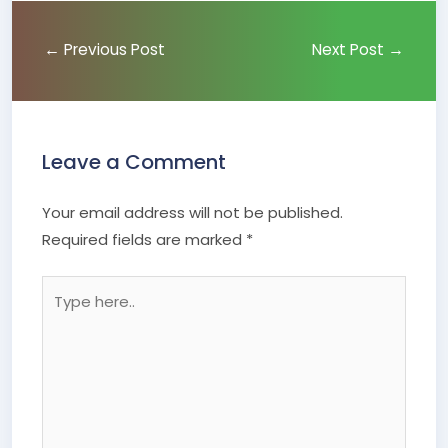
←
Previous Post
Next Post
→
Leave a Comment
Your email address will not be published.
Required fields are marked
*
Type
here..