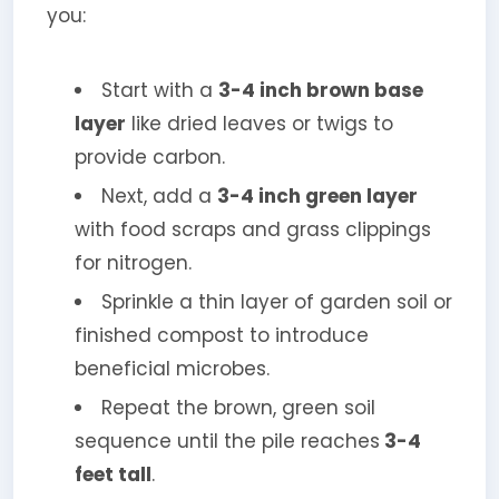
you:
Start with a
3-4 inch brown base
layer
like dried leaves or twigs to
provide carbon.
Next, add a
3-4 inch green layer
with food scraps and grass clippings
for nitrogen.
Sprinkle a thin layer of garden soil or
finished compost to introduce
beneficial microbes.
Repeat the brown, green soil
sequence until the pile reaches
3-4
feet tall
.