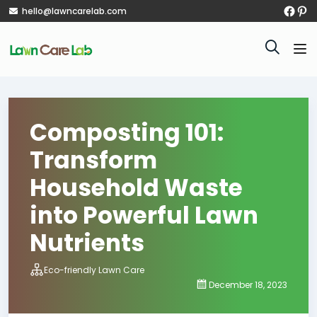
hello@lawncarelab.com
Composting 101:
Transform
Household Waste
into Powerful Lawn
Nutrients
Eco-friendly Lawn Care
December 18, 2023