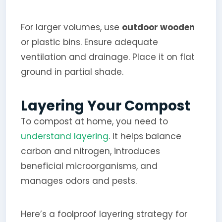
For larger volumes, use
outdoor wooden
or plastic bins. Ensure adequate
ventilation and drainage. Place it on flat
ground in partial shade.
Layering Your Compost
To compost at home, you need to
understand layering
. It helps balance
carbon and nitrogen, introduces
beneficial microorganisms, and
manages odors and pests.
Here’s a foolproof layering strategy for