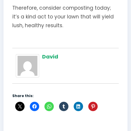
Therefore, consider composting today;
it’s a kind act to your lawn that will yield
lush, healthy results.
David
Share this: