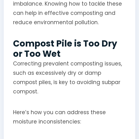
imbalance. Knowing how to tackle these
can help in effective composting and
reduce environmental pollution.
Compost Pile is Too Dry
or Too Wet
Correcting prevalent composting issues,
such as excessively dry or damp
compost piles, is key to avoiding subpar
compost.
Here’s how you can address these
moisture inconsistencies: