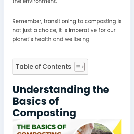
the environment.
Remember, transitioning to composting is
not just a choice, it is imperative for our
planet’s health and wellbeing.
Table of Contents
Understanding the
Basics of
Composting