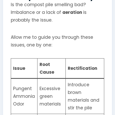
Is the compost pile smelling bad?
Imbalance or a lack of
aeration
is
probably the issue.
Allow me to guide you through these
issues, one by one:
Root
Issue
Rectification
Cause
Introduce
Pungent
Excessive
brown
Ammonia
green
materials and
Odor
materials
stir the pile