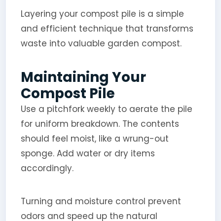
Layering your compost pile is a simple
and efficient technique that transforms
waste into valuable garden compost.
Maintaining Your
Compost Pile
Use a pitchfork weekly to aerate the pile
for uniform breakdown. The contents
should feel moist, like a wrung-out
sponge. Add water or dry items
accordingly.
Turning and moisture control prevent
odors and speed up the natural