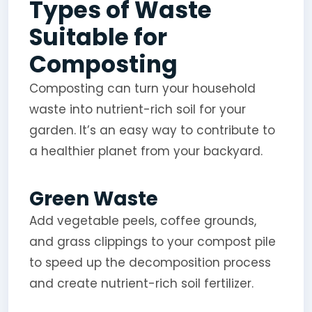
Types of Waste
Suitable for
Composting
Composting can turn your household
waste into nutrient-rich soil for your
garden. It’s an easy way to contribute to
a healthier planet from your backyard.
Green Waste
Add vegetable peels, coffee grounds,
and grass clippings to your compost pile
to speed up the decomposition process
and create nutrient-rich soil fertilizer.