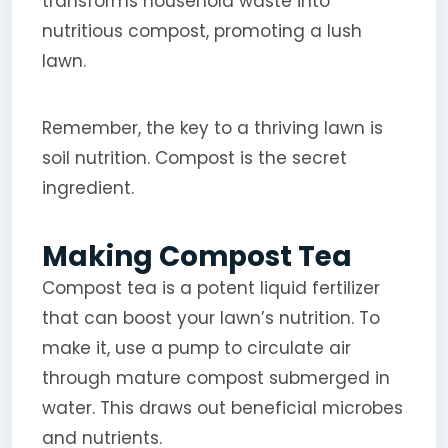
transforms household waste into
nutritious compost, promoting a lush
lawn.
Remember, the key to a thriving lawn is
soil nutrition. Compost is the secret
ingredient.
Making Compost Tea
Compost tea is a potent liquid fertilizer
that can boost your lawn’s nutrition. To
make it, use a pump to circulate air
through mature compost submerged in
water. This draws out beneficial microbes
and nutrients.