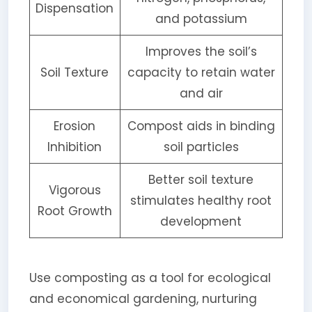
Dispensation
and potassium
Improves the soil’s
Soil Texture
capacity to retain water
and air
Erosion
Compost aids in binding
Inhibition
soil particles
Better soil texture
Vigorous
stimulates healthy root
Root Growth
development
Use composting as a tool for ecological
and economical gardening, nurturing