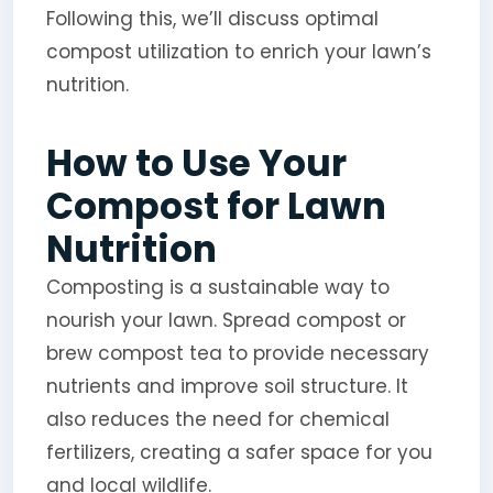
Following this, we’ll discuss optimal
compost utilization to enrich your lawn’s
nutrition.
How to Use Your
Compost for Lawn
Nutrition
Composting is a sustainable way to
nourish your lawn. Spread compost or
brew compost tea to provide necessary
nutrients and improve soil structure. It
also reduces the need for chemical
fertilizers, creating a safer space for you
and local wildlife.