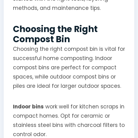
methods, and maintenance tips.
Choosing the Right
Compost Bin
Choosing the right compost bin is vital for
successful home composting. Indoor
compost bins are perfect for compact
spaces, while outdoor compost bins or
piles are ideal for larger outdoor spaces.
Indoor bins
work well for kitchen scraps in
compact homes. Opt for ceramic or
stainless steel bins with charcoal filters to
control odor.