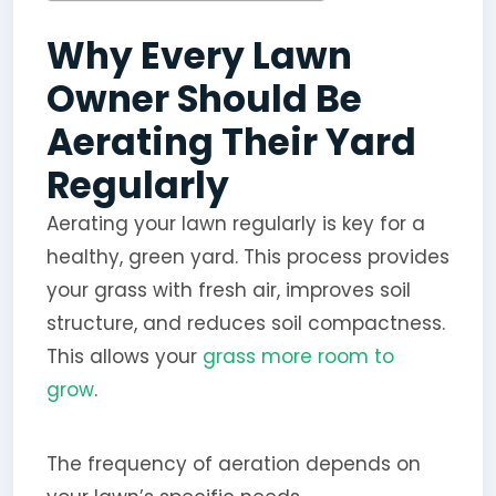
Why Every Lawn
Owner Should Be
Aerating Their Yard
Regularly
Aerating your lawn regularly is key for a
healthy, green yard. This process provides
your grass with fresh air, improves soil
structure, and reduces soil compactness.
This allows your
grass more room to
grow
.
The frequency of aeration depends on