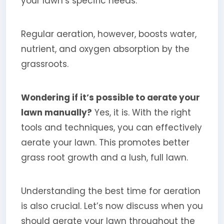
your lawn’s specific needs.
Regular aeration, however, boosts water,
nutrient, and oxygen absorption by the
grassroots.
Wondering if it’s possible to aerate your
lawn manually?
Yes, it is. With the right
tools and techniques, you can effectively
aerate your lawn. This promotes better
grass root growth and a lush, full lawn.
Understanding the best time for aeration
is also crucial. Let’s now discuss when you
should aerate your lawn throughout the