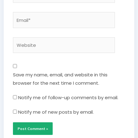
Email*
Website
Save my name, email, and website in this
browser for the next time I comment.
Notify me of follow-up comments by email.
Notify me of new posts by email.