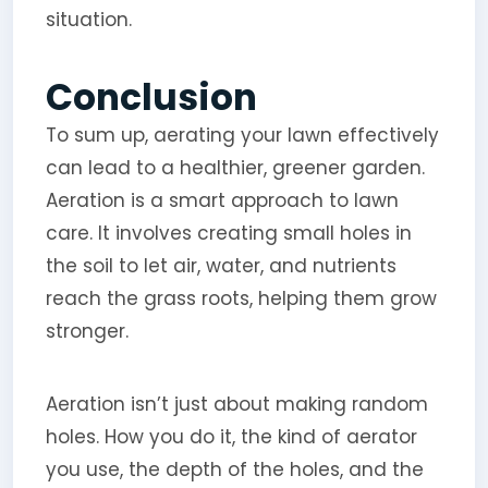
situation.
Conclusion
To sum up, aerating your lawn effectively
can lead to a healthier, greener garden.
Aeration is a smart approach to lawn
care. It involves creating small holes in
the soil to let air, water, and nutrients
reach the grass roots, helping them grow
stronger.
Aeration isn’t just about making random
holes. How you do it, the kind of aerator
you use, the depth of the holes, and the