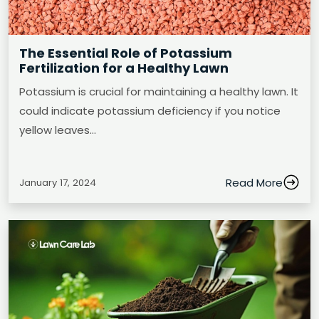
The Essential Role of Potassium
Fertilization for a Healthy Lawn
Potassium is crucial for maintaining a healthy lawn. It
could indicate potassium deficiency if you notice
yellow leaves…
Read More
January 17, 2024