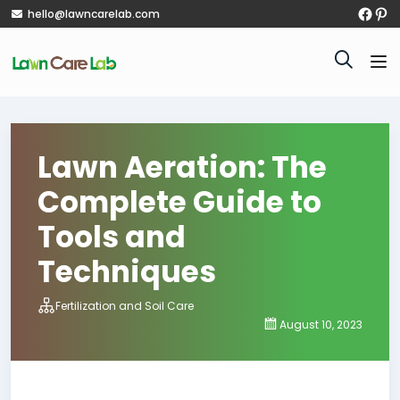
hello@lawncarelab.com
Lawn Aeration: The
Complete Guide to
Tools and
Techniques
Fertilization and Soil Care
August 10, 2023