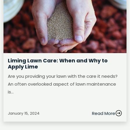
Liming Lawn Care: When and Why to
Apply Lime
Are you providing your lawn with the care it needs?
An often overlooked aspect of lawn maintenance
is…
Read More
January 15, 2024