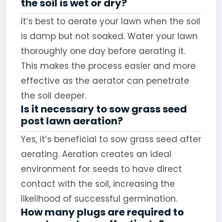
the soil is wet or dry?
It’s best to aerate your lawn when the soil
is damp but not soaked. Water your lawn
thoroughly one day before aerating it.
This makes the process easier and more
effective as the aerator can penetrate
the soil deeper.
Is it necessary to sow grass seed
post lawn aeration?
Yes, it’s beneficial to sow grass seed after
aerating. Aeration creates an ideal
environment for seeds to have direct
contact with the soil, increasing the
likelihood of successful germination.
How many plugs are required to