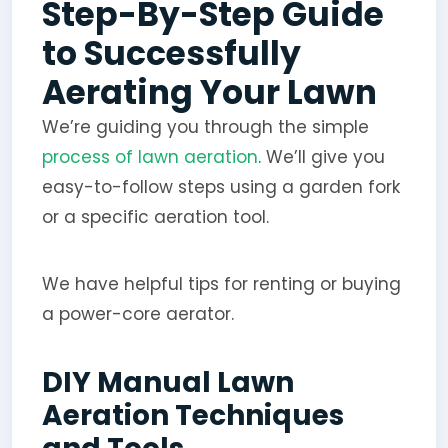
Step-By-Step Guide
to Successfully
Aerating Your Lawn
We’re guiding you through the simple
process of lawn aeration
. We’ll give you
easy-to-follow steps using a garden fork
or a specific aeration tool.
We have helpful tips for renting or buying
a power-core aerator.
DIY Manual Lawn
Aeration Techniques