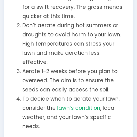
for a swift recovery. The grass mends
quicker at this time.
Don’t aerate during hot summers or
droughts to avoid harm to your lawn.
High temperatures can stress your
lawn and make aeration less
effective.
Aerate 1-2 weeks before you plan to
overseed. The aim is to ensure the
seeds can easily access the soil.
To decide when to aerate your lawn,
consider the
lawn’s condition
, local
weather, and your lawn’s specific
needs.