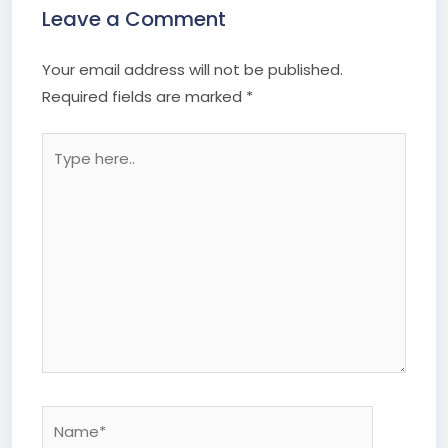
Leave a Comment
Your email address will not be published.
Required fields are marked
*
Type
here..
Name*