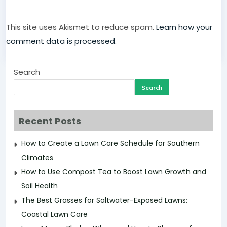
This site uses Akismet to reduce spam.
Learn how your
comment data is processed.
Search
Search
Recent Posts
How to Create a Lawn Care Schedule for Southern
Climates
How to Use Compost Tea to Boost Lawn Growth and
Soil Health
The Best Grasses for Saltwater-Exposed Lawns:
Coastal Lawn Care