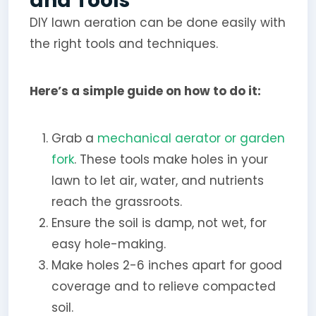
and Tools
DIY lawn aeration can be done easily with
the right tools and techniques.
Here’s a simple guide on how to do it:
Grab a
mechanical aerator or garden
fork
. These tools make holes in your
lawn to let air, water, and nutrients
reach the grassroots.
Ensure the soil is damp, not wet, for
easy hole-making.
Make holes 2-6 inches apart for good
coverage and to relieve compacted
soil.