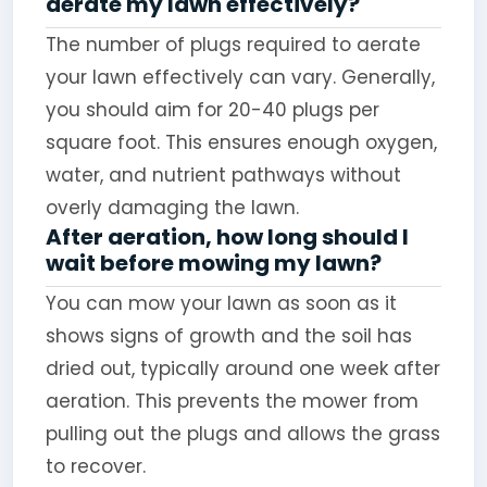
aerate my lawn effectively?
The number of plugs required to aerate
your lawn effectively can vary. Generally,
you should aim for 20-40 plugs per
square foot. This ensures enough oxygen,
water, and nutrient pathways without
overly damaging the lawn.
After aeration, how long should I
wait before mowing my lawn?
You can mow your lawn as soon as it
shows signs of growth and the soil has
dried out, typically around one week after
aeration. This prevents the mower from
pulling out the plugs and allows the grass
to recover.