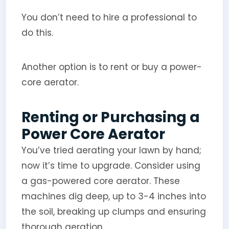
You don’t need to hire a professional to
do this.
Another option is to rent or buy a power-
core aerator.
Renting or Purchasing a
Power Core Aerator
You’ve tried aerating your lawn by hand;
now it’s time to upgrade. Consider using
a gas-powered core aerator. These
machines dig deep, up to 3-4 inches into
the soil, breaking up clumps and ensuring
thorough aeration.