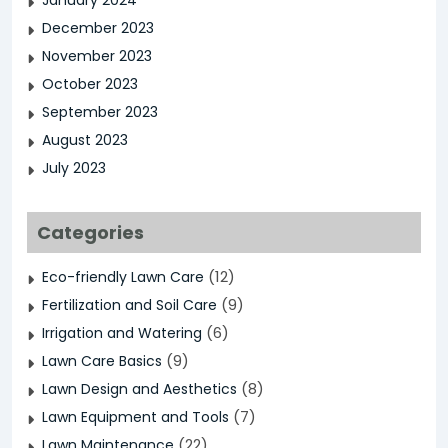
January 2024
December 2023
November 2023
October 2023
September 2023
August 2023
July 2023
Categories
(12)
Eco-friendly Lawn Care
(9)
Fertilization and Soil Care
(6)
Irrigation and Watering
(9)
Lawn Care Basics
(8)
Lawn Design and Aesthetics
(7)
Lawn Equipment and Tools
(22)
Lawn Maintenance