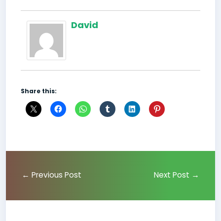
David
Share this:
←
Previous Post
Next Post
→