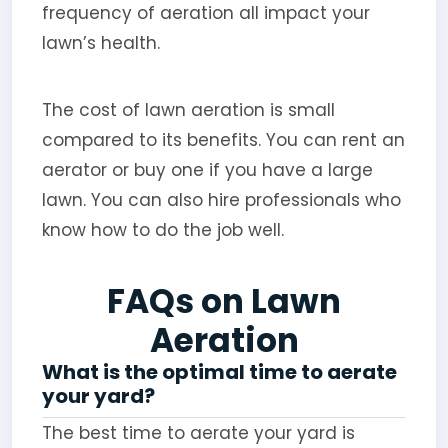
frequency of aeration all impact your
lawn’s health.
The cost of lawn aeration is small
compared to its benefits. You can rent an
aerator or buy one if you have a large
lawn. You can also hire professionals who
know how to do the job well.
FAQs on Lawn
Aeration
What is the optimal time to aerate
your yard?
The best time to aerate your yard is