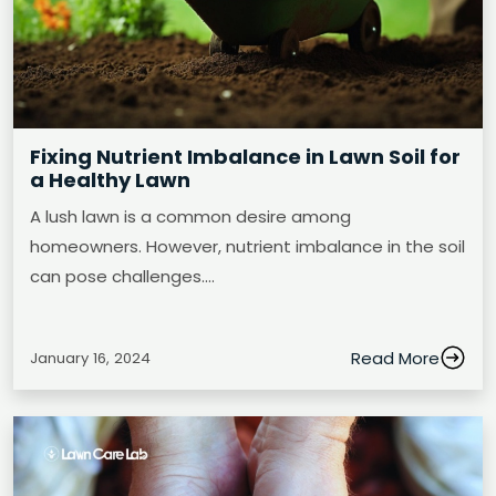
Fixing Nutrient Imbalance in Lawn Soil for
a Healthy Lawn
A lush lawn is a common desire among
homeowners. However, nutrient imbalance in the soil
can pose challenges.…
Read More
January 16, 2024