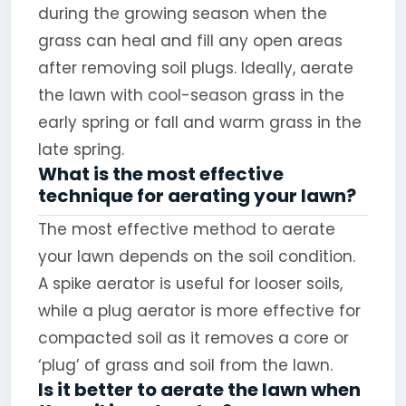
during the growing season when the
grass can heal and fill any open areas
after removing soil plugs. Ideally, aerate
the lawn with cool-season grass in the
early spring or fall and warm grass in the
late spring.
What is the most effective
technique for aerating your lawn?
The most effective method to aerate
your lawn depends on the soil condition.
A spike aerator is useful for looser soils,
while a plug aerator is more effective for
compacted soil as it removes a core or
‘plug’ of grass and soil from the lawn.
Is it better to aerate the lawn when