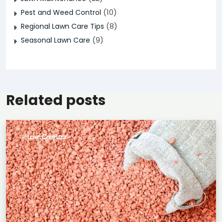
(10)
Pest and Weed Control
(8)
Regional Lawn Care Tips
(9)
Seasonal Lawn Care
Related posts