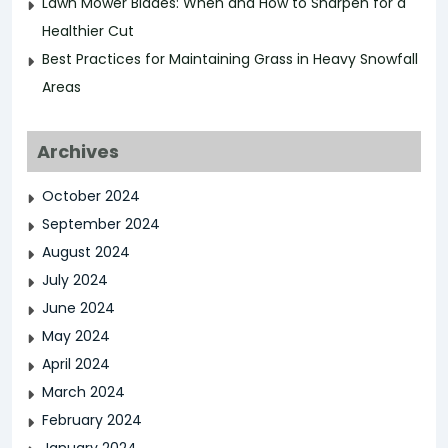
Lawn Mower Blades: When and How to Sharpen for a
Healthier Cut
Best Practices for Maintaining Grass in Heavy Snowfall
Areas
Archives
October 2024
September 2024
August 2024
July 2024
June 2024
May 2024
April 2024
March 2024
February 2024