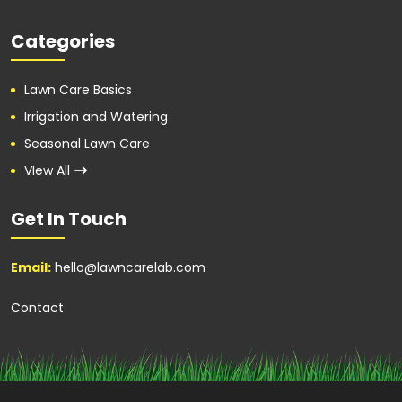
Categories
Lawn Care Basics
Irrigation and Watering
Seasonal Lawn Care
VIew All
Get In Touch
Email:
hello@lawncarelab.com
Contact