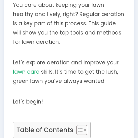
You care about keeping your lawn
healthy and lively, right? Regular aeration
is a key part of this process. This guide
will show you the top tools and methods
for lawn aeration.
Let’s explore aeration and improve your
lawn care
skills. It’s time to get the lush,
green lawn you’ve always wanted.
Let’s begin!
Table of Contents