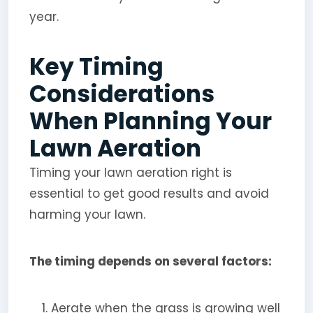
year.
Key Timing
Considerations
When Planning Your
Lawn Aeration
Timing your lawn aeration right is
essential to get good results and avoid
harming your lawn.
The timing depends on several factors:
Aerate when the grass is growing well