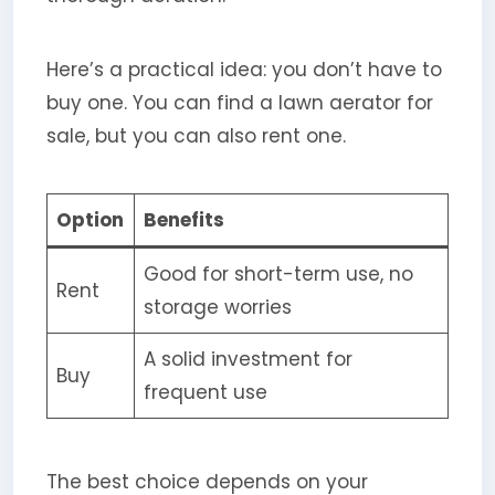
Here’s a practical idea: you don’t have to
buy one. You can find a lawn aerator for
sale, but you can also rent one.
Option
Benefits
Good for short-term use, no
Rent
storage worries
A solid investment for
Buy
frequent use
The best choice depends on your