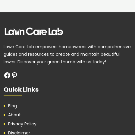
Facebook
Pinterest
Lawn Care Lab empowers homeowners with comprehensive
guides and resources to create and maintain beautiful
lawns. Discover your green thumb with us today!
Quick Links
Blog
About
Privacy Policy
Disclaimer