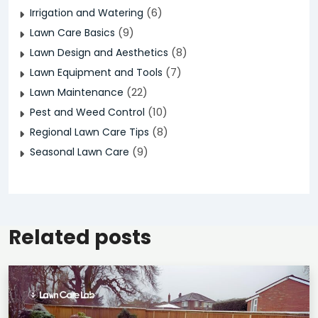
(6)
Irrigation and Watering
(9)
Lawn Care Basics
(8)
Lawn Design and Aesthetics
(7)
Lawn Equipment and Tools
(22)
Lawn Maintenance
(10)
Pest and Weed Control
(8)
Regional Lawn Care Tips
(9)
Seasonal Lawn Care
Related posts