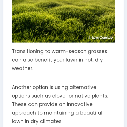
Transitioning to warm-season grasses
can also benefit your lawn in hot, dry
weather.
Another option is using alternative
options such as clover or native plants.
These can provide an innovative
approach to maintaining a beautiful
lawn in dry climates.