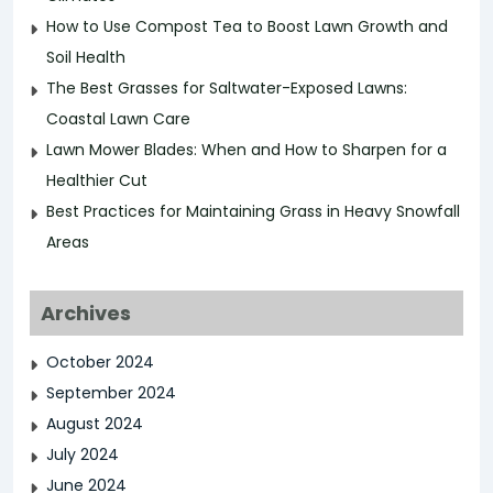
How to Use Compost Tea to Boost Lawn Growth and
Soil Health
The Best Grasses for Saltwater-Exposed Lawns:
Coastal Lawn Care
Lawn Mower Blades: When and How to Sharpen for a
Healthier Cut
Best Practices for Maintaining Grass in Heavy Snowfall
Areas
Archives
October 2024
September 2024
August 2024
July 2024
June 2024