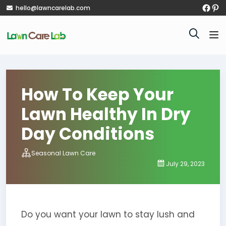
hello@lawncarelab.com
How To Keep Your
Lawn Healthy In Dry
Day Conditions
Seasonal Lawn Care
July 29, 2023
Do you want your lawn to stay lush and