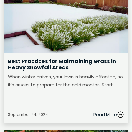
Best Practices for Maintaining Grass in
Heavy Snowfall Areas
When winter arrives, your lawn is heavily affected, so
it's crucial to prepare for the cold months. Start…
Read More
September 24, 2024