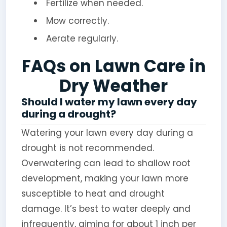
Fertilize when needed.
Mow correctly.
Aerate regularly.
FAQs on Lawn Care in
Dry Weather
Should I water my lawn every day
during a drought?
Watering your lawn every day during a
drought is not recommended.
Overwatering can lead to shallow root
development, making your lawn more
susceptible to heat and drought
damage. It’s best to water deeply and
infrequently, aiming for about 1 inch per