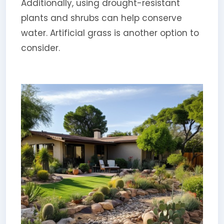
Additionally, using drought-resistant
plants and shrubs can help conserve
water. Artificial grass is another option to
consider.