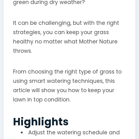
green during dry weather?
It can be challenging, but with the right
strategies, you can keep your grass
healthy no matter what Mother Nature
throws.
From choosing the right type of grass to
using smart watering techniques, this
article will show you how to keep your
lawn in top condition.
Highlights
Adjust the watering schedule and