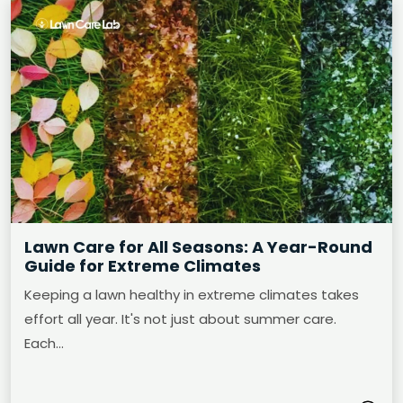
Lawn Care for All Seasons: A Year-Round
Guide for Extreme Climates
Keeping a lawn healthy in extreme climates takes
effort all year. It's not just about summer care.
Each…