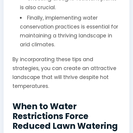
is also crucial.
Finally, implementing water
conservation practices is essential for
maintaining a thriving landscape in
arid climates.
By incorporating these tips and
strategies, you can create an attractive
landscape that will thrive despite hot
temperatures.
When to Water
Restrictions Force
Reduced Lawn Watering