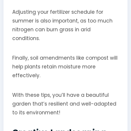
Adjusting your fertilizer schedule for
summer is also important, as too much
nitrogen can burn grass in arid
conditions.
Finally, soil amendments like compost will
help plants retain moisture more
effectively.
With these tips, you’ll have a beautiful
garden that’s resilient and well-adapted
to its environment!