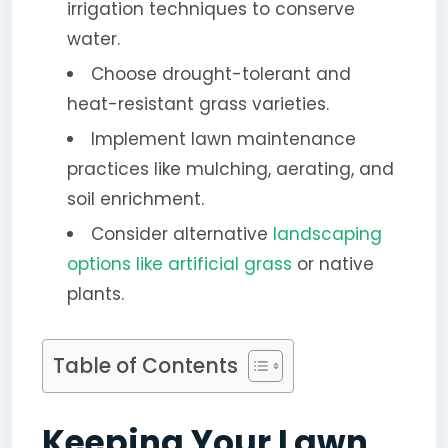
irrigation techniques to conserve
water.
Choose drought-tolerant and
heat-resistant grass varieties.
Implement lawn maintenance
practices like mulching, aerating, and
soil enrichment.
Consider alternative
landscaping
options like artificial grass
or native
plants.
Table of Contents
Keeping Your Lawn