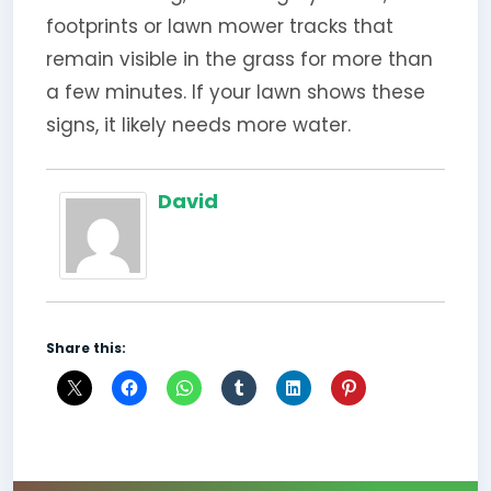
footprints or lawn mower tracks that
remain visible in the grass for more than
a few minutes. If your lawn shows these
signs, it likely needs more water.
David
Share this: