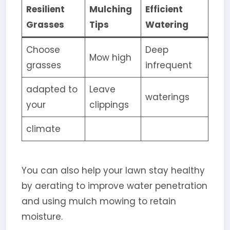
Resilient
Mulching
Efficient
Grasses
Tips
Watering
Choose
Deep
Mow high
grasses
infrequent
adapted to
Leave
waterings
your
clippings
climate
You can also help your lawn stay healthy
by aerating to improve water penetration
and using mulch mowing to retain
moisture.