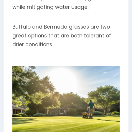
while mitigating water usage.
Buffalo and Bermuda grasses are two
great options that are both tolerant of
drier conditions.