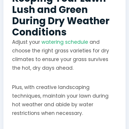
Lush and Green
During Dry Weather
Conditions
Adjust your
watering schedule
and
choose the right grass varieties for dry
climates to ensure your grass survives
the hot, dry days ahead.
Plus, with creative landscaping
techniques, maintain your lawn during
hot weather and abide by water
restrictions when necessary.