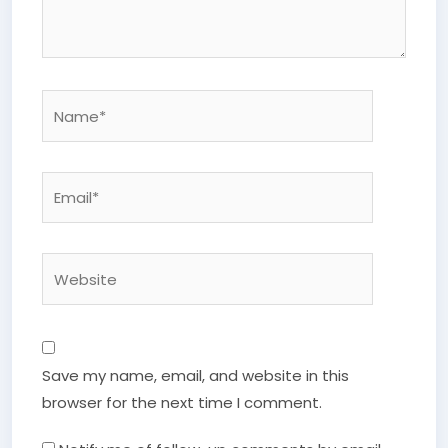
Name*
Email*
Website
Save my name, email, and website in this
browser for the next time I comment.