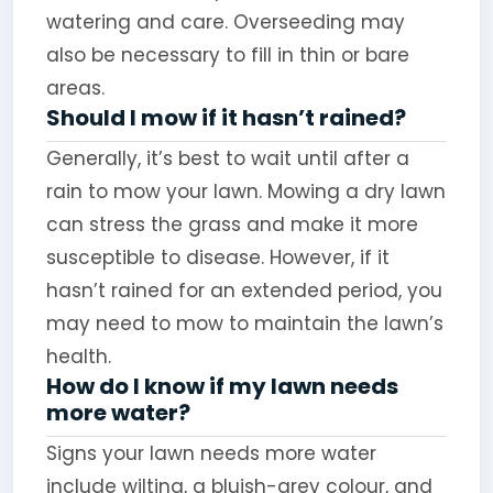
watering and care. Overseeding may
also be necessary to fill in thin or bare
areas.
Should I mow if it hasn’t rained?
Generally, it’s best to wait until after a
rain to mow your lawn. Mowing a dry lawn
can stress the grass and make it more
susceptible to disease. However, if it
hasn’t rained for an extended period, you
may need to mow to maintain the lawn’s
health.
How do I know if my lawn needs
more water?
Signs your lawn needs more water
include wilting, a bluish-grey colour, and