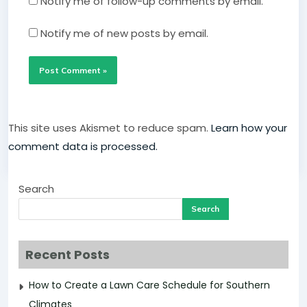
Notify me of follow-up comments by email.
Notify me of new posts by email.
This site uses Akismet to reduce spam.
Learn how your
comment data is processed.
Search
Search
Recent Posts
How to Create a Lawn Care Schedule for Southern
Climates