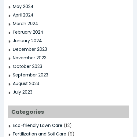
May 2024
April 2024
March 2024
February 2024
January 2024
December 2023
November 2023
October 2023
September 2023
August 2023
July 2023
Categories
(12)
Eco-friendly Lawn Care
(9)
Fertilization and Soil Care