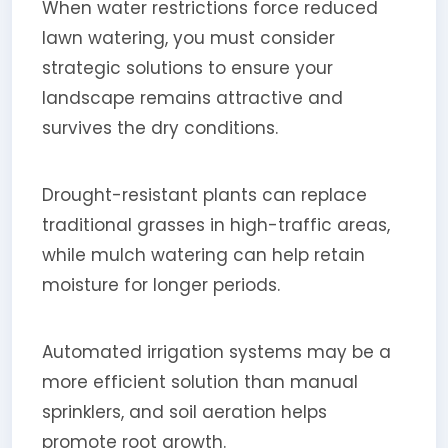
When water restrictions force reduced
lawn watering, you must consider
strategic solutions to ensure your
landscape remains attractive and
survives the dry conditions.
Drought-resistant plants can replace
traditional grasses in high-traffic areas,
while mulch watering can help retain
moisture for longer periods.
Automated irrigation systems may be a
more efficient solution than manual
sprinklers, and soil aeration helps
promote root growth.