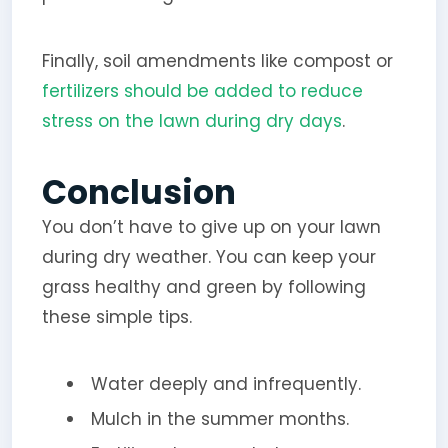
Finally, soil amendments like compost or
fertilizers should be added to reduce
stress on the lawn during dry days
.
Conclusion
You don’t have to give up on your lawn
during dry weather. You can keep your
grass healthy and green by following
these simple tips.
Water deeply and infrequently.
Mulch in the summer months.