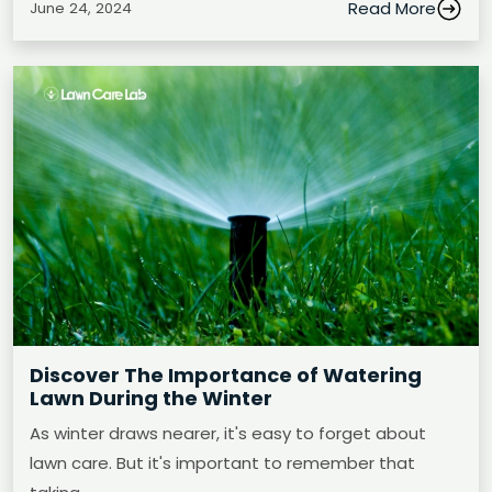
Read More
June 24, 2024
Discover The Importance of Watering
Lawn During the Winter
As winter draws nearer, it's easy to forget about
lawn care. But it's important to remember that