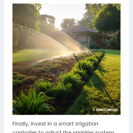
Finally, invest in a smart irrigation
controller to adjust the sprinkler system