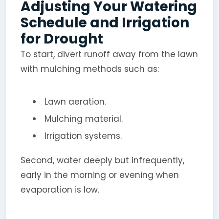
Adjusting Your Watering
Schedule and Irrigation
for Drought
To start, divert runoff away from the lawn
with mulching methods such as:
Lawn aeration.
Mulching material.
Irrigation systems.
Second, water deeply but infrequently,
early in the morning or evening when
evaporation is low.