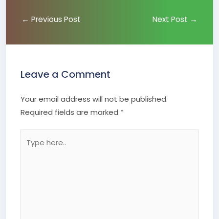
←
Previous Post
Next Post
→
Leave a Comment
Your email address will not be published.
Required fields are marked
*
Type
here..