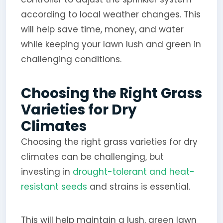
according to local weather changes. This
will help save time, money, and water
while keeping your lawn lush and green in
challenging conditions.
Choosing the Right Grass
Varieties for Dry
Climates
Choosing the right grass varieties for dry
climates can be challenging, but
investing in
drought-tolerant and heat-
resistant seeds
and strains is essential.
This will help maintain a lush, green lawn