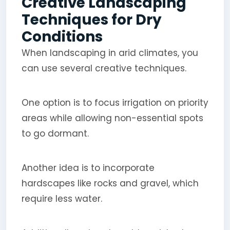
Creative Landscaping
Techniques for Dry
Conditions
When landscaping in arid climates, you
can use several creative techniques.
One option is to focus irrigation on priority
areas while allowing non-essential spots
to go dormant.
Another idea is to incorporate
hardscapes like rocks and gravel, which
require less water.