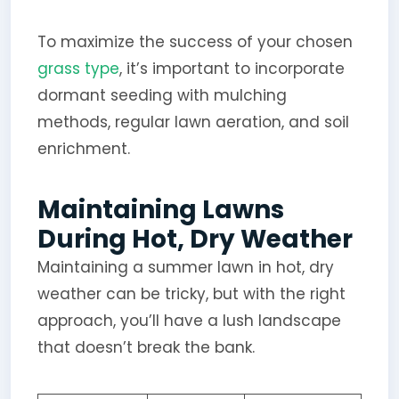
To maximize the success of your chosen
grass type
, it’s important to incorporate
dormant seeding with mulching
methods, regular lawn aeration, and soil
enrichment.
Maintaining Lawns
During Hot, Dry Weather
Maintaining a summer lawn in hot, dry
weather can be tricky, but with the right
approach, you’ll have a lush landscape
that doesn’t break the bank.