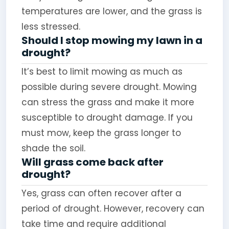
temperatures are lower, and the grass is
less stressed.
Should I stop mowing my lawn in a
drought?
It’s best to limit mowing as much as
possible during severe drought. Mowing
can stress the grass and make it more
susceptible to drought damage. If you
must mow, keep the grass longer to
shade the soil.
Will grass come back after
drought?
Yes, grass can often recover after a
period of drought. However, recovery can
take time and require additional