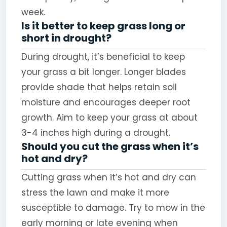
week.
Is it better to keep grass long or
short in drought?
During drought, it’s beneficial to keep
your grass a bit longer. Longer blades
provide shade that helps retain soil
moisture and encourages deeper root
growth. Aim to keep your grass at about
3-4 inches high during a drought.
Should you cut the grass when it’s
hot and dry?
Cutting grass when it’s hot and dry can
stress the lawn and make it more
susceptible to damage. Try to mow in the
early morning or late evening when