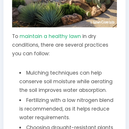
To
maintain a healthy lawn
in dry
conditions, there are several practices
you can follow:
Mulching techniques can help
conserve soil moisture while aerating
the soil improves water absorption.
Fertilizing with a low nitrogen blend
is recommended, as it helps reduce
water requirements.
Choosing drought-resistant plants