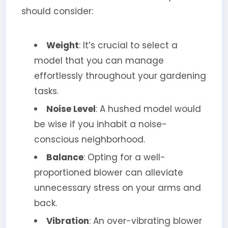
should consider:
Weight
: It’s crucial to select a
model that you can manage
effortlessly throughout your gardening
tasks.
Noise Level
: A hushed model would
be wise if you inhabit a noise-
conscious neighborhood.
Balance
: Opting for a well-
proportioned blower can alleviate
unnecessary stress on your arms and
back.
Vibration
: An over-vibrating blower