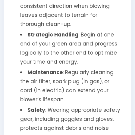
consistent direction when blowing
leaves adjacent to terrain for
thorough clean-up.
Strategic Handling
: Begin at one
end of your green area and progress
logically to the other end to optimize
your time and energy.
Maintenance
: Regularly cleaning
the air filter, spark plug (in gas), or
cord (in electric) can extend your
blower’s lifespan.
Safety
: Wearing appropriate safety
gear, including goggles and gloves,
protects against debris and noise