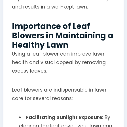
and results in a well-kept lawn.
Importance of Leaf
Blowers in Maintaining a
Healthy Lawn
Using a leaf blower can improve lawn
health and visual appeal by removing
excess leaves.
Leaf blowers are indispensable in lawn
care for several reasons:
Facilitating Sunlight Exposure:
By
clearing the leaf cover, your lawn can