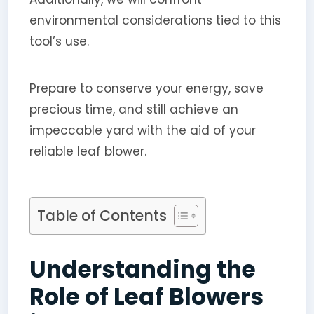
environmental considerations tied to this
tool’s use.
Prepare to conserve your energy, save
precious time, and still achieve an
impeccable yard with the aid of your
reliable leaf blower.
Table of Contents
Understanding the
Role of Leaf Blowers