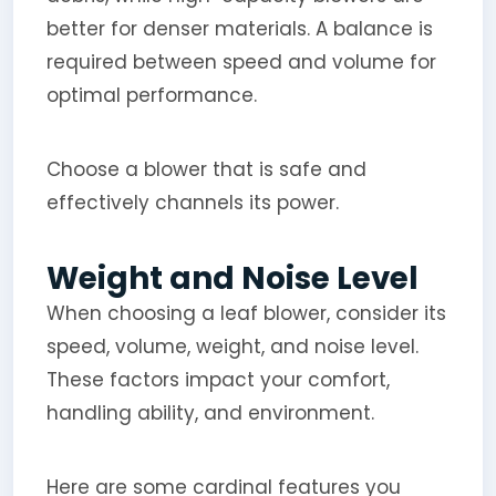
better for denser materials. A balance is
required between speed and volume for
optimal performance.
Choose a blower that is safe and
effectively channels its power.
Weight and Noise Level
When choosing a leaf blower, consider its
speed, volume, weight, and noise level.
These factors impact your comfort,
handling ability, and environment.
Here are some cardinal features you