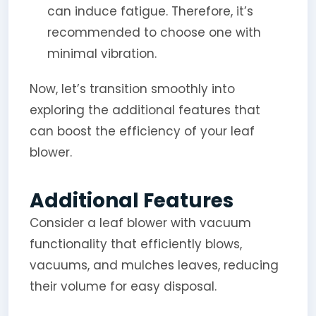
can induce fatigue. Therefore, it’s
recommended to choose one with
minimal vibration.
Now, let’s transition smoothly into
exploring the additional features that
can boost the efficiency of your leaf
blower.
Additional Features
Consider a leaf blower with vacuum
functionality that efficiently blows,
vacuums, and mulches leaves, reducing
their volume for easy disposal.