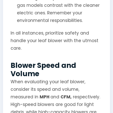
gas models contrast with the cleaner
electric ones. Remember your
environmental responsibilities.
In all instances, prioritize safety and
handle your leaf blower with the utmost
care.
Blower Speed and
Volume
When evaluating your leaf blower,
consider its speed and volume,
measured in
MPH
and
CFM,
respectively.
High-speed blowers are good for light
debris, while high-capacity blowers are