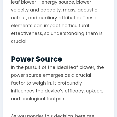
leaf blower – energy source, blower
velocity and capacity, mass, acoustic
output, and auxiliary attributes. These
elements can impact horticultural
effectiveness, so understanding them is
crucial.
Power Source
In the pursuit of the ideal leaf blower, the
power source emerges as a crucial
factor to weigh in. It profoundly
influences the device’s efficacy, upkeep,
and ecological footprint.
As you ponder this decision, here are