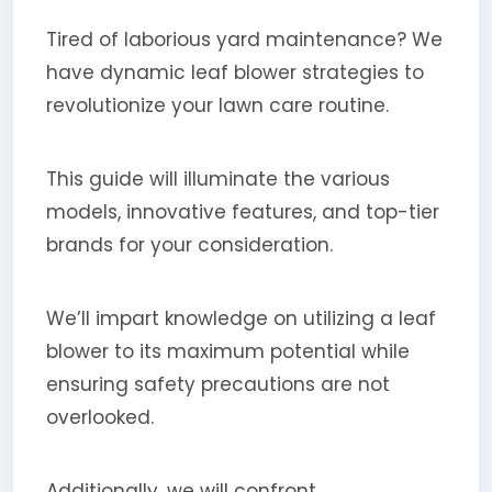
Tired of laborious yard maintenance? We
have dynamic leaf blower strategies to
revolutionize your lawn care routine.
This guide will illuminate the various
models, innovative features, and top-tier
brands for your consideration.
We’ll impart knowledge on utilizing a leaf
blower to its maximum potential while
ensuring safety precautions are not
overlooked.
Additionally, we will confront