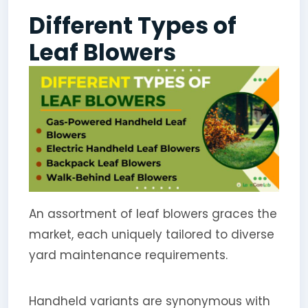
Different Types of
Leaf Blowers
An assortment of leaf blowers graces the
market, each uniquely tailored to diverse
yard maintenance requirements.
Handheld variants are synonymous with