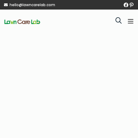
hello@lawncarelab.com