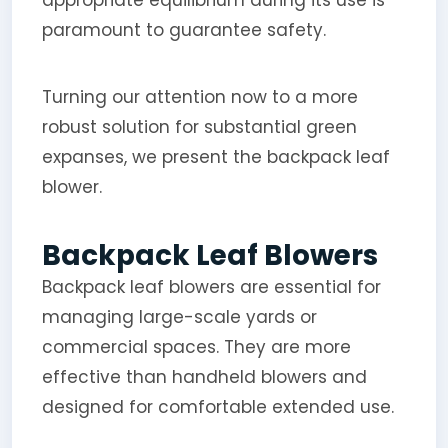
paramount to guarantee safety.
Turning our attention now to a more
robust solution for substantial green
expanses, we present the backpack leaf
blower.
Backpack Leaf Blowers
Backpack leaf blowers are essential for
managing large-scale yards or
commercial spaces. They are more
effective than handheld blowers and
designed for comfortable extended use.