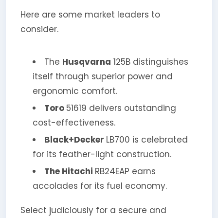
Here are some market leaders to
consider.
The
Husqvarna
125B distinguishes
itself through superior power and
ergonomic comfort.
Toro
51619 delivers outstanding
cost-effectiveness.
Black+Decker
LB700 is celebrated
for its feather-light construction.
The Hitachi
RB24EAP earns
accolades for its fuel economy.
Select judiciously for a secure and