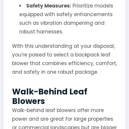
Safety Measures:
Prioritize models
equipped with safety enhancements
such as vibration dampening and
robust harnesses.
With this understanding at your disposal,
you’re poised to select a backpack leaf
blower that combines efficiency, comfort,
and safety in one robust package.
Walk-Behind Leaf
Blowers
Walk-behind leaf blowers offer more
power and are great for large properties
or commercial landscapes but are bigger