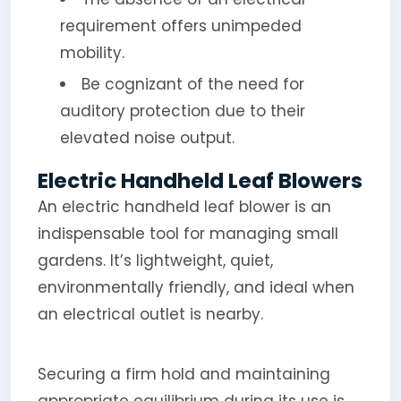
requirement offers unimpeded
mobility.
Be cognizant of the need for
auditory protection due to their
elevated noise output.
Electric Handheld Leaf Blowers
An electric handheld leaf blower is an
indispensable tool for managing small
gardens. It’s lightweight, quiet,
environmentally friendly, and ideal when
an electrical outlet is nearby.
Securing a firm hold and maintaining
appropriate equilibrium during its use is