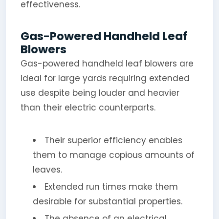
effectiveness.
Gas-Powered Handheld Leaf
Blowers
Gas-powered handheld leaf blowers are
ideal for large yards requiring extended
use despite being louder and heavier
than their electric counterparts.
Their superior efficiency enables
them to manage copious amounts of
leaves.
Extended run times make them
desirable for substantial properties.
The absence of an electrical