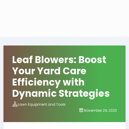
Leaf Blowers: Boost
Your Yard Care
Efficiency with
Dynamic Strategies
Lawn Equipment and Tools
November 29, 2023