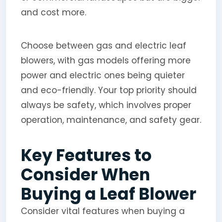
and cost more.
Choose between gas and electric leaf
blowers, with gas models offering more
power and electric ones being quieter
and eco-friendly. Your top priority should
always be safety, which involves proper
operation, maintenance, and safety gear.
Key Features to
Consider When
Buying a Leaf Blower
Consider vital features when buying a