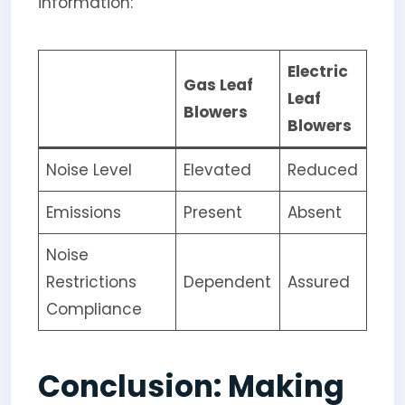
information:
Electric
Gas Leaf
Leaf
Blowers
Blowers
Noise Level
Elevated
Reduced
Emissions
Present
Absent
Noise
Restrictions
Dependent
Assured
Compliance
Conclusion: Making