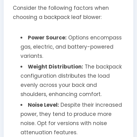
Consider the following factors when
choosing a backpack leaf blower:
Power Source:
Options encompass
gas, electric, and battery-powered
variants.
Weight Distribution:
The backpack
configuration distributes the load
evenly across your back and
shoulders, enhancing comfort.
Noise Level:
Despite their increased
power, they tend to produce more
noise. Opt for versions with noise
attenuation features.