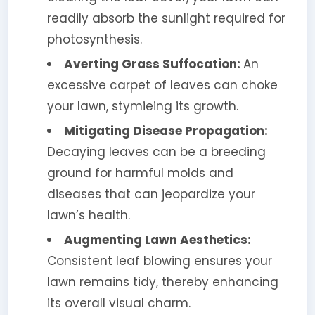
readily absorb the sunlight required for
photosynthesis.
Averting Grass Suffocation:
An
excessive carpet of leaves can choke
your lawn, stymieing its growth.
Mitigating Disease Propagation:
Decaying leaves can be a breeding
ground for harmful molds and
diseases that can jeopardize your
lawn’s health.
Augmenting Lawn Aesthetics:
Consistent leaf blowing ensures your
lawn remains tidy, thereby enhancing
its overall visual charm.