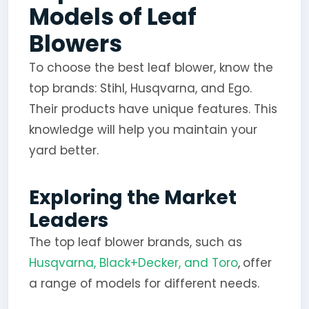
Models of Leaf
Blowers
To choose the best leaf blower, know the
top brands: Stihl, Husqvarna, and Ego.
Their products have unique features. This
knowledge will help you maintain your
yard better.
Exploring the Market
Leaders
The top leaf blower brands, such as
Husqvarna, Black+Decker, and Toro
,
offer
a range of models for different needs.