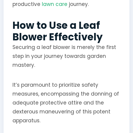
productive
lawn care
journey.
How to Use a Leaf
Blower Effectively
Securing a leaf blower is merely the first
step in your journey towards garden
mastery.
It’s paramount to prioritize safety
measures, encompassing the donning of
adequate protective attire and the
dexterous maneuvering of this potent
apparatus.