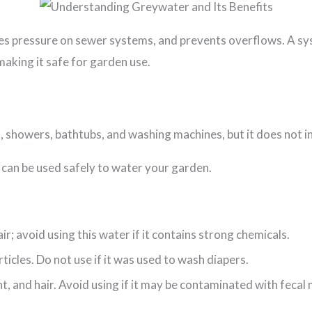
s pressure on sewer systems, and prevents overflows. A sys
aking it safe for garden use.
 showers, bathtubs, and washing machines, but it does not i
 can be used safely to water your garden.
ir; avoid using this water if it contains strong chemicals.
icles. Do not use if it was used to wash diapers.
t, and hair. Avoid using if it may be contaminated with fecal 