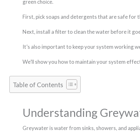
green choice.
First, pick soaps and detergents that are safe for
Next, install a filter to clean the water before it 
It’s also important to keep your system working wel
We’ll show you how to maintain your system effectiv
Table of Contents
Understanding Greywate
Greywater is water from sinks, showers, and applian