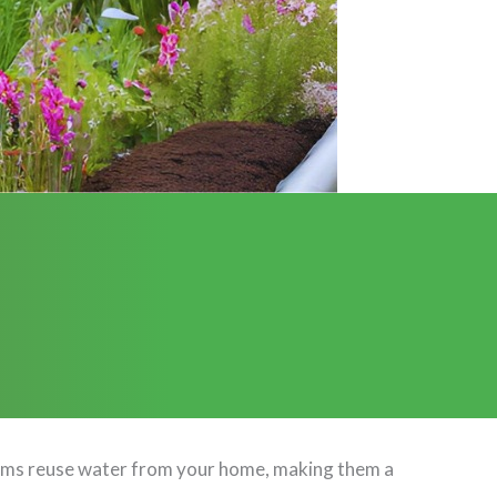
stems reuse water from your home, making them a