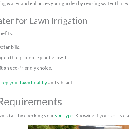
king water and enhances your garden by reusing water that w
er for Lawn Irrigation
efits:
ter bills.
rogen that promote plant growth.
 an eco-friendly choice.
keep your lawn healthy
and vibrant.
 Requirements
wn, start by checking your
soil type
. Knowing if your soil is 