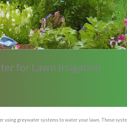
er for Lawn Irrigation
sider using greywater systems to water your lawn. These sy