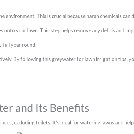
 the environment. This is crucial because harsh chemicals can
goes onto your lawn. This step helps remove any debris and imp
l all year round.
ely. By following this greywater for lawn irrigation tips, yo
r and Its Benefits
ces, excluding toilets. It’s ideal for watering lawns and hel