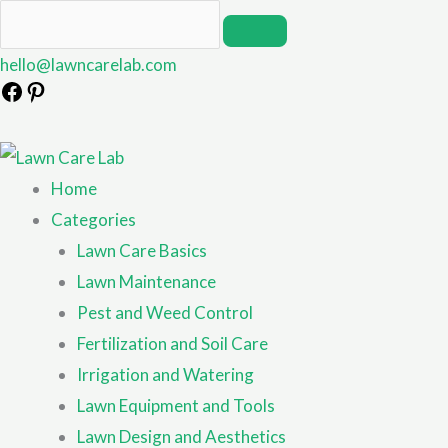
hello@lawncarelab.com
Home
Categories
Lawn Care Basics
Lawn Maintenance
Pest and Weed Control
Fertilization and Soil Care
Irrigation and Watering
Lawn Equipment and Tools
Lawn Design and Aesthetics