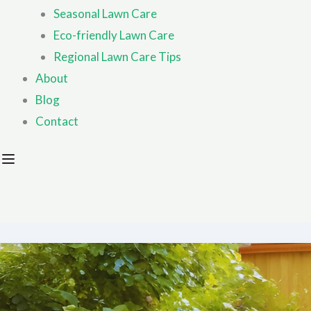
Seasonal Lawn Care
Eco-friendly Lawn Care
Regional Lawn Care Tips
About
Blog
Contact