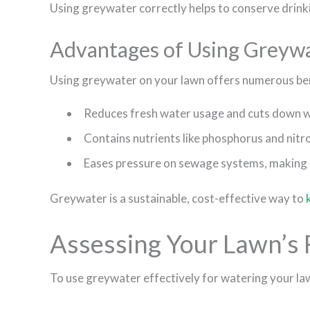
Using greywater correctly helps to conserve drin
Advantages of Using Greywat
Using greywater on your lawn offers numerous ben
Reduces fresh water usage and cuts down wa
Contains nutrients like phosphorus and nit
Eases pressure on sewage systems, making it
Greywater is a sustainable, cost-effective way to
Assessing Your Lawn’s
To use greywater effectively for watering your la