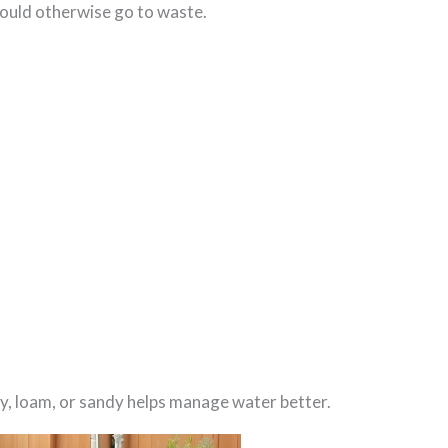
ould otherwise go to waste.
clay, loam, or sandy helps manage water better.