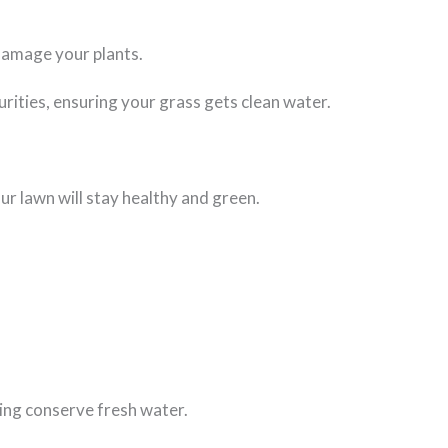
 damage your plants.
urities, ensuring your grass gets clean water.
ur lawn will stay healthy and green.
ping conserve fresh water.