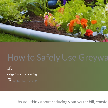
How to Safely Use Greywat
Irrigation and Watering
September 17, 2024
As you think about reducing your water bill, con