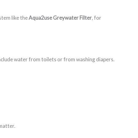
tem like the
Aqua2use Greywater Filter
, for
nclude water from toilets or from washing diapers.
matter.