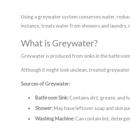
Using a greywater system conserves water, reduce
instance, treats water from showers and laundry, m
What is Greywater?
Greywater is produced from sinks in the bathroom,
Although it might look unclean, treated greywater
Sources of Greywater:
Bathroom Sink:
Contains dirt, grease, and ha
Shower:
May have leftover soap and skin part
Washing Machine:
Can contain lint, detergen