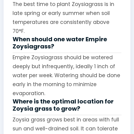
The best time to plant Zoysiagrass is in
late spring or early summer when soil
temperatures are consistently above
70°F.
When should one water Empire
Zoysiagrass?
Empire Zoysiagrass should be watered
deeply but infrequently, ideally 1 inch of
water per week. Watering should be done
early in the morning to minimize
evaporation.
Where is the optimal location for
Zoysia grass to grow?
Zoysia grass grows best in areas with full
sun and well-drained soil. It can tolerate