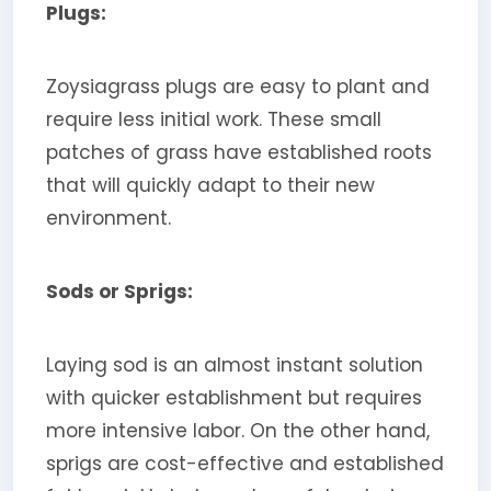
Plugs:
Zoysiagrass plugs are easy to plant and
require less initial work. These small
patches of grass have established roots
that will quickly adapt to their new
environment.
Sods or Sprigs:
Laying sod is an almost instant solution
with quicker establishment but requires
more intensive labor. On the other hand,
sprigs are cost-effective and established