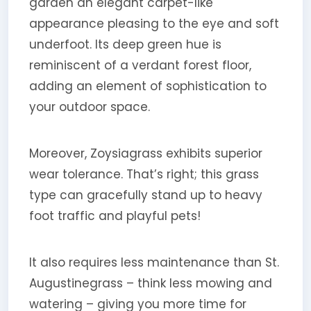
garden an elegant carpet-like
appearance pleasing to the eye and soft
underfoot. Its deep green hue is
reminiscent of a verdant forest floor,
adding an element of sophistication to
your outdoor space.
Moreover, Zoysiagrass exhibits superior
wear tolerance. That’s right; this grass
type can gracefully stand up to heavy
foot traffic and playful pets!
It also requires less maintenance than St.
Augustinegrass – think less mowing and
watering – giving you more time for