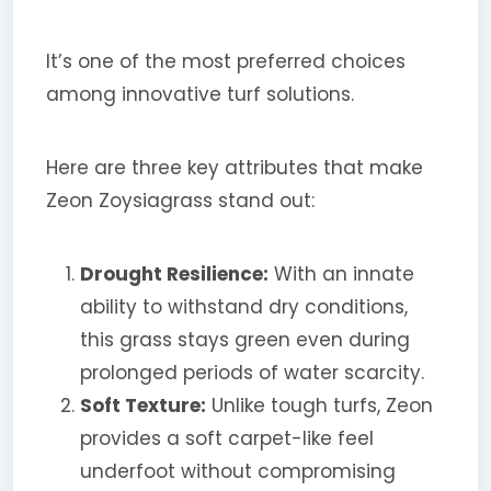
It’s one of the most preferred choices
among innovative turf solutions.
Here are three key attributes that make
Zeon Zoysiagrass stand out:
Drought Resilience:
With an innate
ability to withstand dry conditions,
this grass stays green even during
prolonged periods of water scarcity.
Soft Texture:
Unlike tough turfs, Zeon
provides a soft carpet-like feel
underfoot without compromising