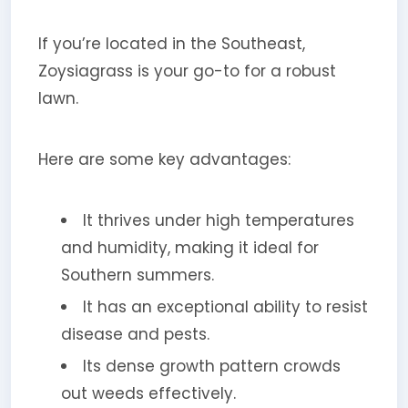
If you’re located in the Southeast,
Zoysiagrass is your go-to for a robust
lawn.
Here are some key advantages:
It thrives under high temperatures
and humidity, making it ideal for
Southern summers.
It has an exceptional ability to resist
disease and pests.
Its dense growth pattern crowds
out weeds effectively.