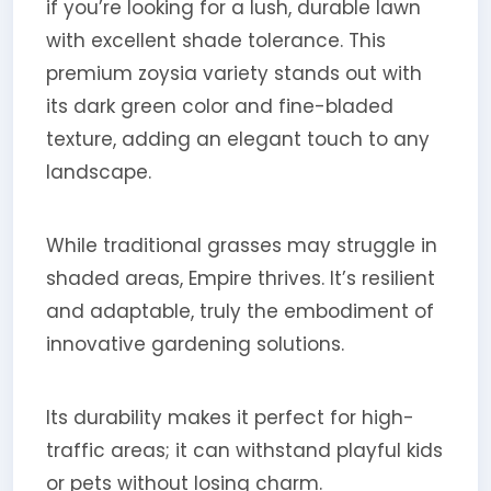
if you’re looking for a lush, durable lawn
with excellent shade tolerance. This
premium zoysia variety stands out with
its dark green color and fine-bladed
texture, adding an elegant touch to any
landscape.
While traditional grasses may struggle in
shaded areas, Empire thrives. It’s resilient
and adaptable, truly the embodiment of
innovative gardening solutions.
Its durability makes it perfect for high-
traffic areas; it can withstand playful kids
or pets without losing charm.