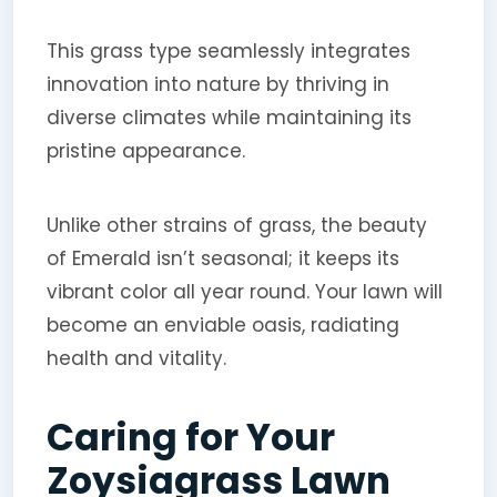
This grass type seamlessly integrates
innovation into nature by thriving in
diverse climates while maintaining its
pristine appearance.
Unlike other strains of grass, the beauty
of Emerald isn’t seasonal; it keeps its
vibrant color all year round. Your lawn will
become an enviable oasis, radiating
health and vitality.
Caring for Your
Zoysiagrass Lawn