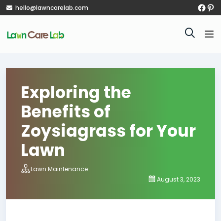
hello@lawncarelab.com
Exploring the
Benefits of
Zoysiagrass for Your
Lawn
Lawn Maintenance
August 3, 2023