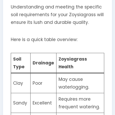
Understanding and meeting the specific
soil requirements for your Zoysiagrass will
ensure its lush and durable quality.
Here is a quick table overview:
Soil
Zoysiagrass
Drainage
Type
Health
May cause
Clay
Poor
waterlogging.
Requires more
Sandy
Excellent
frequent watering.