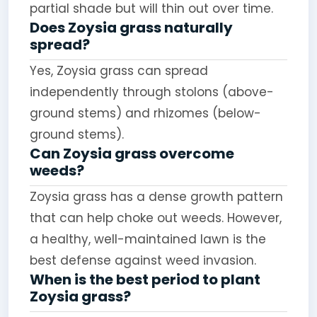
partial shade but will thin out over time.
Does Zoysia grass naturally
spread?
Yes, Zoysia grass can spread
independently through stolons (above-
ground stems) and rhizomes (below-
ground stems).
Can Zoysia grass overcome
weeds?
Zoysia grass has a dense growth pattern
that can help choke out weeds. However,
a healthy, well-maintained lawn is the
best defense against weed invasion.
When is the best period to plant
Zoysia grass?