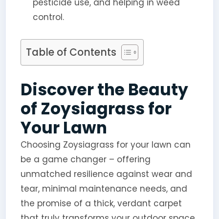
pesticide use, and helping in weed
control.
Table of Contents
Discover the Beauty
of Zoysiagrass for
Your Lawn
Choosing Zoysiagrass for your lawn can
be a game changer – offering
unmatched resilience against wear and
tear, minimal maintenance needs, and
the promise of a thick, verdant carpet
that truly transforms your outdoor space.