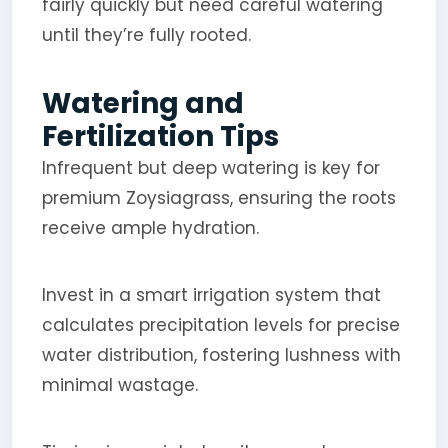
fairly quickly but need careful watering
until they’re fully rooted.
Watering and
Fertilization Tips
Infrequent but deep watering is key for
premium Zoysiagrass, ensuring the roots
receive ample hydration.
Invest in a smart irrigation system that
calculates precipitation levels for precise
water distribution, fostering lushness with
minimal wastage.