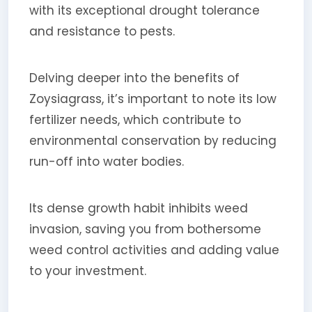
with its exceptional drought tolerance
and resistance to pests.
Delving deeper into the benefits of
Zoysiagrass, it’s important to note its low
fertilizer needs, which contribute to
environmental conservation by reducing
run-off into water bodies.
Its dense growth habit inhibits weed
invasion, saving you from bothersome
weed control activities and adding value
to your investment.