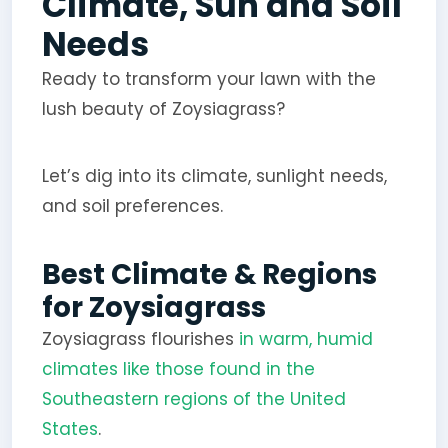
Climate, Sun and Soil
Needs
Ready to transform your lawn with the
lush beauty of Zoysiagrass?
Let’s dig into its climate, sunlight needs,
and soil preferences.
Best Climate & Regions
for Zoysiagrass
Zoysiagrass flourishes
in warm, humid
climates like those found in the
Southeastern regions of the United
States
.