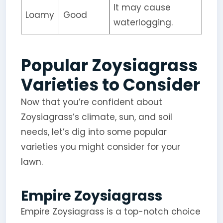
It may cause
Loamy
Good
waterlogging.
Popular Zoysiagrass
Varieties to Consider
Now that you’re confident about
Zoysiagrass’s climate, sun, and soil
needs, let’s dig into some popular
varieties you might consider for your
lawn.
Empire Zoysiagrass
Empire Zoysiagrass is a top-notch choice