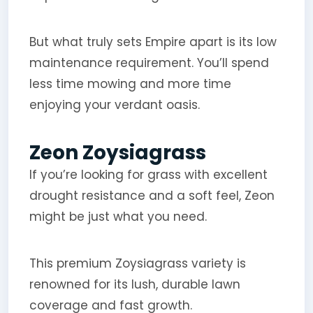
But what truly sets Empire apart is its low
maintenance requirement. You’ll spend
less time mowing and more time
enjoying your verdant oasis.
Zeon Zoysiagrass
If you’re looking for grass with excellent
drought resistance and a soft feel, Zeon
might be just what you need.
This premium Zoysiagrass variety is
renowned for its lush, durable lawn
coverage and fast growth.