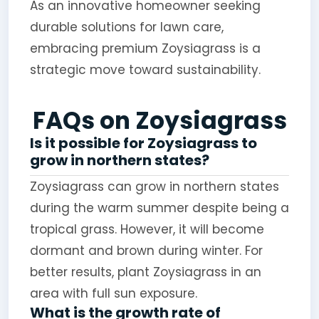
As an innovative homeowner seeking
durable solutions for lawn care,
embracing premium Zoysiagrass is a
strategic move toward sustainability.
FAQs on Zoysiagrass
Is it possible for Zoysiagrass to
grow in northern states?
Zoysiagrass can grow in northern states
during the warm summer despite being a
tropical grass. However, it will become
dormant and brown during winter. For
better results, plant Zoysiagrass in an
area with full sun exposure.
What is the growth rate of