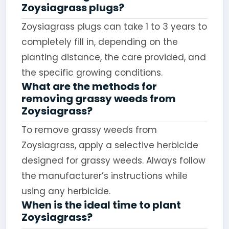
Zoysiagrass plugs?
Zoysiagrass plugs can take 1 to 3 years to
completely fill in, depending on the
planting distance, the care provided, and
the specific growing conditions.
What are the methods for
removing grassy weeds from
Zoysiagrass?
To remove grassy weeds from
Zoysiagrass, apply a selective herbicide
designed for grassy weeds. Always follow
the manufacturer’s instructions while
using any herbicide.
When is the ideal time to plant
Zoysiagrass?