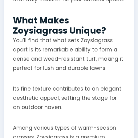
What Makes
Zoysiagrass Unique?
You’ll find that what sets Zoysiagrass
apart is its remarkable ability to form a
dense and weed-resistant turf, making it
perfect for lush and durable lawns.
Its fine texture contributes to an elegant
aesthetic appeal, setting the stage for
an outdoor haven.
Among various types of warm-season
grasses, Zoysiagrass is a premium