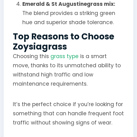
Emerald & St Augustinegrass mix:
The blend provides a striking green
hue and superior shade tolerance.
Top Reasons to Choose
Zoysiagrass
Choosing this
grass type
is a smart
move, thanks to its unmatched ability to
withstand high traffic and low
maintenance requirements.
It’s the perfect choice if you’re looking for
something that can handle frequent foot
traffic without showing signs of wear.