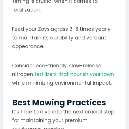
Timing is crucial when it comes to
fertilization.
Feed your Zoysiagrass 2-3 times yearly
to maintain its durability and verdant
appearance.
Consider eco-friendly, slow-release
nitrogen
fertilizers that nourish your lawn
while minimizing environmental impact.
Best Mowing Practices
It’s time to dive into the next crucial step
for maintaining your premium