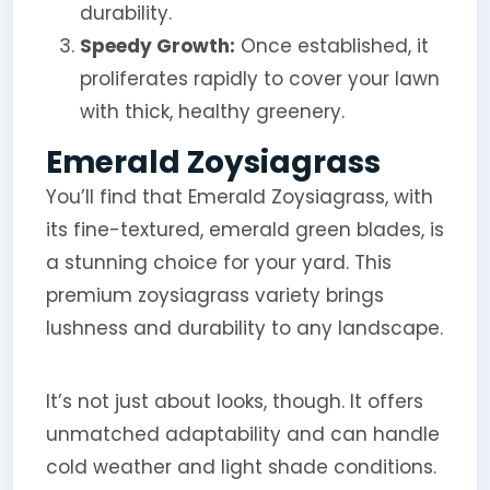
durability.
Speedy Growth:
Once established, it
proliferates rapidly to cover your lawn
with thick, healthy greenery.
Emerald Zoysiagrass
You’ll find that Emerald Zoysiagrass, with
its fine-textured, emerald green blades, is
a stunning choice for your yard. This
premium zoysiagrass variety brings
lushness and durability to any landscape.
It’s not just about looks, though. It offers
unmatched adaptability and can handle
cold weather and light shade conditions.