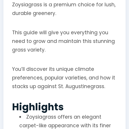
Zoysiagrass is a premium choice for lush,
durable greenery.
This guide will give you everything you
need to grow and maintain this stunning
grass variety.
You’ll discover its unique climate
preferences, popular varieties, and how it
stacks up against St. Augustinegrass.
Highlights
Zoysiagrass offers an elegant
carpet-like appearance with its finer