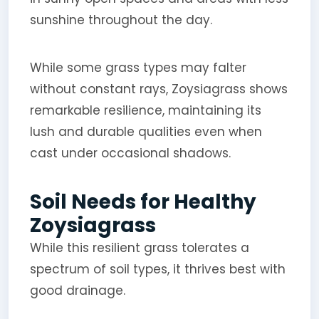
sunshine throughout the day.
While some grass types may falter
without constant rays, Zoysiagrass shows
remarkable resilience, maintaining its
lush and durable qualities even when
cast under occasional shadows.
Soil Needs for Healthy
Zoysiagrass
While this resilient grass tolerates a
spectrum of soil types, it thrives best with
good drainage.