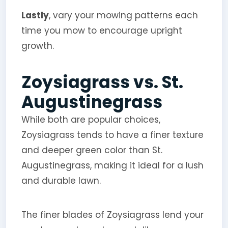
Lastly
, vary your mowing patterns each
time you mow to encourage upright
growth.
Zoysiagrass vs. St.
Augustinegrass
While both are popular choices,
Zoysiagrass tends to have a finer texture
and deeper green color than St.
Augustinegrass, making it ideal for a lush
and durable lawn.
The finer blades of Zoysiagrass lend your