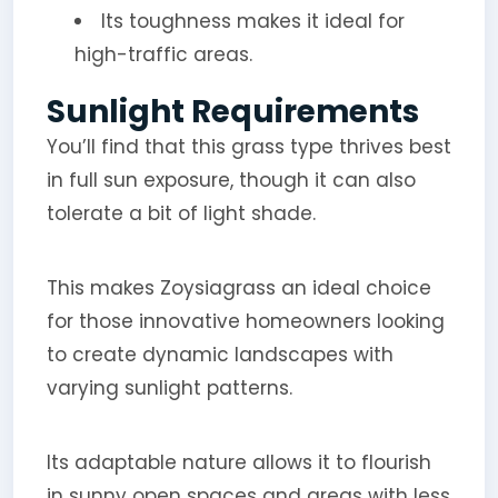
Its toughness makes it ideal for
high-traffic areas.
Sunlight Requirements
You’ll find that this grass type thrives best
in full sun exposure, though it can also
tolerate a bit of light shade.
This makes Zoysiagrass an ideal choice
for those innovative homeowners looking
to create dynamic landscapes with
varying sunlight patterns.
Its adaptable nature allows it to flourish
in sunny open spaces and areas with less