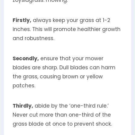
zoysiagrass: mowing.
Firstly,
always keep your grass at 1-2
inches. This will promote healthier growth
and robustness.
Secondly,
ensure that your mower
blades are sharp. Dull blades can harm
the grass, causing brown or yellow
patches.
Thirdly,
abide by the ‘one-third rule.’
Never cut more than one-third of the
grass blade at once to prevent shock.