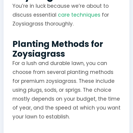
You’re in luck because we’re about to
discuss essential
care techniques
for
Zoysiagrass thoroughly.
Planting Methods for
Zoysiagrass
For a lush and durable lawn, you can
choose from several planting methods
for premium zoysiagrass. These include
using plugs, sods, or sprigs. The choice
mostly depends on your budget, the time
of year, and the speed at which you want
your lawn to establish.