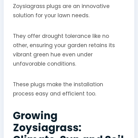
Zoysiagrass plugs are an innovative
solution for your lawn needs.
They offer drought tolerance like no
other, ensuring your garden retains its
vibrant green hue even under
unfavorable conditions.
These plugs make the installation
process easy and efficient too.
Growing
Zoysiagrass: