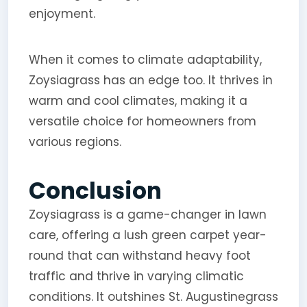
enjoyment.
When it comes to climate adaptability,
Zoysiagrass has an edge too. It thrives in
warm and cool climates, making it a
versatile choice for homeowners from
various regions.
Conclusion
Zoysiagrass is a game-changer in lawn
care, offering a lush green carpet year-
round that can withstand heavy foot
traffic and thrive in varying climatic
conditions. It outshines St. Augustinegrass