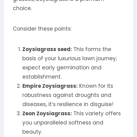
choice.
Consider these points:
Zoysiagrass seed:
This forms the
basis of your luxurious lawn journey;
expect early germination and
establishment.
Empire Zoysiagrass:
Known for its
robustness against droughts and
diseases, it’s resilience in disguise!
Zeon Zoysiagrass:
This variety offers
you unparalleled softness and
beauty.