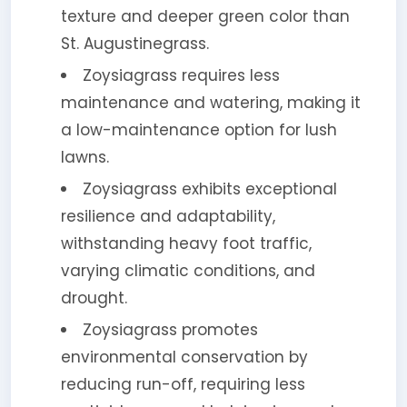
texture and deeper green color than
St. Augustinegrass.
Zoysiagrass requires less
maintenance and watering, making it
a low-maintenance option for lush
lawns.
Zoysiagrass exhibits exceptional
resilience and adaptability,
withstanding heavy foot traffic,
varying climatic conditions, and
drought.
Zoysiagrass promotes
environmental conservation by
reducing run-off, requiring less