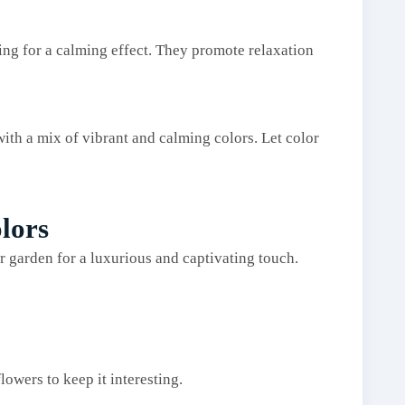
ing for a calming effect. They promote relaxation
th a mix of vibrant and calming colors. Let color
lors
r garden for a luxurious and captivating touch.
lowers to keep it interesting.