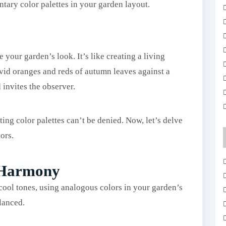
tary color palettes in your garden layout.
our garden’s look. It’s like creating a living
ivid oranges and reds of autumn leaves against a
 invites the observer.
ting color palettes can’t be denied. Now, let’s delve
ors.
 Harmony
ool tones, using analogous colors in your garden’s
lanced.