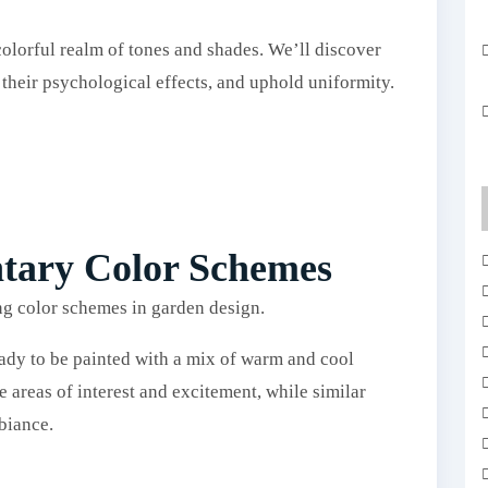
olorful realm of tones and shades. We’ll discover
 their psychological effects, and uphold uniformity.
tary Color Schemes
ady to be painted with a mix of warm and cool
 areas of interest and excitement, while similar
biance.