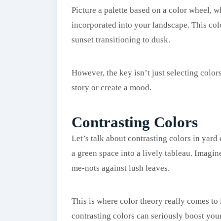
Picture a palette based on a color wheel, 
incorporated into your landscape. This colo
sunset transitioning to dusk.
However, the key isn’t just selecting color
story or create a mood.
Contrasting Colors
Let’s talk about contrasting colors in yard
a green space into a lively tableau. Imagin
me-nots against lush leaves.
This is where color theory really comes to l
contrasting colors can seriously boost your