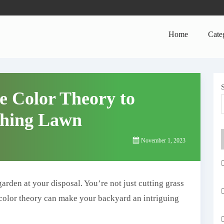
Home
Cate
e Color Theory to
ching Lawn
November 1, 2023
arden at your disposal. You’re not just cutting grass
f color theory can make your backyard an intriguing