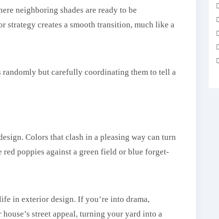
where neighboring shades are ready to be
r strategy creates a smooth transition, much like a
s randomly but carefully coordinating them to tell a
 design. Colors that clash in a pleasing way can turn
e red poppies against a green field or blue forget-
ife in exterior design. If you’re into drama,
 house’s street appeal, turning your yard into a