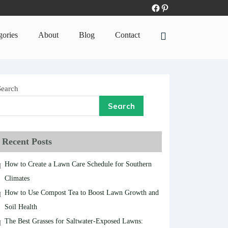
gories
About
Blog
Contact
Search
Search
Recent Posts
How to Create a Lawn Care Schedule for Southern
Climates
How to Use Compost Tea to Boost Lawn Growth and
Soil Health
The Best Grasses for Saltwater-Exposed Lawns: