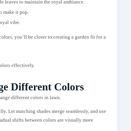
le leaves to maintain the royal ambiance.
o make it pop.
oyal vibe.
ors, you’ll be closer to creating a garden fit for a
olors effectively.
ge Different Colors
lly. Let matching shades merge seamlessly, and use
radual shifts between colors are visually more