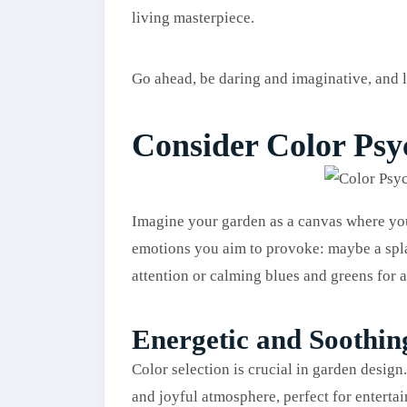
living masterpiece.
Go ahead, be daring and imaginative, and l
Consider Color Ps
Imagine your garden as a canvas where you
emotions you aim to provoke: maybe a spla
attention or calming blues and greens for a
Energetic and Soothin
Color selection is crucial in garden design.
and joyful atmosphere, perfect for entertai