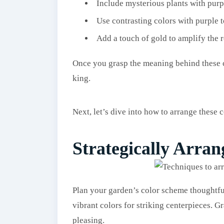
Include mysterious plants with purp
Use contrasting colors with purple t
Add a touch of gold to amplify the r
Once you grasp the meaning behind these col
king.
Next, let’s dive into how to arrange these c
Strategically Arran
Plan your garden’s color scheme thoughtfu
vibrant colors for striking centerpieces. G
pleasing.