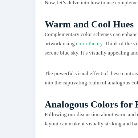
Now, let’s delve into how to use complemen
Warm and Cool Hues
Complementary color schemes can enhance y
artwork using
color theory
. Think of the v
serene blue sky. It’s visually appealing and
The powerful visual effect of these contras
into the captivating realm of analogous col
Analogous Colors for
Following our discussion about warm and c
layout can make it visually striking and ba