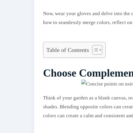
Now, wear your gloves and delve into the c
how to seamlessly merge colors, reflect on
Table of Contents
Choose Complemen
Think of your garden as a blank canvas, re
shades. Blending opposite colors can create
colors can create a calm and consistent am