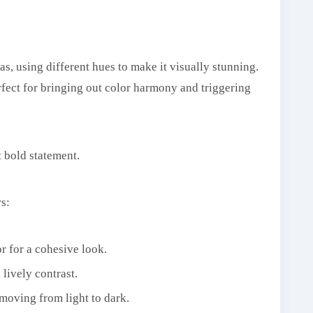
s, using different hues to make it visually stunning.
rfect for bringing out color harmony and triggering
t bold statement.
s:
or for a cohesive look.
lively contrast.
 moving from light to dark.