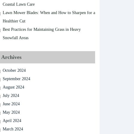
Coastal Lawn Care
Lawn Mower Blades: When and How to Sharpen for a
Healthier Cut
Best Practices for Maintaining Grass in Heavy
Snowfall Areas
Archives
October 2024
September 2024
August 2024
July 2024
June 2024
May 2024
April 2024
March 2024