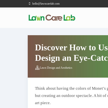
hello@lawncarelab.com
Discover How to Us
Design an Eye-Cat
Lawn Design and Aesthetics
Think about having the colors of Monet’s g
but creating an outdoor spectacle. A bit o
art piece.