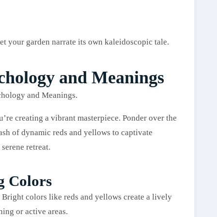
et your garden narrate its own kaleidoscopic tale.
ychology and Meanings
’re creating a vibrant masterpiece. Ponder over the
sh of dynamic reds and yellows to captivate
 serene retreat.
g Colors
 Bright colors like reds and yellows create a lively
ning or active areas.