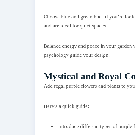
Choose blue and green hues if you’re look
and are ideal for quiet spaces.
Balance energy and peace in your garden wi
psychology guide your design.
Mystical and Royal Co
Add regal purple flowers and plants to you
Here’s a quick guide:
Introduce different types of purple f