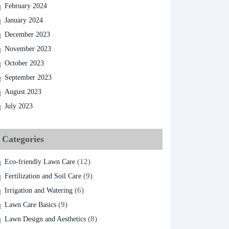
February 2024
January 2024
December 2023
November 2023
October 2023
September 2023
August 2023
July 2023
Categories
(12)
Eco-friendly Lawn Care
(9)
Fertilization and Soil Care
(6)
Irrigation and Watering
(9)
Lawn Care Basics
(8)
Lawn Design and Aesthetics