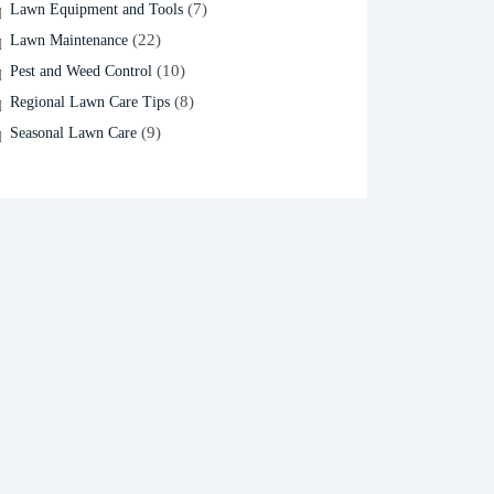
(7)
Lawn Equipment and Tools
(22)
Lawn Maintenance
(10)
Pest and Weed Control
(8)
Regional Lawn Care Tips
(9)
Seasonal Lawn Care