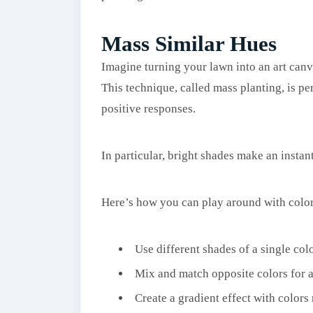
Mass Similar Hues
Imagine turning your lawn into an art canva
This technique, called mass planting, is pe
positive responses.
In particular, bright shades make an instan
Here’s how you can play around with color
Use different shades of a single col
Mix and match opposite colors for a 
Create a gradient effect with colors