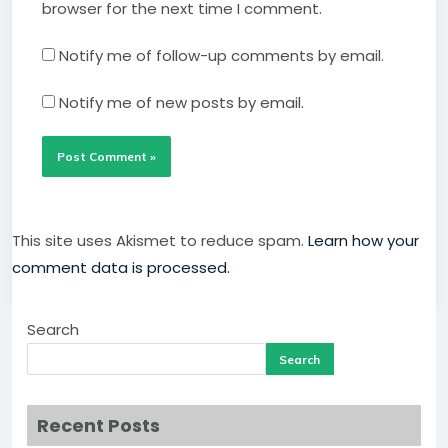
browser for the next time I comment.
Notify me of follow-up comments by email.
Notify me of new posts by email.
This site uses Akismet to reduce spam.
Learn how your
comment data is processed.
Search
Search
Recent Posts