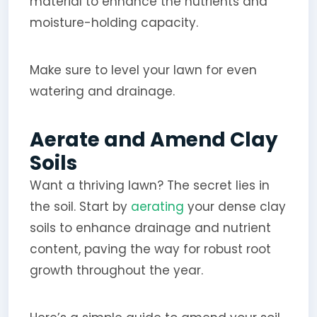
material to enhance the nutrients and
moisture-holding capacity.
Make sure to level your lawn for even
watering and drainage.
Aerate and Amend Clay
Soils
Want a thriving lawn? The secret lies in
the soil. Start by
aerating
your dense clay
soils to enhance drainage and nutrient
content, paving the way for robust root
growth throughout the year.