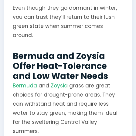
Even though they go dormant in winter,
you can trust they’ll return to their lush
green state when summer comes
around.
Bermuda and Zoysia
Offer Heat-Tolerance
and Low Water Needs
Bermuda
and
Zoysia
grass are great
choices for drought-prone areas. They
can withstand heat and require less
water to stay green, making them ideal
for the sweltering Central Valley
summers.