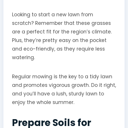
Looking to start a new lawn from
scratch? Remember that these grasses
are a perfect fit for the region’s climate.
Plus, they’re pretty easy on the pocket
and eco-friendly, as they require less
watering.
Regular mowing is the key to a tidy lawn
and promotes vigorous growth. Do it right,
and you’ll have a lush, sturdy lawn to
enjoy the whole summer.
Prepare Soils for