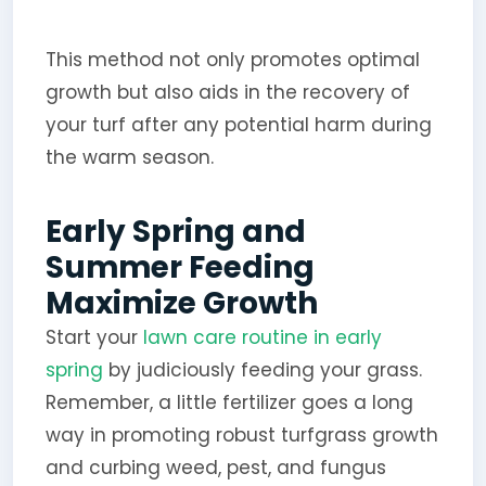
This method not only promotes optimal
growth but also aids in the recovery of
your turf after any potential harm during
the warm season.
Early Spring and
Summer Feeding
Maximize Growth
Start your
lawn care routine in early
spring
by judiciously feeding your grass.
Remember, a little fertilizer goes a long
way in promoting robust turfgrass growth
and curbing weed, pest, and fungus