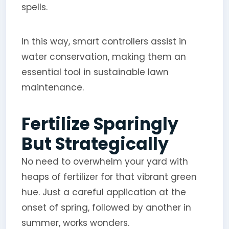
spells.
In this way, smart controllers assist in
water conservation, making them an
essential tool in sustainable lawn
maintenance.
Fertilize Sparingly
But Strategically
No need to overwhelm your yard with
heaps of fertilizer for that vibrant green
hue. Just a careful application at the
onset of spring, followed by another in
summer, works wonders.