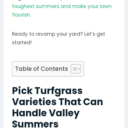
toughest summers and make your lawn
flourish
.
Ready to revamp your yard? Let’s get
started!
Table of Contents
Pick Turfgrass
Varieties That Can
Handle Valley
Summers