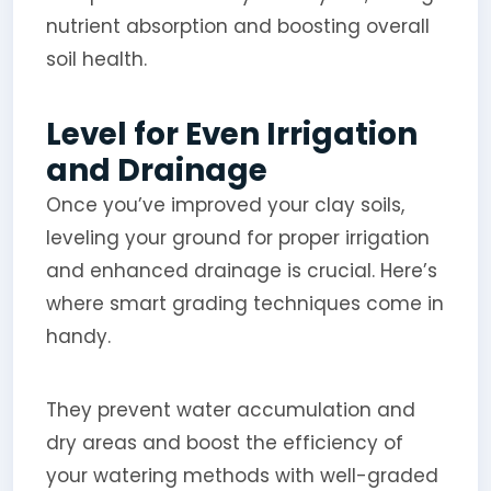
nutrient absorption and boosting overall
soil health.
Level for Even Irrigation
and Drainage
Once you’ve improved your clay soils,
leveling your ground for proper irrigation
and enhanced drainage is crucial. Here’s
where smart grading techniques come in
handy.
They prevent water accumulation and
dry areas and boost the efficiency of
your watering methods with well-graded