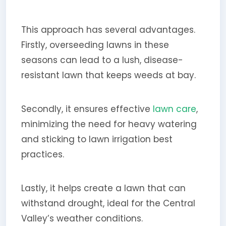
This approach has several advantages.
Firstly, overseeding lawns in these
seasons can lead to a lush, disease-
resistant lawn that keeps weeds at bay.
Secondly, it ensures effective
lawn care
,
minimizing the need for heavy watering
and sticking to lawn irrigation best
practices.
Lastly, it helps create a lawn that can
withstand drought, ideal for the Central
Valley’s weather conditions.