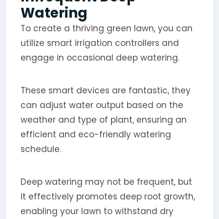
Watering
To create a thriving green lawn, you can
utilize smart irrigation controllers and
engage in occasional deep watering.
These smart devices are fantastic, they
can adjust water output based on the
weather and type of plant, ensuring an
efficient and eco-friendly watering
schedule.
Deep watering may not be frequent, but
it effectively promotes deep root growth,
enabling your lawn to withstand dry