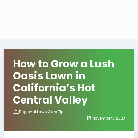
How to Grow a Lush
Oasis Lawn in
California’s Hot
Central Valley
Regional Lawn Care Tips
November 3, 2023