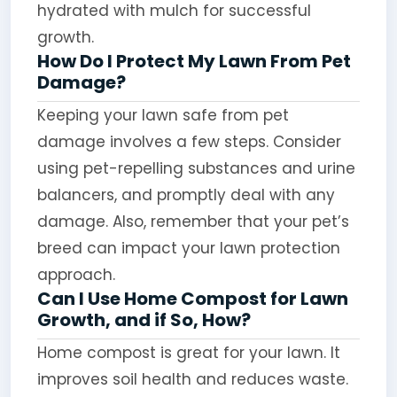
hydrated with mulch for successful
growth.
How Do I Protect My Lawn From Pet
Damage?
Keeping your lawn safe from pet
damage involves a few steps. Consider
using pet-repelling substances and urine
balancers, and promptly deal with any
damage. Also, remember that your pet’s
breed can impact your lawn protection
approach.
Can I Use Home Compost for Lawn
Growth, and if So, How?
Home compost is great for your lawn. It
improves soil health and reduces waste.