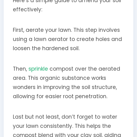
Here’s a simple guide to amend your soil
effectively:
First, aerate your lawn. This step involves
using a lawn aerator to create holes and
loosen the hardened soil.
Then,
sprinkle
compost over the aerated
area. This organic substance works
wonders in improving the soil structure,
allowing for easier root penetration.
Last but not least, don’t forget to water
your lawn consistently. This helps the
compost blend with your clay soil, aiding