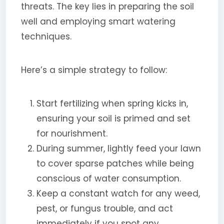
threats. The key lies in preparing the soil
well and employing smart watering
techniques.
Here’s a simple strategy to follow:
Start fertilizing when spring kicks in,
ensuring your soil is primed and set
for nourishment.
During summer, lightly feed your lawn
to cover sparse patches while being
conscious of water consumption.
Keep a constant watch for any weed,
pest, or fungus trouble, and act
immediately if you spot any.