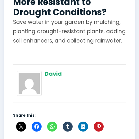
More Resistant to
Drought Conditions?
Save water in your garden by mulching,
planting drought-resistant plants, adding
soil enhancers, and collecting rainwater.
David
Share this: