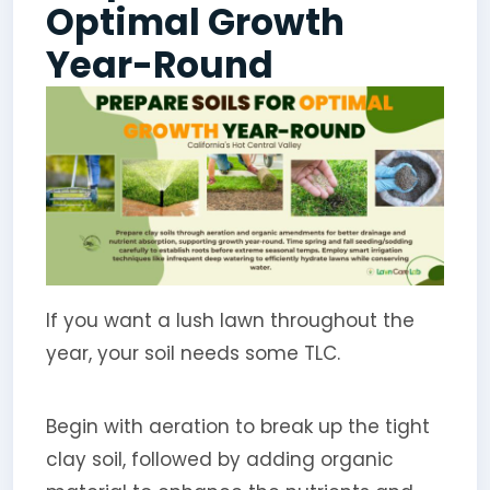
Optimal Growth
Year-Round
If you want a lush lawn throughout the
year, your soil needs some TLC.
Begin with aeration to break up the tight
clay soil, followed by adding organic