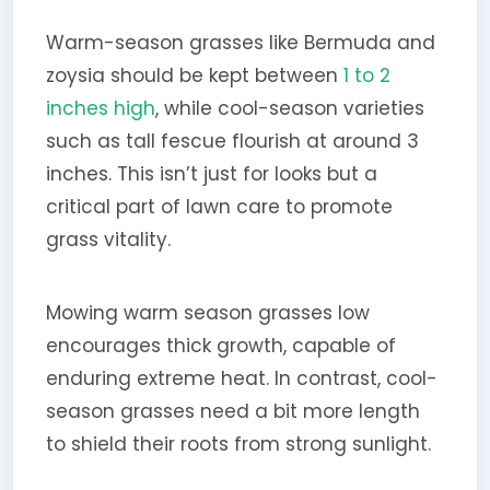
Warm-season grasses like Bermuda and
zoysia should be kept between
1 to 2
inches high
, while cool-season varieties
such as tall fescue flourish at around 3
inches. This isn’t just for looks but a
critical part of lawn care to promote
grass vitality.
Mowing warm season grasses low
encourages thick growth, capable of
enduring extreme heat. In contrast, cool-
season grasses need a bit more length
to shield their roots from strong sunlight.