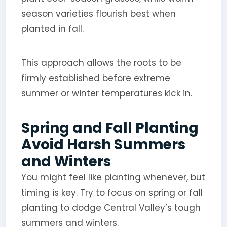
season varieties flourish best when
planted in fall.
This approach allows the roots to be
firmly established before extreme
summer or winter temperatures kick in.
Spring and Fall Planting
Avoid Harsh Summers
and Winters
You might feel like planting whenever, but
timing is key. Try to focus on spring or fall
planting to dodge Central Valley’s tough
summers and winters.