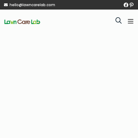
hello@lawncarelab.com