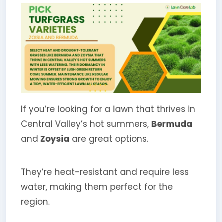
If you’re looking for a lawn that thrives in
Central Valley’s hot summers,
Bermuda
and
Zoysia
are great options.
They’re heat-resistant and require less
water, making them perfect for the
region.