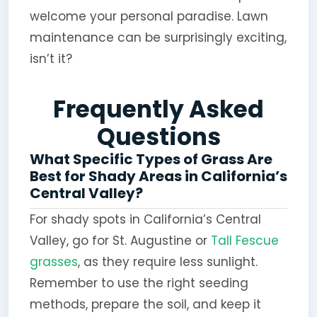
welcome your personal paradise. Lawn
maintenance can be surprisingly exciting,
isn’t it?
Frequently Asked
Questions
What Specific Types of Grass Are
Best for Shady Areas in California’s
Central Valley?
For shady spots in California’s Central
Valley, go for St. Augustine or
Tall Fescue
grasses
, as they require less sunlight.
Remember to use the right seeding
methods, prepare the soil, and keep it