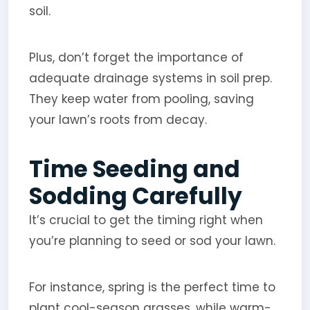
soil.
Plus, don’t forget the importance of
adequate drainage systems in soil prep.
They keep water from pooling, saving
your lawn’s roots from decay.
Time Seeding and
Sodding Carefully
It’s crucial to get the timing right when
you’re planning to seed or sod your lawn.
For instance, spring is the perfect time to
plant cool-season grasses, while warm-