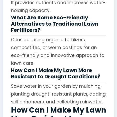
It provides nutrients and improves water-
holding capacity.
What Are Some Eco-Friendly
Alternatives to Traditional Lawn
Fertilizers?
Consider using organic fertilizers,
compost tea, or worm castings for an
eco-friendly and innovative approach to
lawn care.
How Can I Make My Lawn More
Resistant to Drought Conditions?
Save water in your garden by mulching,
planting drought-resistant plants, adding
soil enhancers, and collecting rainwater.
How Can I Make My Lawn