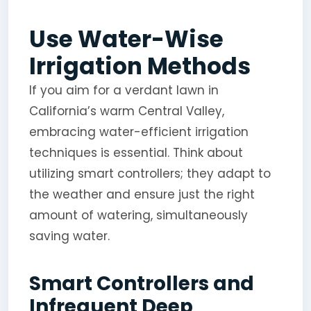
Use Water-Wise
Irrigation Methods
If you aim for a verdant lawn in
California’s warm Central Valley,
embracing water-efficient irrigation
techniques is essential. Think about
utilizing smart controllers; they adapt to
the weather and ensure just the right
amount of watering, simultaneously
saving water.
Smart Controllers and
Infrequent Deep