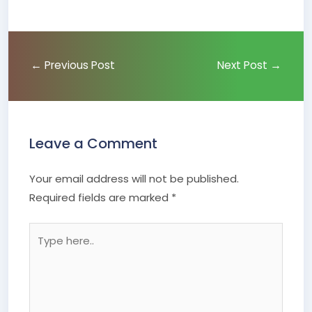
←
Previous Post
Next Post
→
Leave a Comment
Your email address will not be published.
Required fields are marked
*
Type
here..