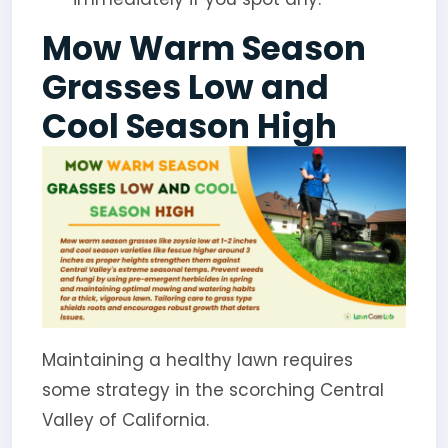
Mow Warm Season
Grasses Low and
Cool Season High
Maintaining a healthy lawn requires
some strategy in the scorching Central
Valley of California.