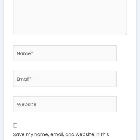
Name*
Email*
Website
Save my name, email, and website in this