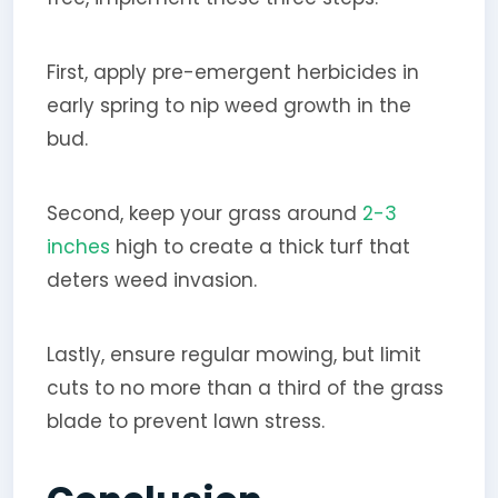
First, apply pre-emergent herbicides in
early spring to nip weed growth in the
bud.
Second, keep your grass around
2-3
inches
high to create a thick turf that
deters weed invasion.
Lastly, ensure regular mowing, but limit
cuts to no more than a third of the grass
blade to prevent lawn stress.