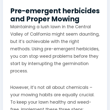
Pre-emergent herbicides
and Proper Mowing
Maintaining a lush lawn in the Central
Valley of California might seem daunting,
but it’s achievable with the right
methods. Using pre-emergent herbicides,
you can stop weed problems before they
start by interrupting the germination
process.
However, it’s not all about chemicals –
your mowing habits are equally crucial.
To keep your lawn healthy and weed-
free, implement these three steps: