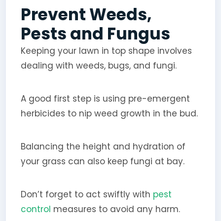
Prevent Weeds,
Pests and Fungus
Keeping your lawn in top shape involves
dealing with weeds, bugs, and fungi.
A good first step is using pre-emergent
herbicides to nip weed growth in the bud.
Balancing the height and hydration of
your grass can also keep fungi at bay.
Don’t forget to act swiftly with
pest
control
measures to avoid any harm.