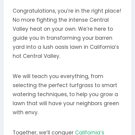
Congratulations, you’re in the right place!
No more fighting the intense Central
Valley heat on your own. We’re here to
guide you in transforming your barren
yard into a lush oasis lawn in California’s
hot Central Valley.
We will teach you everything, from
selecting the perfect turfgrass to smart
watering techniques, to help you grow a
lawn that will have your neighbors green
with envy.
Together, we’ll conquer
California’s