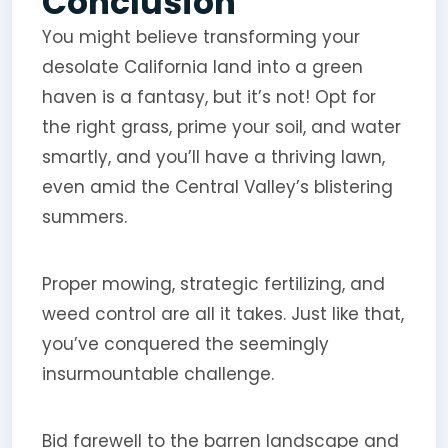
Conclusion
You might believe transforming your
desolate California land into a green
haven is a fantasy, but it’s not! Opt for
the right grass, prime your soil, and water
smartly, and you’ll have a thriving lawn,
even amid the Central Valley’s blistering
summers.
Proper mowing, strategic fertilizing, and
weed control are all it takes. Just like that,
you’ve conquered the seemingly
insurmountable challenge.
Bid farewell to the barren landscape and