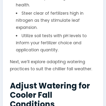
health.
Steer clear of fertilizers high in
nitrogen as they stimulate leaf
expansion.
Utilize soil tests with pH levels to
inform your fertilizer choice and
application quantity.
Next, we’ll explore adapting watering
practices to suit the chillier fall weather.
Adjust Watering for
Cooler Fall
Conditions