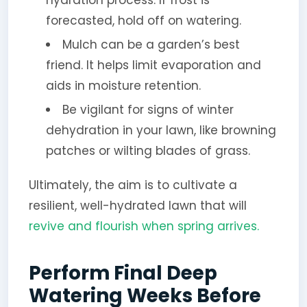
forecasted, hold off on watering.
Mulch can be a garden’s best
friend. It helps limit evaporation and
aids in moisture retention.
Be vigilant for signs of winter
dehydration in your lawn, like browning
patches or wilting blades of grass.
Ultimately, the aim is to cultivate a
resilient, well-hydrated lawn that will
revive and flourish when spring arrives.
Perform Final Deep
Watering Weeks Before