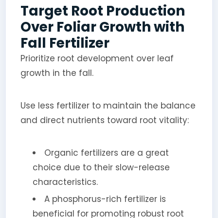
Target Root Production
Over Foliar Growth with
Fall Fertilizer
Prioritize root development over leaf
growth in the fall.
Use less fertilizer to maintain the balance
and direct nutrients toward root vitality:
Organic fertilizers are a great
choice due to their slow-release
characteristics.
A phosphorus-rich fertilizer is
beneficial for promoting robust root