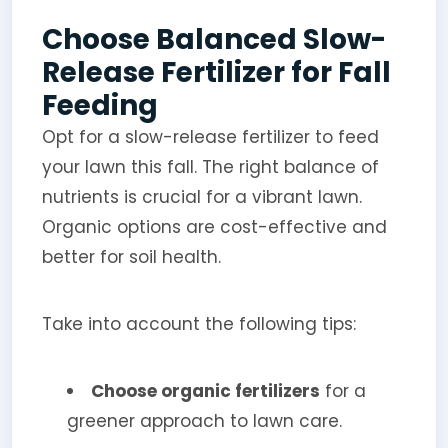
Choose Balanced Slow-
Release Fertilizer for Fall
Feeding
Opt for a slow-release fertilizer to feed
your lawn this fall. The right balance of
nutrients is crucial for a vibrant lawn.
Organic options are cost-effective and
better for soil health.
Take into account the following tips:
Choose organic fertilizers
for a
greener approach to lawn care.