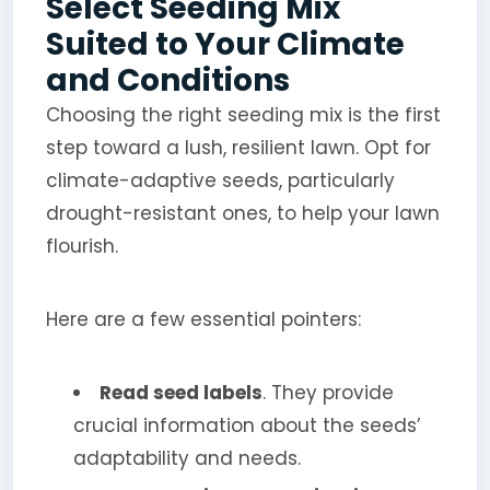
Select Seeding Mix
Suited to Your Climate
and Conditions
Choosing the right seeding mix is the first
step toward a lush, resilient lawn. Opt for
climate-adaptive seeds, particularly
drought-resistant ones, to help your lawn
flourish.
Here are a few essential pointers:
Read seed labels
. They provide
crucial information about the seeds’
adaptability and needs.