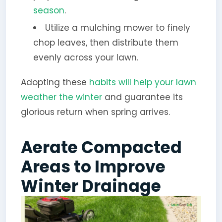
season
.
Utilize a mulching mower to finely
chop leaves, then distribute them
evenly across your lawn.
Adopting these
habits will help your lawn
weather the winter
and guarantee its
glorious return when spring arrives.
Aerate Compacted
Areas to Improve
Winter Drainage