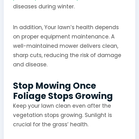
diseases during winter.
In addition, Your lawn’s health depends
on proper equipment maintenance. A
well-maintained mower delivers clean,
sharp cuts, reducing the risk of damage
and disease.
Stop Mowing Once
Foliage Stops Growing
Keep your lawn clean even after the
vegetation stops growing. Sunlight is
crucial for the grass’ health.