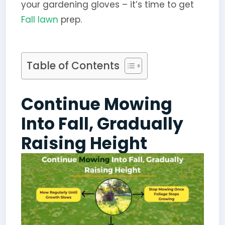
your gardening gloves – it’s time to get
Fall lawn
prep.
Table of Contents
Continue Mowing
Into Fall, Gradually
Raising Height