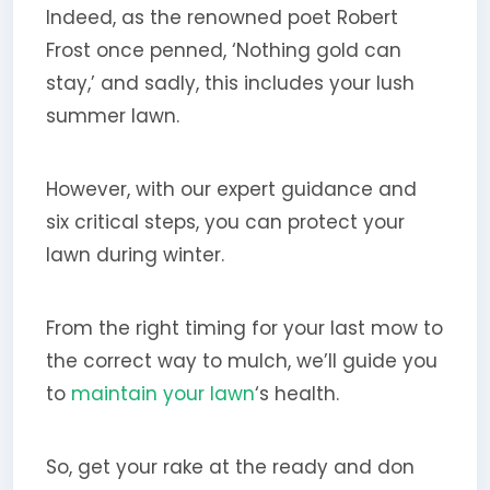
Indeed, as the renowned poet Robert
Frost once penned, ‘Nothing gold can
stay,’ and sadly, this includes your lush
summer lawn.
However, with our expert guidance and
six critical steps, you can protect your
lawn during winter.
From the right timing for your last mow to
the correct way to mulch, we’ll guide you
to
maintain your lawn
‘s health.
So, get your rake at the ready and don