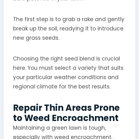
The first step is to grab a rake and gently
break up the soil, readying it to introduce
new grass seeds.
Choosing the right seed blend is crucial
here. You must select a variety that suits
your particular weather conditions and
regional climate for the best results.
Repair Thin Areas Prone
to Weed Encroachment
Maintaining a green lawn is tough,
especially with weed encroachment.