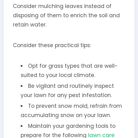
Consider mulching leaves instead of
disposing of them to enrich the soil and
retain water.
Consider these practical tips:
Opt for grass types that are well-
suited to your local climate.
Be vigilant and routinely inspect
your lawn for any pest infestation.
To prevent snow mold, refrain from
accumulating snow on your lawn.
Maintain your gardening tools to
prepare for the following
lawn care