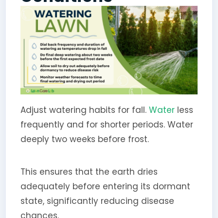
Adjust watering habits for fall.
Water
less
frequently and for shorter periods. Water
deeply two weeks before frost.
This ensures that the earth dries
adequately before entering its dormant
state, significantly reducing disease
chances.