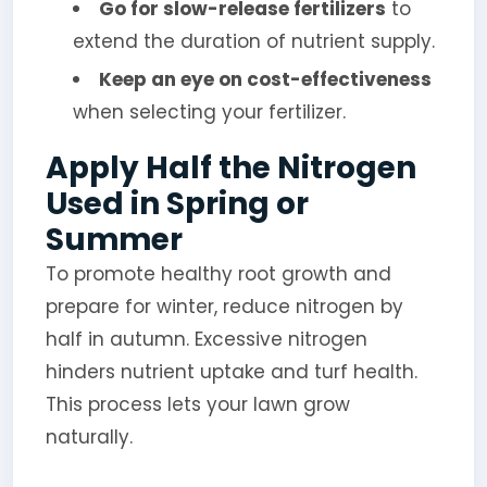
Go for slow-release fertilizers
to
extend the duration of nutrient supply.
Keep an eye on cost-effectiveness
when selecting your fertilizer.
Apply Half the Nitrogen
Used in Spring or
Summer
To promote healthy root growth and
prepare for winter, reduce nitrogen by
half in autumn. Excessive nitrogen
hinders nutrient uptake and turf health.
This process lets your lawn grow
naturally.