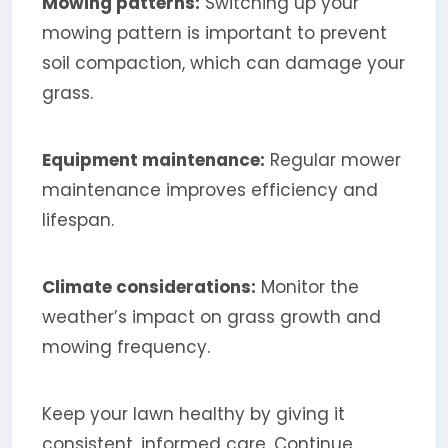
Mowing patterns:
Switching up your
mowing pattern is important to prevent
soil compaction, which can damage your
grass.
Equipment maintenance:
Regular mower
maintenance improves efficiency and
lifespan.
Climate considerations:
Monitor the
weather’s impact on grass growth and
mowing frequency.
Keep your lawn healthy by giving it
consistent, informed care. Continue