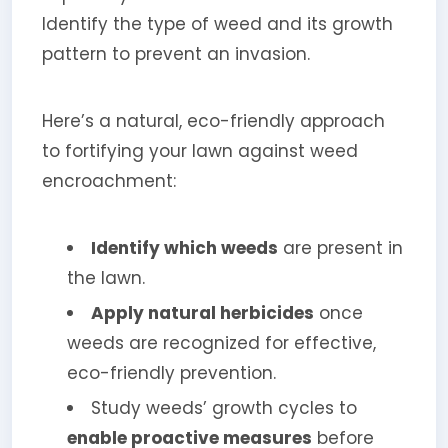
Identify the type of weed and its growth
pattern to prevent an invasion.
Here’s a natural, eco-friendly approach
to fortifying your lawn against weed
encroachment:
Identify which weeds
are present in
the lawn.
Apply natural herbicides
once
weeds are recognized for effective,
eco-friendly prevention.
Study weeds’ growth cycles to
enable proactive measures
before