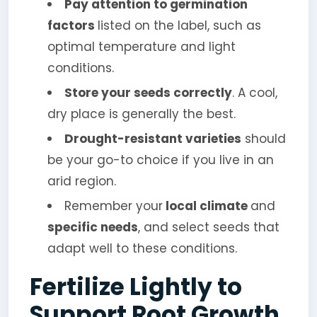
Pay attention to germination
factors
listed on the label, such as
optimal temperature and light
conditions.
Store your seeds correctly
. A cool,
dry place is generally the best.
Drought-resistant varieties
should
be your go-to choice if you live in an
arid region.
Remember your
local climate
and
specific needs
, and select seeds that
adapt well to these conditions.
Fertilize Lightly to
Support Root Growth