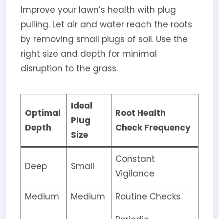
Improve your lawn’s health with plug
pulling. Let air and water reach the roots
by removing small plugs of soil. Use the
right size and depth for minimal
disruption to the grass.
Ideal
Optimal
Root Health
Plug
Depth
Check Frequency
Size
Constant
Deep
Small
Vigilance
Medium
Medium
Routine Checks