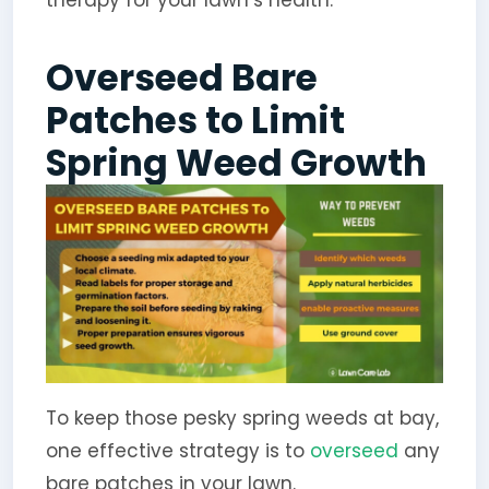
therapy for your lawn’s health.
Overseed Bare
Patches to Limit
Spring Weed Growth
To keep those pesky spring weeds at bay,
one effective strategy is to
overseed
any
bare patches in your lawn.