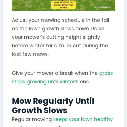
Adjust your mowing schedule in the fall
as the lawn growth slows down. Raise
your mower’s cutting height slightly
before winter for a taller cut during the
last few mows.
Give your mower a break when the
grass
stops growing until winter
‘s end.
Mow Regularly Until
Growth Slows
Regular mowing
keeps your lawn healthy