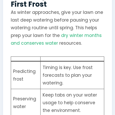
First Frost
As winter approaches, give your lawn one
last deep watering before pausing your
watering routine until spring. This helps
prep your lawn for the
dry winter months
and conserves water
resources.
Timing is key. Use frost
Predicting
forecasts to plan your
frost
watering.
Keep tabs on your water
Preserving
usage to help conserve
water
the environment.