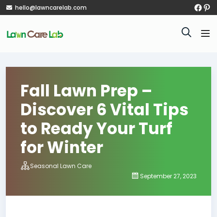
hello@lawncarelab.com
Fall Lawn Prep –
Discover 6 Vital Tips
to Ready Your Turf
for Winter
Seasonal Lawn Care
September 27, 2023