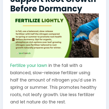
Before Dormancy
Fertilize your lawn
in the fall with a
balanced, slow-release fertilizer using
half the amount of nitrogen you’d use in
spring or summer. This promotes healthy
roots, not leafy growth. Use less fertilizer
and let nature do the rest.