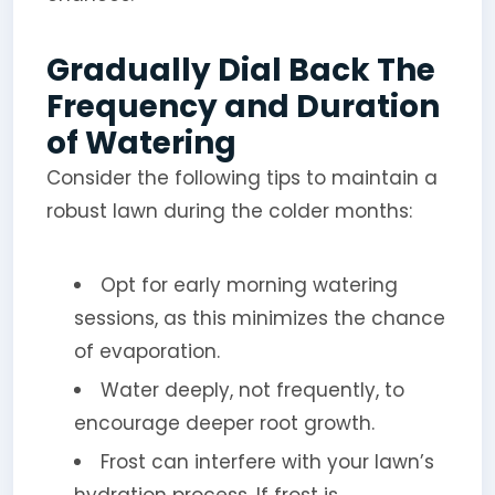
Gradually Dial Back The
Frequency and Duration
of Watering
Consider the following tips to maintain a
robust lawn during the colder months:
Opt for early morning watering
sessions, as this minimizes the chance
of evaporation.
Water deeply, not frequently, to
encourage deeper root growth.
Frost can interfere with your lawn’s
hydration process. If frost is