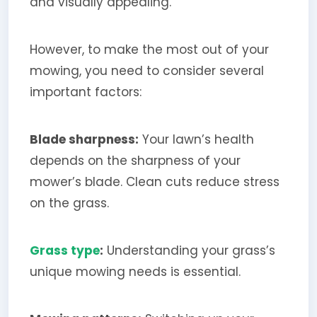
and visually appealing.
However, to make the most out of your
mowing, you need to consider several
important factors:
Blade sharpness:
Your lawn’s health
depends on the sharpness of your
mower’s blade. Clean cuts reduce stress
on the grass.
Grass type
:
Understanding your grass’s
unique mowing needs is essential.