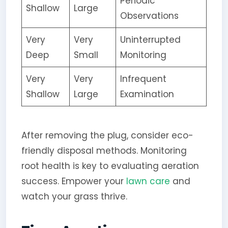
Periodic
Shallow
Large
Observations
Very
Very
Uninterrupted
Deep
Small
Monitoring
Very
Very
Infrequent
Shallow
Large
Examination
After removing the plug, consider eco-
friendly disposal methods. Monitoring
root health is key to evaluating aeration
success. Empower your
lawn care
and
watch your grass thrive.