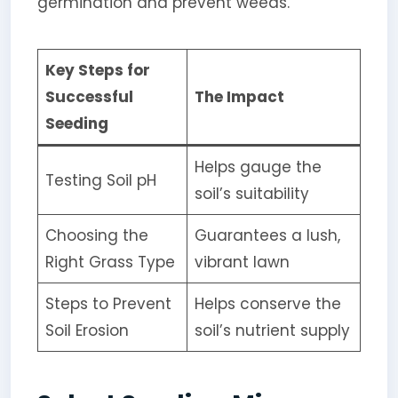
germination and prevent weeds.
Key Steps for
Successful
The Impact
Seeding
Helps gauge the
Testing Soil pH
soil’s suitability
Choosing the
Guarantees a lush,
Right Grass Type
vibrant lawn
Steps to Prevent
Helps conserve the
Soil Erosion
soil’s nutrient supply