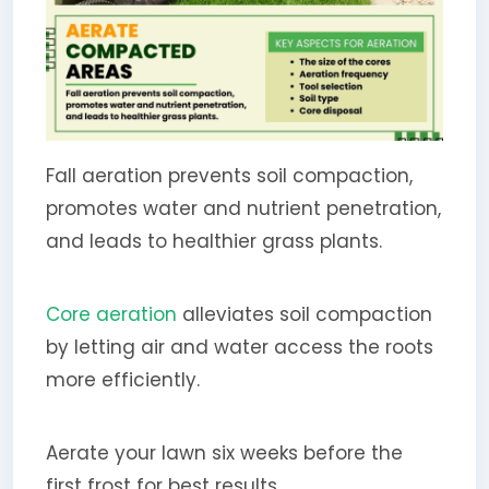
Fall aeration prevents soil compaction,
promotes water and nutrient penetration,
and leads to healthier grass plants.
Core aeration
alleviates soil compaction
by letting air and water access the roots
more efficiently.
Aerate your lawn six weeks before the
first frost for best results.