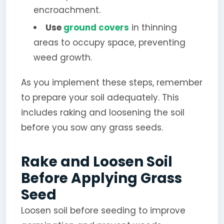
encroachment.
Use
ground covers
in thinning
areas to occupy space, preventing
weed growth.
As you implement these steps, remember
to prepare your soil adequately. This
includes raking and loosening the soil
before you sow any grass seeds.
Rake and Loosen Soil
Before Applying Grass
Seed
Loosen soil before seeding to improve