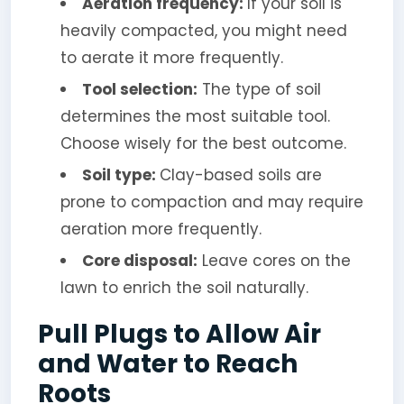
Aeration frequency:
If your soil is
heavily compacted, you might need
to aerate it more frequently.
Tool selection:
The type of soil
determines the most suitable tool.
Choose wisely for the best outcome.
Soil type:
Clay-based soils are
prone to compaction and may require
aeration more frequently.
Core disposal:
Leave cores on the
lawn to enrich the soil naturally.
Pull Plugs to Allow Air
and Water to Reach
Roots