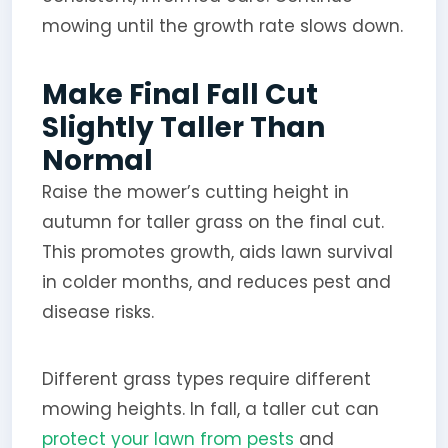
mowing until the growth rate slows down.
Make Final Fall Cut
Slightly Taller Than
Normal
Raise the mower’s cutting height in
autumn for taller grass on the final cut.
This promotes growth, aids lawn survival
in colder months, and reduces pest and
disease risks.
Different grass types require different
mowing heights. In fall, a taller cut can
protect your lawn from pests
and