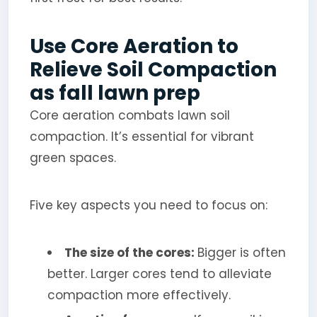
Use Core Aeration to
Relieve Soil Compaction
as fall lawn prep
Core aeration combats lawn soil
compaction. It’s essential for vibrant
green spaces.
Five key aspects you need to focus on:
The size of the cores:
Bigger is often
better. Larger cores tend to alleviate
compaction more effectively.