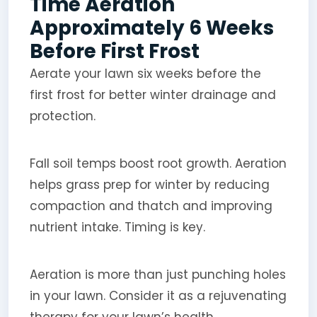
Time Aeration
Approximately 6 Weeks
Before First Frost
Aerate your lawn six weeks before the
first frost for better winter drainage and
protection.
Fall soil temps boost root growth. Aeration
helps grass prep for winter by reducing
compaction and thatch and improving
nutrient intake. Timing is key.
Aeration is more than just punching holes
in your lawn. Consider it as a rejuvenating