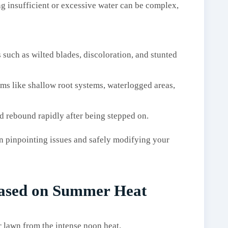
ng insufficient or excessive water can be complex,
s such as wilted blades, discoloration, and stunted
oms like shallow root systems, waterlogged areas,
d rebound rapidly after being stepped on.
in pinpointing issues and safely modifying your
Based on Summer Heat
 lawn from the intense noon heat.