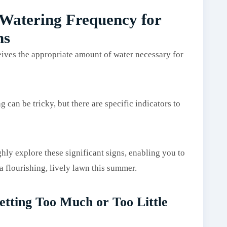
 Watering Frequency for
ns
eives the appropriate amount of water necessary for
can be tricky, but there are specific indicators to
ly explore these significant signs, enabling you to
 flourishing, lively lawn this summer.
etting Too Much or Too Little