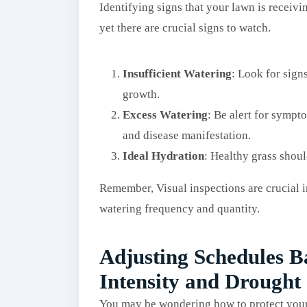
Identifying signs that your lawn is receivi
yet there are crucial signs to watch.
Insufficient Watering
: Look for sign
growth.
Excess Watering
: Be alert for sympt
and disease manifestation.
Ideal Hydration
: Healthy grass shoul
Remember, Visual inspections are crucial 
watering frequency and quantity.
Adjusting Schedules 
Intensity and Drought
You may be wondering how to protect your