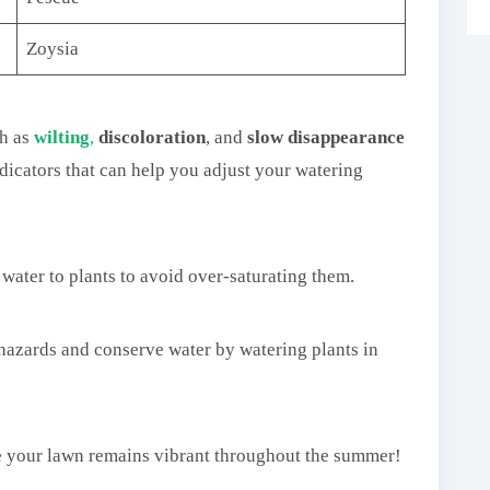
Zoysia
h as
wilting
,
discoloration
, and
slow disappearance
ndicators that can help you adjust your watering
water to plants to avoid over-saturating them.
g hazards and conserve water by watering plants in
e your lawn remains vibrant throughout the summer!