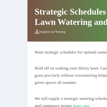
Strategic Schedule
Lawn Watering and
Irrigation and Watering
Want strategic schedules for optimal summ
Hold off on soaking your thirsty lawn. Car
grass precisely without overwatering helps l
green spaces all summer.
We will supply a strategic watering schedu
and commence proper
lawn care
.