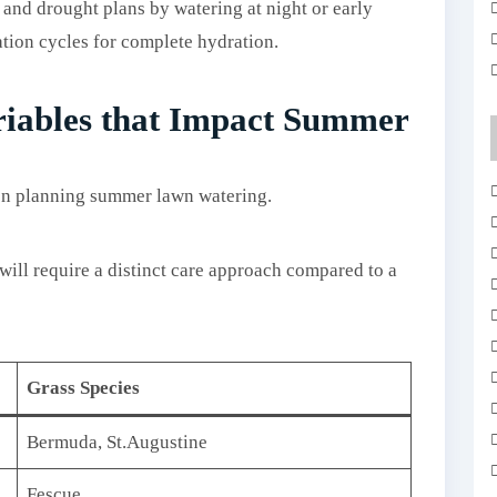
 and drought plans by watering at night or early
ation cycles for complete hydration.
riables that Impact Summer
 planning summer lawn watering.
will require a distinct care approach compared to a
Grass Species
Bermuda, St.Augustine
Fescue