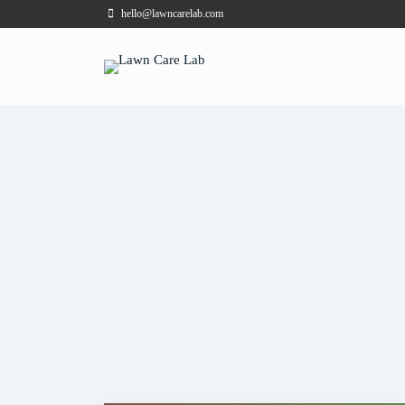
hello@lawncarelab.com