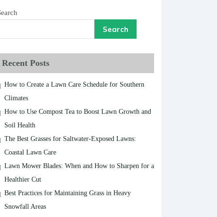
Search
Search
Recent Posts
How to Create a Lawn Care Schedule for Southern
Climates
How to Use Compost Tea to Boost Lawn Growth and
Soil Health
The Best Grasses for Saltwater-Exposed Lawns:
Coastal Lawn Care
Lawn Mower Blades: When and How to Sharpen for a
Healthier Cut
Best Practices for Maintaining Grass in Heavy
Snowfall Areas