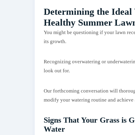
Determining the Ideal
Healthy Summer Law
You might be questioning if your lawn rec
its growth.
Recognizing overwatering or underwatering 
look out for.
Our forthcoming conversation will thorough
modify your watering routine and achieve a
Signs That Your Grass is G
Water