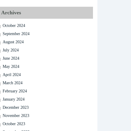
Archives
October 2024
September 2024
August 2024
July 2024
June 2024
May 2024
April 2024
March 2024
February 2024
January 2024
December 2023
November 2023
October 2023