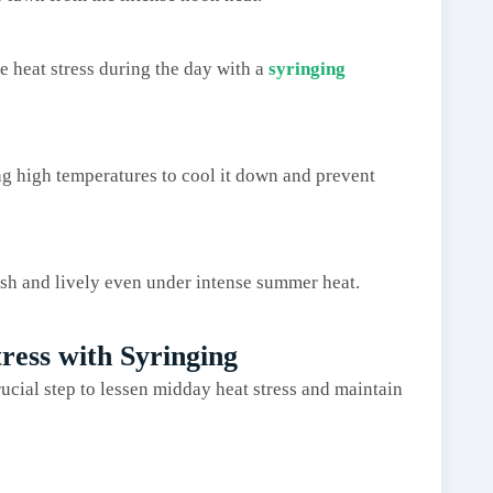
e heat stress during the day with a
syringing
ing high temperatures to cool it down and prevent
ush and lively even under intense summer heat.
ress with Syringing
rucial step to lessen midday heat stress and maintain