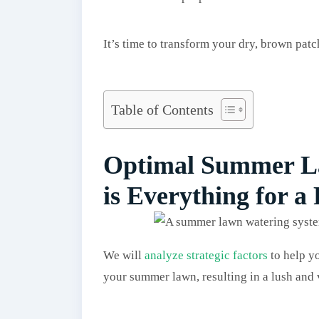
It’s time to transform your dry, brown pat
Table of Contents
Optimal Summer La
is Everything for a
We will
analyze strategic factors
to help y
your summer lawn, resulting in a lush and 