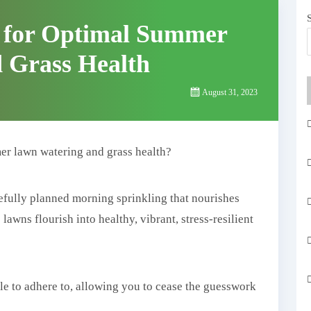
s for Optimal Summer
 Grass Health
August 31, 2023
er lawn watering and grass health?
efully planned morning sprinkling that nourishes
awns flourish into healthy, vibrant, stress-resilient
le to adhere to, allowing you to cease the guesswork