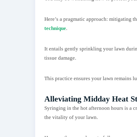
Here’s a pragmatic approach: mitigating th
technique
.
It entails gently sprinkling your lawn dur
tissue damage.
This practice ensures your lawn remains l
Alleviating Midday Heat St
Syringing in the hot afternoon hours is a c
the vitality of your lawn.