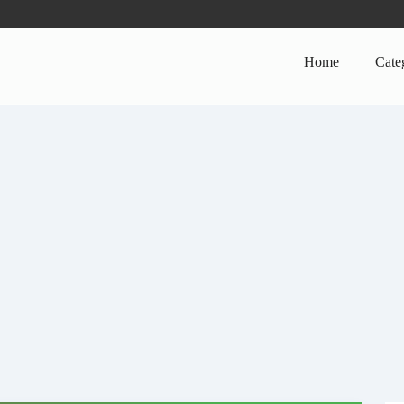
Home
Cate