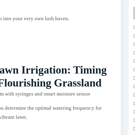
ch into your very own lush haven.
wn Irrigation: Timing
 Flourishing Grassland
ou determine the optimal watering frequency for
vibrant lawn.