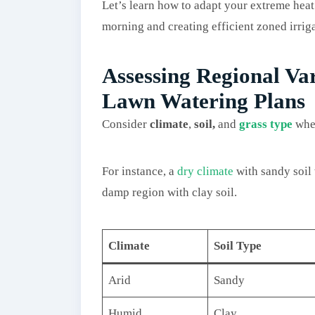
Let’s learn how to adapt your extreme heat
morning and creating efficient zoned irrig
Assessing Regional Va
Lawn Watering Plans
Consider
climate
,
soil,
and
grass type
when
For instance, a
dry climate
with sandy soil 
damp region with clay soil.
Climate
Soil Type
Arid
Sandy
Humid
Clay