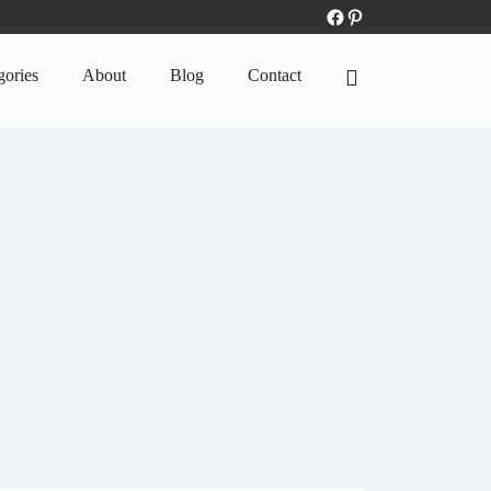
gories
About
Blog
Contact