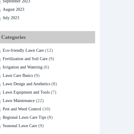
September 2023
August 2023
July 2023
Categories
(12)
Eco-friendly Lawn Care
(9)
Fertilization and Soil Care
(6)
Irrigation and Watering
(9)
Lawn Care Basics
(8)
Lawn Design and Aesthetics
(7)
Lawn Equipment and Tools
(22)
Lawn Maintenance
(10)
Pest and Weed Control
(8)
Regional Lawn Care Tips
(9)
Seasonal Lawn Care