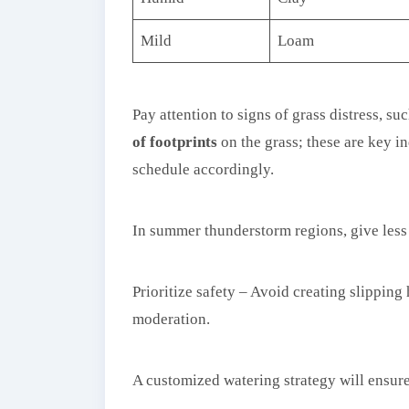
Mild
Loam
Pay attention to signs of grass distress, suc
of footprints
on the grass; these are key i
schedule accordingly.
In summer thunderstorm regions, give less 
Prioritize safety – Avoid creating slippin
moderation.
A customized watering strategy will ensur