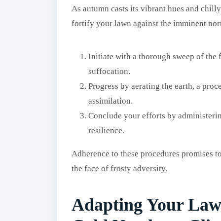
As autumn casts its vibrant hues and chilly
fortify your lawn against the imminent nort
Initiate with a thorough sweep of the 
suffocation.
Progress by aerating the earth, a proc
assimilation.
Conclude your efforts by administeri
resilience.
Adherence to these procedures promises to 
the face of frosty adversity.
Adapting Your Law