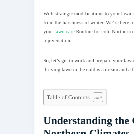
With strategic modifications to your lawn 
from the harshness of winter. We’re here t
your
lawn care
Routine for cold Northern c
rejuvenation.
So, let’s get to work and prepare your lawn
thriving lawn in the cold is a dream and a f
Table of Contents
Understanding the 
Northern Climates