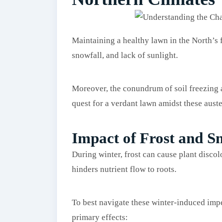
Maintaining a healthy lawn in the North’s fr
snowfall, and lack of sunlight.
Moreover, the conundrum of soil freezing a
quest for a verdant lawn amidst these auste
Impact of Frost and 
During winter, frost can cause plant disco
hinders nutrient flow to roots.
To best navigate these winter-induced impe
primary effects: