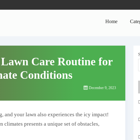
Home
Cate
 Lawn Care Routine for
ate Conditions
December 9, 2023
g, and your lawn also experiences the icy impact!
n climates presents a unique set of obstacles,