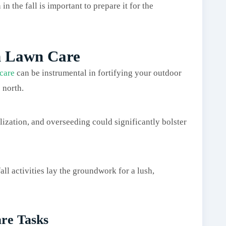
n the fall is important to prepare it for the
n Lawn Care
 care
can be instrumental in fortifying your outdoor
 north.
ilization, and overseeding could significantly bolster
ll activities lay the groundwork for a lush,
re Tasks