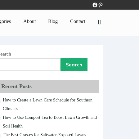
gories
About
Blog
Contact
Search
Search
Recent Posts
How to Create a Lawn Care Schedule for Southern
Climates
How to Use Compost Tea to Boost Lawn Growth and
Soil Health
The Best Grasses for Saltwater-Exposed Lawns: