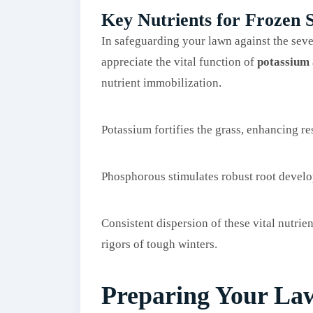
Key Nutrients for Frozen S
In safeguarding your lawn against the seve
appreciate the vital function of
potassium
nutrient immobilization.
Potassium fortifies the grass, enhancing re
Phosphorous stimulates robust root devel
Consistent dispersion of these vital nutrien
rigors of tough winters.
Preparing Your Law