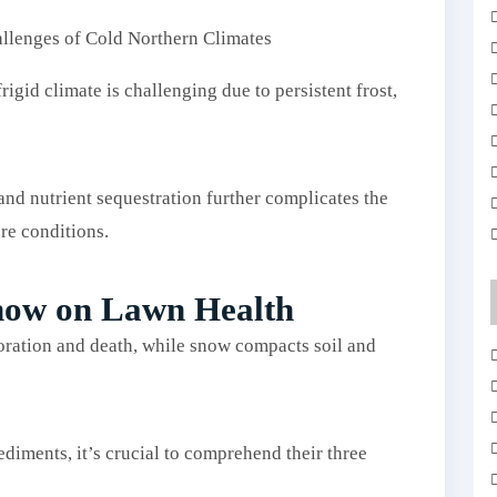
igid climate is challenging due to persistent frost,
nd nutrient sequestration further complicates the
re conditions.
Snow on Lawn Health
loration and death, while snow compacts soil and
diments, it’s crucial to comprehend their three