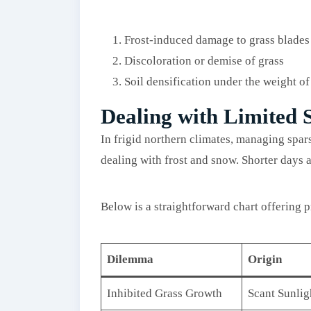
Frost-induced damage to grass blades
Discoloration or demise of grass
Soil densification under the weight o
Dealing with Limited 
In frigid northern climates, managing spar
dealing with frost and snow. Shorter days 
Below is a straightforward chart offering p
Dilemma
Origin
Inhibited Grass Growth
Scant Sunlig