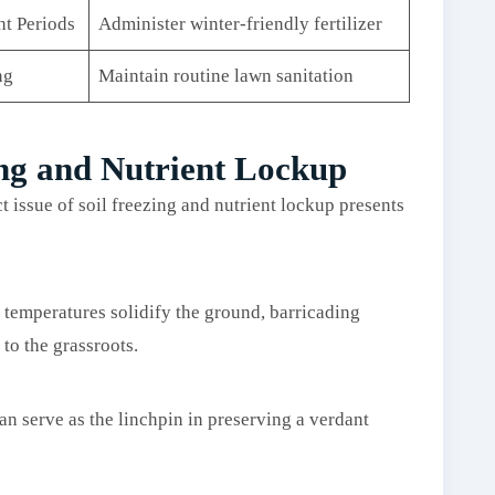
ht Periods
Administer winter-friendly fertilizer
ng
Maintain routine lawn sanitation
ing and Nutrient Lockup
nct issue of soil freezing and nutrient lockup presents
emperatures solidify the ground, barricading
 to the grassroots.
can serve as the linchpin in preserving a verdant