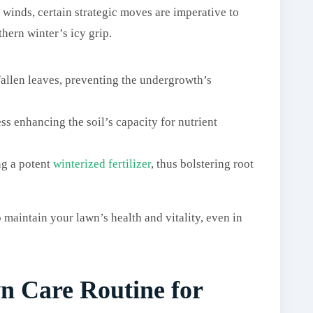
 winds, certain strategic moves are imperative to
hern winter’s icy grip.
fallen leaves, preventing the undergrowth’s
ess enhancing the soil’s capacity for nutrient
ng a potent
winterized fertilizer
, thus bolstering root
maintain your lawn’s health and vitality, even in
n Care Routine for