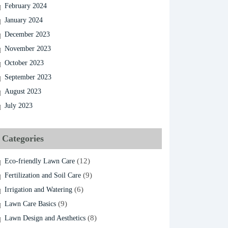
February 2024
January 2024
December 2023
November 2023
October 2023
September 2023
August 2023
July 2023
Categories
(12)
Eco-friendly Lawn Care
(9)
Fertilization and Soil Care
(6)
Irrigation and Watering
(9)
Lawn Care Basics
(8)
Lawn Design and Aesthetics