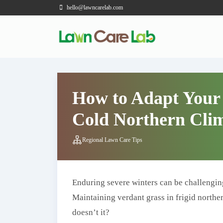
hello@lawncarelab.com
How to Adapt Your
Cold Northern Clim
Regional Lawn Care Tips
Enduring severe winters can be challengin
Maintaining verdant grass in frigid norther
doesn’t it?