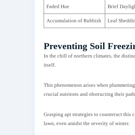
Faded Hue
Brief Daylig
Accumulation of Rubbish
Leaf Sheddi
Preventing Soil Freez
In the chill of northern climates, the disti
itself.
This phenomenon arises when plummeting t
crucial nutrients and obstructing their path
Grasping apt strategies to counteract this 
lawn, even amidst the severity of winter.