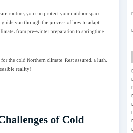
care routine, you can protect your outdoor space
o guide you through the process of how to adapt
limate, from pre-winter preparation to springtime
 for the cold Northern climate. Rest assured, a lush,
easible reality!
Challenges of Cold