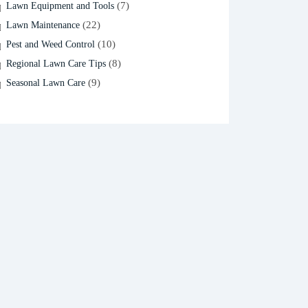
(7)
Lawn Equipment and Tools
(22)
Lawn Maintenance
(10)
Pest and Weed Control
(8)
Regional Lawn Care Tips
(9)
Seasonal Lawn Care