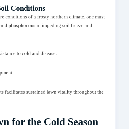
oil Conditions
re conditions of a frosty northern climate, one must
and
phosphorous
in impeding soil freeze and
sistance to cold and disease.
opment.
ts facilitates sustained lawn vitality throughout the
n for the Cold Season