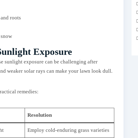
 and roots
f snow
Sunlight Exposure
se sunlight exposure can be challenging after
and weaker solar rays can make your lawn look dull.
ractical remedies:
Resolution
ht
Employ cold-enduring grass varieties