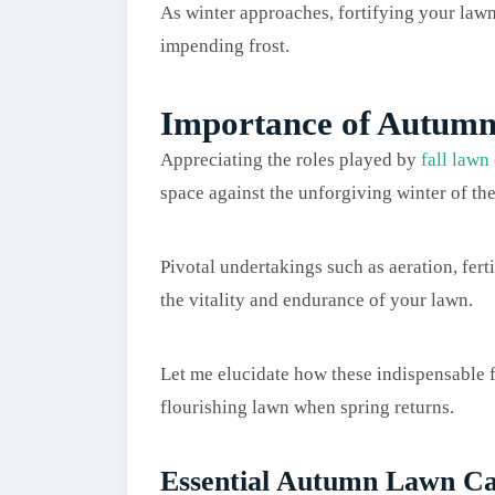
As winter approaches, fortifying your lawn i
impending frost.
Importance of Autum
Appreciating the roles played by
fall lawn
space against the unforgiving winter of the
Pivotal undertakings such as aeration, fert
the vitality and endurance of your lawn.
Let me elucidate how these indispensable fa
flourishing lawn when spring returns.
Essential Autumn Lawn Ca