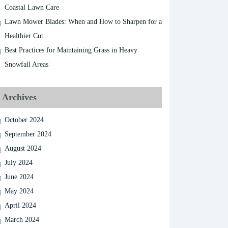
Coastal Lawn Care
Lawn Mower Blades: When and How to Sharpen for a
Healthier Cut
Best Practices for Maintaining Grass in Heavy
Snowfall Areas
Archives
October 2024
September 2024
August 2024
July 2024
June 2024
May 2024
April 2024
March 2024