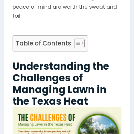
peace of mind are worth the sweat and
toil.
Table of Contents
Understanding the
Challenges of
Managing Lawn in
the Texas Heat