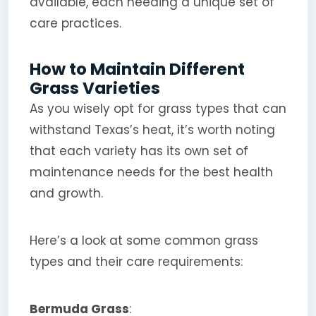
available, each needing a unique set of
care practices.
How to Maintain Different
Grass Varieties
As you wisely opt for grass types that can
withstand Texas’s heat, it’s worth noting
that each variety has its own set of
maintenance needs for the best health
and growth.
Here’s a look at some common grass
types and their care requirements:
Bermuda Grass
: