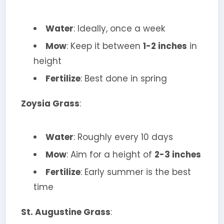
Water
: Ideally, once a week
Mow
: Keep it between
1-2 inches
in
height
Fertilize
: Best done in spring
Zoysia Grass
:
Water
: Roughly every 10 days
Mow
: Aim for a height of
2-3 inches
Fertilize
: Early summer is the best
time
St. Augustine Grass
: