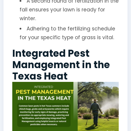
A second round of fertilization in the
fall ensures your lawn is ready for
winter.
Adhering to the fertilizing schedule
for your specific type of grass is vital.
Integrated Pest
Management in the
Texas Heat