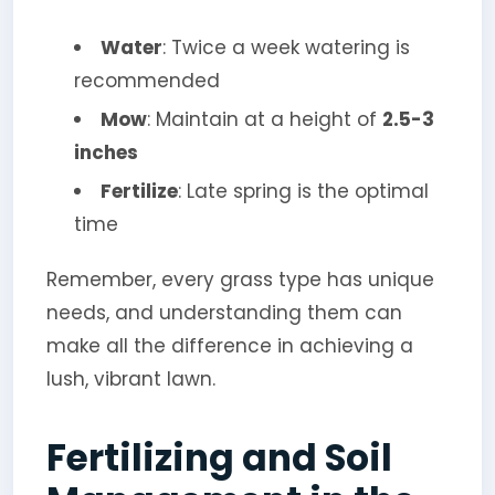
Water
: Twice a week watering is
recommended
Mow
: Maintain at a height of
2.5-3
inches
Fertilize
: Late spring is the optimal
time
Remember, every grass type has unique
needs, and understanding them can
make all the difference in achieving a
lush, vibrant lawn.
Fertilizing and Soil