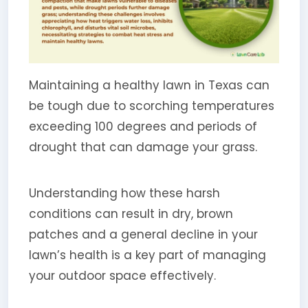
Maintaining a healthy lawn in Texas can
be tough due to scorching temperatures
exceeding 100 degrees and periods of
drought that can damage your grass.
Understanding how these harsh
conditions can result in dry, brown
patches and a general decline in your
lawn’s health is a key part of managing
your outdoor space effectively.