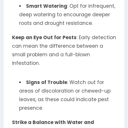
Smart Watering
: Opt for infrequent,
deep watering to encourage deeper
roots and drought resistance.
Keep an Eye Out for Pests
: Early detection
can mean the difference between a
small problem and a full-blown
infestation.
Signs of Trouble
: Watch out for
areas of discoloration or chewed-up
leaves, as these could indicate pest
presence.
Strike a Balance with Water and