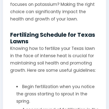
focuses on potassium? Making the right
choice can significantly impact the
health and growth of your lawn.
Fertilizing Schedule for Texas
Lawns
Knowing how to fertilize your Texas lawn
in the face of intense heat is crucial for
maintaining soil health and promoting
growth. Here are some useful guidelines:
Begin fertilization when you notice
the grass starting to sprout in the
spring.