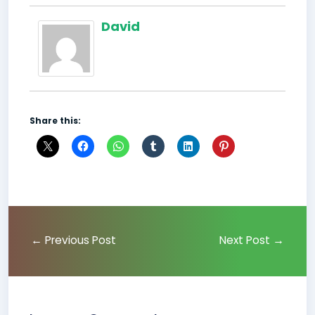
David
Share this:
←
Previous Post
Next Post
→