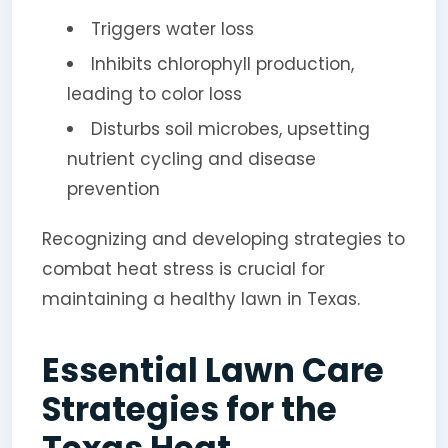
Triggers water loss
Inhibits chlorophyll production,
leading to color loss
Disturbs soil microbes, upsetting
nutrient cycling and disease
prevention
Recognizing and developing strategies to
combat heat stress is crucial for
maintaining a healthy lawn in Texas.
Essential Lawn Care
Strategies for the