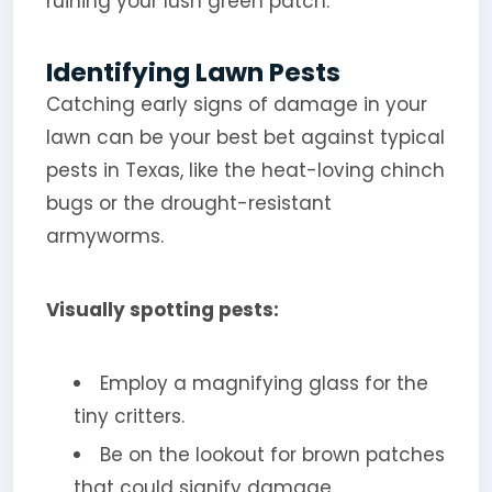
ruining your lush green patch.
Identifying Lawn Pests
Catching early signs of damage in your
lawn can be your best bet against typical
pests in Texas, like the heat-loving chinch
bugs or the drought-resistant
armyworms.
Visually spotting pests:
Employ a magnifying glass for the
tiny critters.
Be on the lookout for brown patches
that could signify damage.