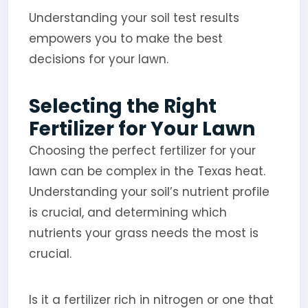
Understanding your soil test results
empowers you to make the best
decisions for your lawn.
Selecting the Right
Fertilizer for Your Lawn
Choosing the perfect fertilizer for your
lawn can be complex in the Texas heat.
Understanding your soil’s nutrient profile
is crucial, and determining which
nutrients your grass needs the most is
crucial.
Is it a fertilizer rich in nitrogen or one that