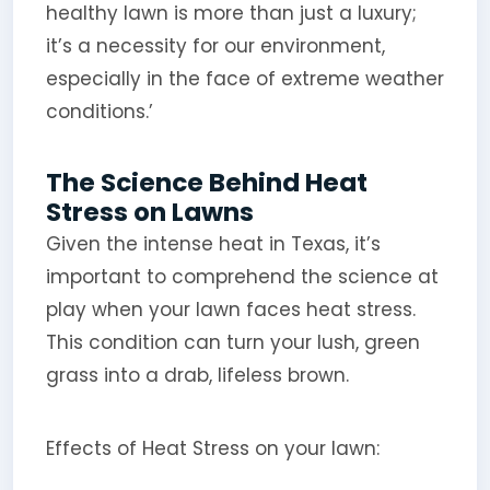
healthy lawn is more than just a luxury;
it’s a necessity for our environment,
especially in the face of extreme weather
conditions.’
The Science Behind Heat
Stress on Lawns
Given the intense heat in Texas, it’s
important to comprehend the science at
play when your lawn faces heat stress.
This condition can turn your lush, green
grass into a drab, lifeless brown.
Effects of Heat Stress on your lawn: