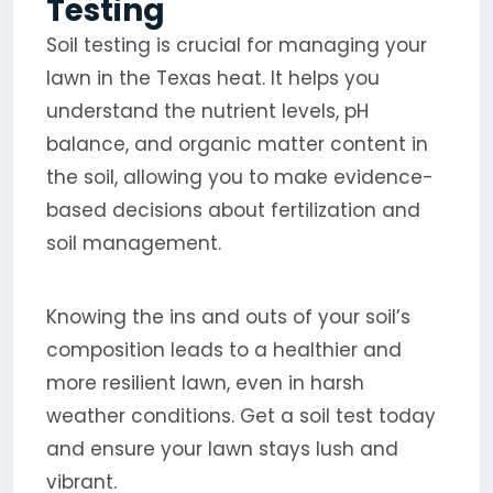
Testing
Soil testing is crucial for managing your
lawn in the Texas heat. It helps you
understand the nutrient levels, pH
balance, and organic matter content in
the soil, allowing you to make evidence-
based decisions about fertilization and
soil management.
Knowing the ins and outs of your soil’s
composition leads to a healthier and
more resilient lawn, even in harsh
weather conditions. Get a soil test today
and ensure your lawn stays lush and
vibrant.