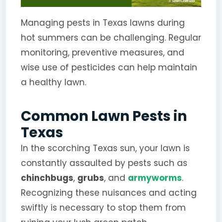
Managing pests in Texas lawns during
hot summers can be challenging. Regular
monitoring, preventive measures, and
wise use of pesticides can help maintain
a healthy lawn.
Common Lawn Pests in
Texas
In the scorching Texas sun, your lawn is
constantly assaulted by pests such as
chinchbugs
,
grubs
, and
armyworms
.
Recognizing these nuisances and acting
swiftly is necessary to stop them from