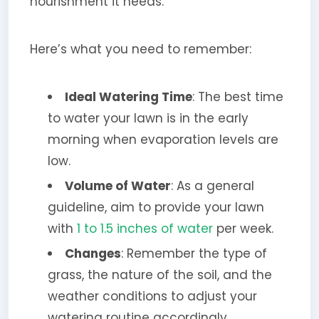
nourishment it needs.
Here’s what you need to remember:
Ideal Watering Time
: The best time
to water your lawn is in the early
morning when evaporation levels are
low.
Volume of Water
: As a general
guideline, aim to provide your lawn
with
1 to 1.5 inches of water
per week.
Changes
: Remember the type of
grass, the nature of the soil, and the
weather conditions to adjust your
watering routine accordingly.