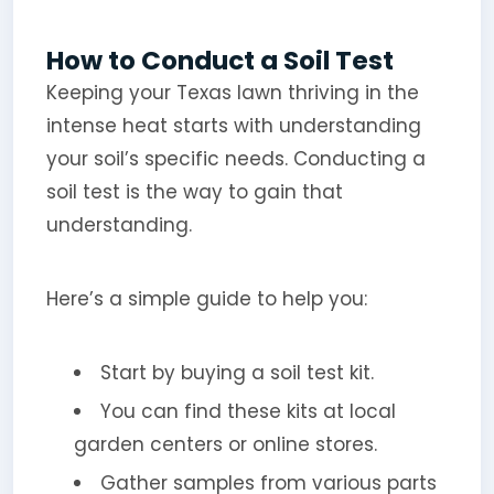
How to Conduct a Soil Test
Keeping your Texas lawn thriving in the
intense heat starts with understanding
your soil’s specific needs. Conducting a
soil test is the way to gain that
understanding.
Here’s a simple guide to help you:
Start by buying a soil test kit.
You can find these kits at local
garden centers or online stores.
Gather samples from various parts