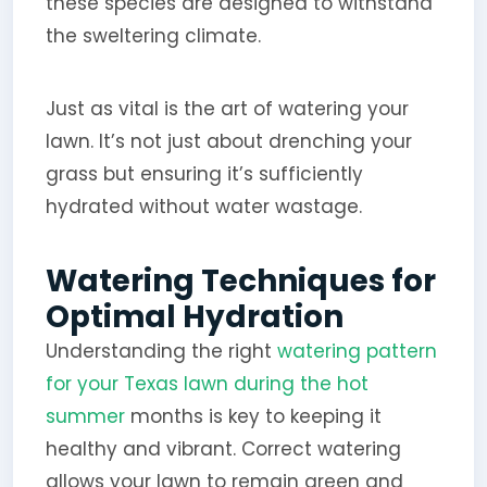
these species are designed to withstand
the sweltering climate.
Just as vital is the art of watering your
lawn. It’s not just about drenching your
grass but ensuring it’s sufficiently
hydrated without water wastage.
Watering Techniques for
Optimal Hydration
Understanding the right
watering pattern
for your Texas lawn during the hot
summer
months is key to keeping it
healthy and vibrant. Correct watering
allows your lawn to remain green and