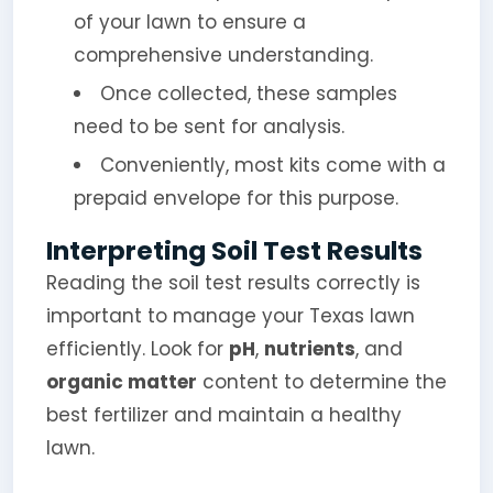
of your lawn to ensure a
comprehensive understanding.
Once collected, these samples
need to be sent for analysis.
Conveniently, most kits come with a
prepaid envelope for this purpose.
Interpreting Soil Test Results
Reading the soil test results correctly is
important to manage your Texas lawn
efficiently. Look for
pH
,
nutrients
, and
organic matter
content to determine the
best fertilizer and maintain a healthy
lawn.