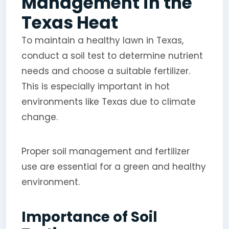
Management in the
Texas Heat
To maintain a healthy lawn in Texas,
conduct a soil test to determine nutrient
needs and choose a suitable fertilizer.
This is especially important in hot
environments like Texas due to climate
change.
Proper soil management and fertilizer
use are essential for a green and healthy
environment.
Importance of Soil