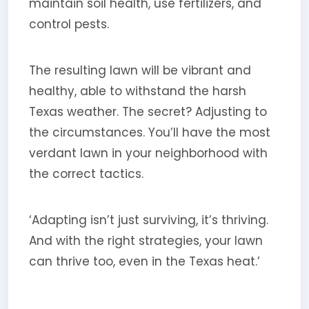
maintain soil health, use fertilizers, and
control pests.
The resulting lawn will be vibrant and
healthy, able to withstand the harsh
Texas weather. The secret? Adjusting to
the circumstances. You’ll have the most
verdant lawn in your neighborhood with
the correct tactics.
‘Adapting isn’t just surviving, it’s thriving.
And with the right strategies, your lawn
can thrive too, even in the Texas heat.’