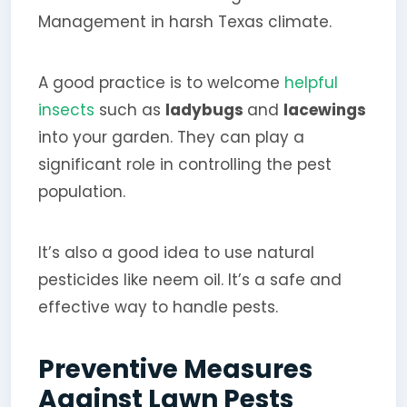
Management in harsh Texas climate.
A good practice is to welcome
helpful
insects
such as
ladybugs
and
lacewings
into your garden. They can play a
significant role in controlling the pest
population.
It’s also a good idea to use natural
pesticides like neem oil. It’s a safe and
effective way to handle pests.
Preventive Measures
Against Lawn Pests