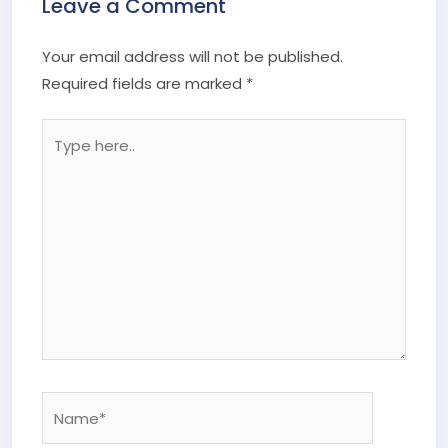
Leave a Comment
Your email address will not be published.
Required fields are marked
*
Type
here..
Name*