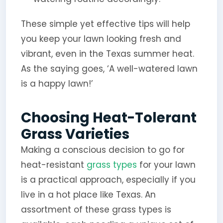
These simple yet effective tips will help
you keep your lawn looking fresh and
vibrant, even in the Texas summer heat.
As the saying goes, ‘A well-watered lawn
is a happy lawn!’
Choosing Heat-Tolerant
Grass Varieties
Making a conscious decision to go for
heat-resistant
grass types
for your lawn
is a practical approach, especially if you
live in a hot place like Texas. An
assortment of these grass types is