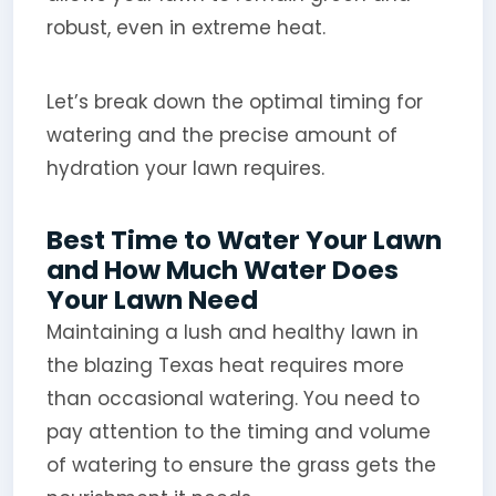
robust, even in extreme heat.
Let’s break down the optimal timing for
watering and the precise amount of
hydration your lawn requires.
Best Time to Water Your Lawn
and How Much Water Does
Your Lawn Need
Maintaining a lush and healthy lawn in
the blazing Texas heat requires more
than occasional watering. You need to
pay attention to the timing and volume
of watering to ensure the grass gets the