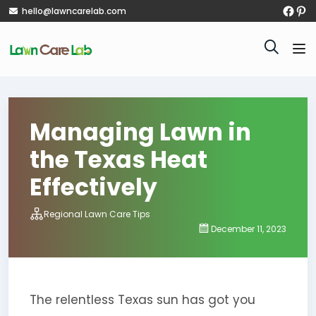
hello@lawncarelab.com
Managing Lawn in
the Texas Heat
Effectively
Regional Lawn Care Tips
December 11, 2023
The relentless Texas sun has got you