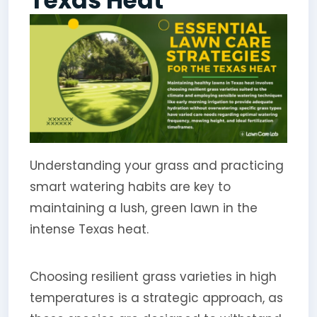
Texas Heat
Understanding your grass and practicing
smart watering habits are key to
maintaining a lush, green lawn in the
intense Texas heat.
Choosing resilient grass varieties in high
temperatures is a strategic approach, as