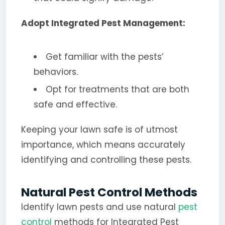
Adopt Integrated Pest Management:
Get familiar with the pests’
behaviors.
Opt for treatments that are both
safe and effective.
Keeping your lawn safe is of utmost
importance, which means accurately
identifying and controlling these pests.
Natural Pest Control Methods
Identify lawn pests and use natural
pest
control
methods for Integrated Pest