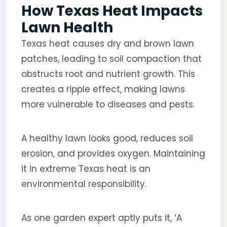
How Texas Heat Impacts
Lawn Health
Texas heat causes dry and brown lawn
patches, leading to soil compaction that
obstructs root and nutrient growth. This
creates a ripple effect, making lawns
more vulnerable to diseases and pests.
A healthy lawn looks good, reduces soil
erosion, and provides oxygen. Maintaining
it in extreme Texas heat is an
environmental responsibility.
As one garden expert aptly puts it, ‘A