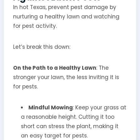
In hot Texas, prevent pest damage by
nurturing a healthy lawn and watching
for pest activity.
Let’s break this down:
On the Path to a Healthy Lawn
: The
stronger your lawn, the less inviting it is
for pests.
Mindful Mowing
: Keep your grass at
a reasonable height. Cutting it too
short can stress the plant, making it
an easy target for pests.