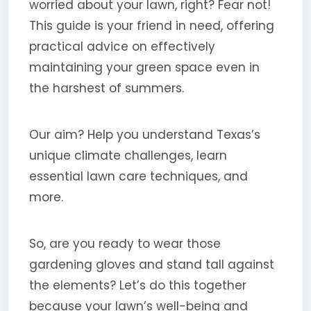
worried about your lawn, right? Fear not!
This guide is your friend in need, offering
practical advice on effectively
maintaining your green space even in
the harshest of summers.
Our aim? Help you understand Texas’s
unique climate challenges, learn
essential lawn care techniques, and
more.
So, are you ready to wear those
gardening gloves and stand tall against
the elements? Let’s do this together
because your lawn’s well-being and