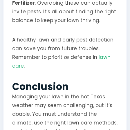
Fertilizer
: Overdoing these can actually
invite pests. It’s all about finding the right
balance to keep your lawn thriving.
A healthy lawn and early pest detection
can save you from future troubles.
Remember to prioritize defense in
lawn
care
.
Conclusion
Managing your lawn in the hot Texas
weather may seem challenging, but it’s
doable. You must understand the
climate, use the right lawn care methods,