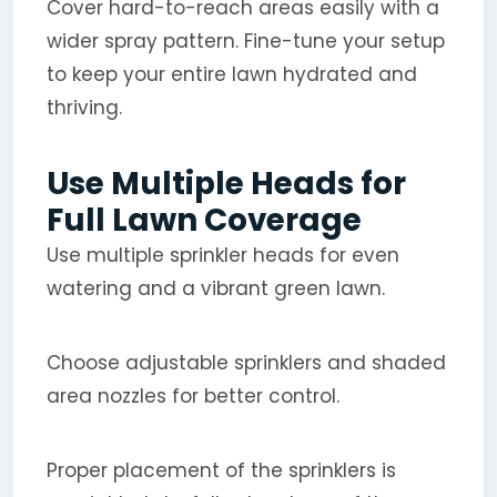
Cover hard-to-reach areas easily with a
wider spray pattern. Fine-tune your setup
to keep your entire lawn hydrated and
thriving.
Use Multiple Heads for
Full Lawn Coverage
Use multiple sprinkler heads for even
watering and a vibrant green lawn.
Choose adjustable sprinklers and shaded
area nozzles for better control.
Proper placement of the sprinklers is