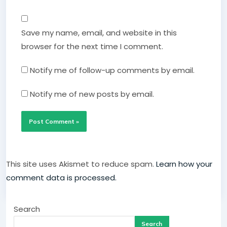
Save my name, email, and website in this
browser for the next time I comment.
Notify me of follow-up comments by email.
Notify me of new posts by email.
This site uses Akismet to reduce spam.
Learn how your
comment data is processed.
Search
Search