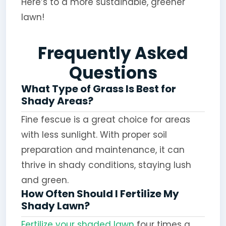
Here’s to a more sustainable, greener
lawn!
Frequently Asked
Questions
What Type of Grass Is Best for
Shady Areas?
Fine fescue is a great choice for areas
with less sunlight. With proper soil
preparation and maintenance, it can
thrive in shady conditions, staying lush
and green.
How Often Should I Fertilize My
Shady Lawn?
Fertilize your shaded lawn
four times a