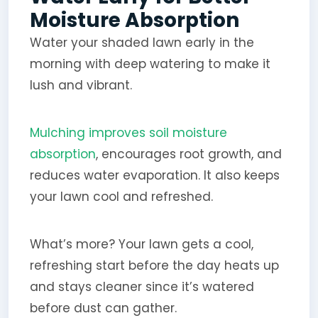
Moisture Absorption
Water your shaded lawn early in the
morning with deep watering to make it
lush and vibrant.
Mulching improves soil moisture
absorption
, encourages root growth, and
reduces water evaporation. It also keeps
your lawn cool and refreshed.
What’s more? Your lawn gets a cool,
refreshing start before the day heats up
and stays cleaner since it’s watered
before dust can gather.