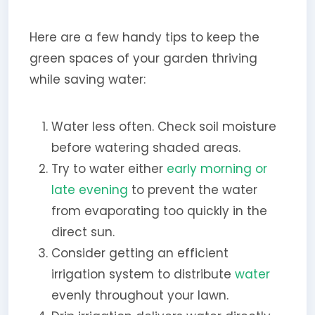
Here are a few handy tips to keep the
green spaces of your garden thriving
while saving water:
Water less often. Check soil moisture
before watering shaded areas.
Try to water either
early morning or
late evening
to prevent the water
from evaporating too quickly in the
direct sun.
Consider getting an efficient
irrigation system to distribute
water
evenly throughout your lawn.