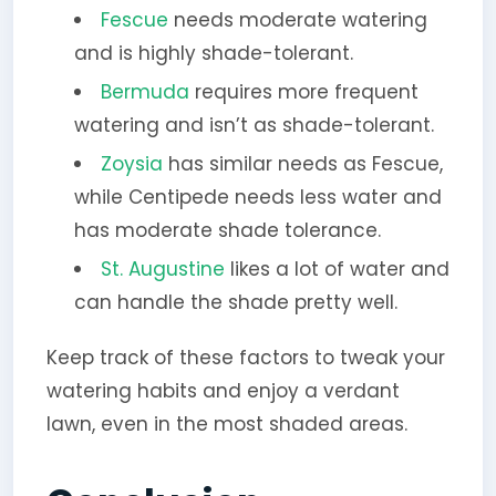
Fescue
needs moderate watering
and is highly shade-tolerant.
Bermuda
requires more frequent
watering and isn’t as shade-tolerant.
Zoysia
has similar needs as Fescue,
while Centipede needs less water and
has moderate shade tolerance.
St. Augustine
likes a lot of water and
can handle the shade pretty well.
Keep track of these factors to tweak your
watering habits and enjoy a verdant
lawn, even in the most shaded areas.