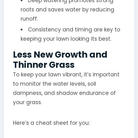
Deep watering promotes strong
roots and saves water by reducing
runoff.
Consistency and timing are key to
keeping your lawn looking its best.
Less New Growth and
Thinner Grass
To keep your lawn vibrant, it’s important
to monitor the water levels, soil
dampness, and shadow endurance of
your grass.
Here’s a cheat sheet for you: