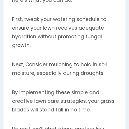
First, tweak your watering schedule to
ensure your lawn receives adequate
hydration without promoting fungal
growth.
Next, Consider mulching to hold in soil
moisture, especially during droughts.
By implementing these simple and
creative lawn care strategies, your grass
blades will stand tall in no time.
Up next, we’ll chat about another key