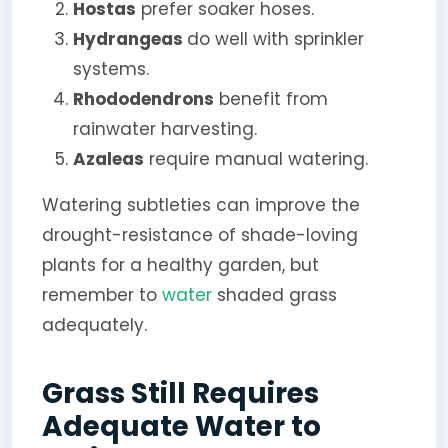
Hostas
prefer soaker hoses.
Hydrangeas
do well with sprinkler
systems.
Rhododendrons
benefit from
rainwater harvesting.
Azaleas
require manual watering.
Watering subtleties can improve the
drought-resistance of shade-loving
plants for a healthy garden, but
remember to
water
shaded grass
adequately.
Grass Still Requires
Adequate Water to