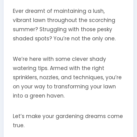
Ever dreamt of maintaining a lush,
vibrant lawn throughout the scorching
summer? Struggling with those pesky
shaded spots? You’re not the only one.
We’re here with some clever shady
watering tips. Armed with the right
sprinklers, nozzles, and techniques, you’re
on your way to transforming your lawn
into a green haven.
Let’s make your gardening dreams come
true.