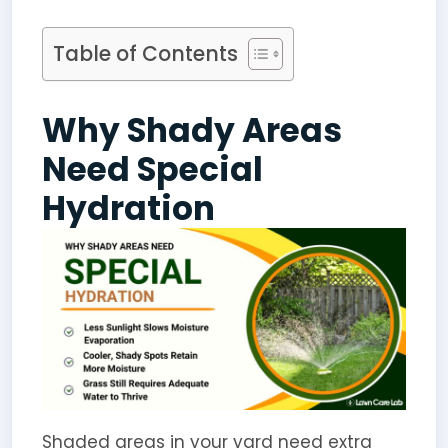
Table of Contents
Why Shady Areas
Need Special
Hydration
Shaded areas in your yard need extra