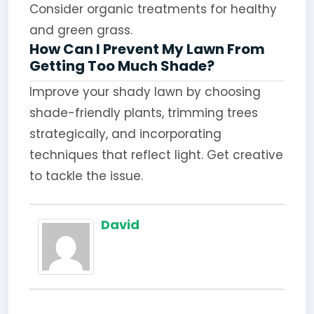
Consider organic treatments for healthy
and green grass.
How Can I Prevent My Lawn From
Getting Too Much Shade?
Improve your shady lawn by choosing
shade-friendly plants, trimming trees
strategically, and incorporating
techniques that reflect light. Get creative
to tackle the issue.
David