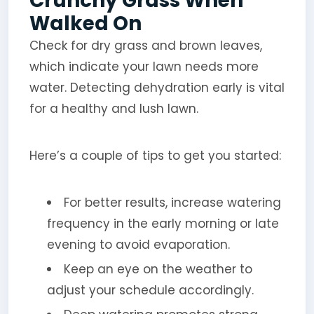
Crunchy Grass When
Walked On
Check for dry grass and brown leaves,
which indicate your lawn needs more
water. Detecting dehydration early is vital
for a healthy and lush lawn.
Here’s a couple of tips to get you started:
For better results, increase watering
frequency in the early morning or late
evening to avoid evaporation.
Keep an eye on the weather to
adjust your schedule accordingly.