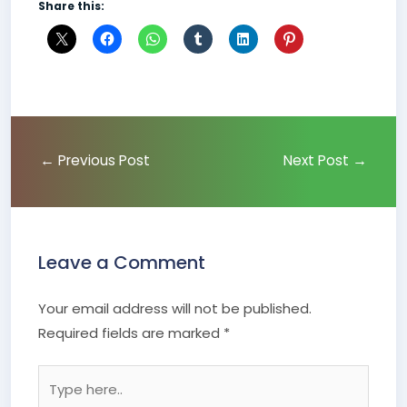
Share this:
←
Previous Post
Next Post
→
Leave a Comment
Your email address will not be published.
Required fields are marked
*
Type
here..