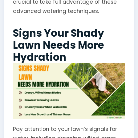
crucial to take full advantage of these
advanced watering techniques.
Signs Your Shady
Lawn Needs More
Hydration
Pay attention to your lawn’s signals for