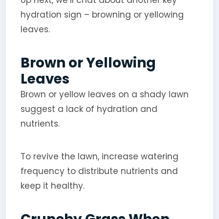
hydration sign – browning or yellowing
leaves.
Brown or Yellowing
Leaves
Brown or yellow leaves on a shady lawn
suggest a lack of hydration and
nutrients.
To revive the lawn, increase watering
frequency to distribute nutrients and
keep it healthy.