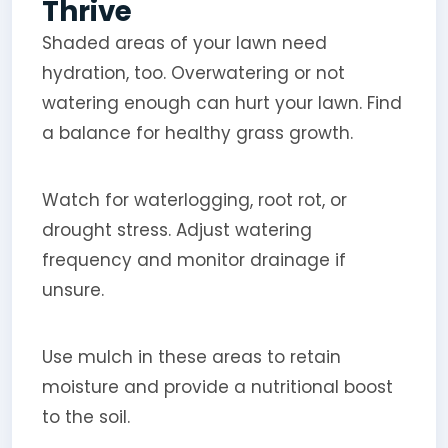
Thrive
Shaded areas of your lawn need
hydration, too. Overwatering or not
watering enough can hurt your lawn. Find
a balance for healthy grass growth.
Watch for waterlogging, root rot, or
drought stress. Adjust watering
frequency and monitor drainage if
unsure.
Use mulch in these areas to retain
moisture and provide a nutritional boost
to the soil.