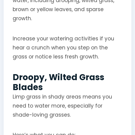
water, including drooping, wilted grass,
brown or yellow leaves, and sparse
growth.
Increase your watering activities if you
hear a crunch when you step on the
grass or notice less fresh growth.
Droopy, Wilted Grass
Blades
Limp grass in shady areas means you
need to water more, especially for
shade-loving grasses.
Here’s what you can do: