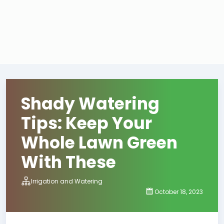
Shady Watering
Tips: Keep Your
Whole Lawn Green
With These
Irrigation and Watering
October 18, 2023