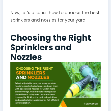
Now, let’s discuss how to choose the best
sprinklers and nozzles for your yard.
Choosing the Right
Sprinklers and
Nozzles