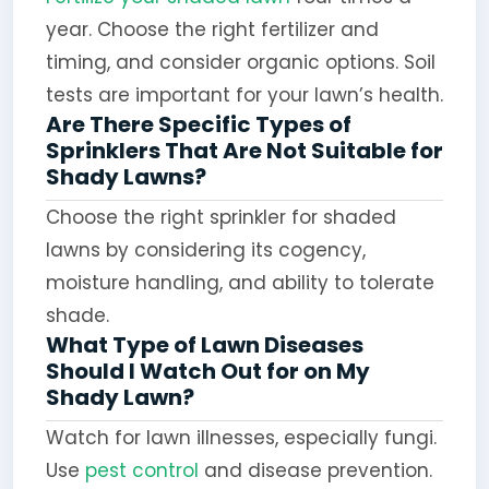
year. Choose the right fertilizer and
timing, and consider organic options. Soil
tests are important for your lawn’s health.
Are There Specific Types of
Sprinklers That Are Not Suitable for
Shady Lawns?
Choose the right sprinkler for shaded
lawns by considering its cogency,
moisture handling, and ability to tolerate
shade.
What Type of Lawn Diseases
Should I Watch Out for on My
Shady Lawn?
Watch for lawn illnesses, especially fungi.
Use
pest control
and disease prevention.