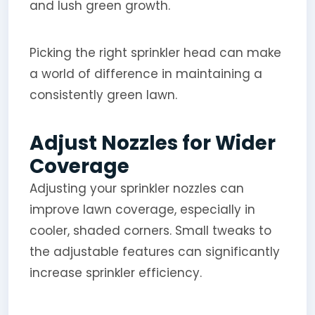
and lush green growth.
Picking the right sprinkler head can make
a world of difference in maintaining a
consistently green lawn.
Adjust Nozzles for Wider
Coverage
Adjusting your sprinkler nozzles can
improve lawn coverage, especially in
cooler, shaded corners. Small tweaks to
the adjustable features can significantly
increase sprinkler efficiency.