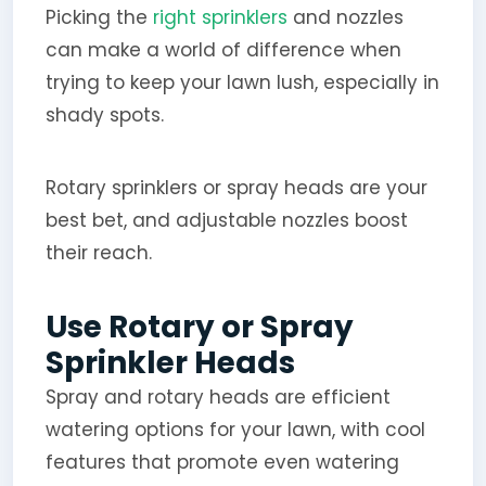
Picking the
right sprinklers
and nozzles
can make a world of difference when
trying to keep your lawn lush, especially in
shady spots.
Rotary sprinklers or spray heads are your
best bet, and adjustable nozzles boost
their reach.
Use Rotary or Spray
Sprinkler Heads
Spray and rotary heads are efficient
watering options for your lawn, with cool
features that promote even watering