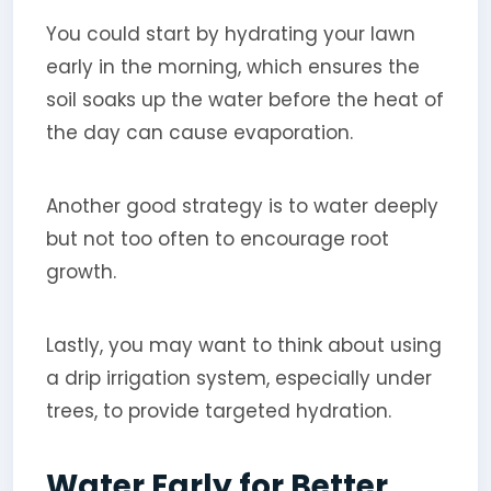
You could start by hydrating your lawn
early in the morning, which ensures the
soil soaks up the water before the heat of
the day can cause evaporation.
Another good strategy is to water deeply
but not too often to encourage root
growth.
Lastly, you may want to think about using
a drip irrigation system, especially under
trees, to provide targeted hydration.
Water Early for Better