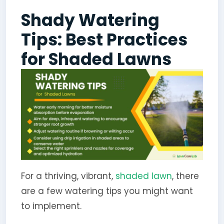
Shady Watering
Tips: Best Practices
for Shaded Lawns
For a thriving, vibrant,
shaded lawn
, there
are a few watering tips you might want
to implement.