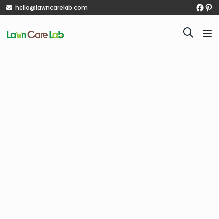
hello@lawncarelab.com