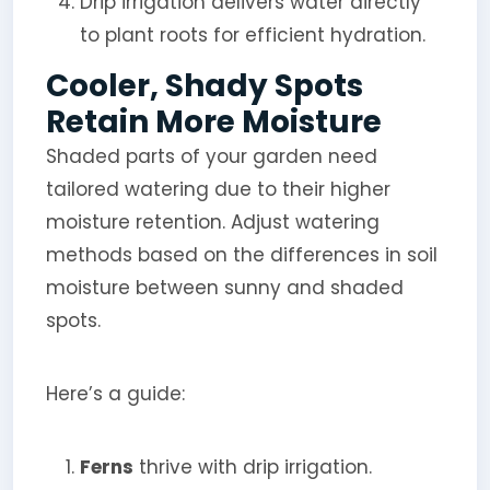
Drip irrigation delivers water directly
to plant roots for efficient hydration.
Cooler, Shady Spots
Retain More Moisture
Shaded parts of your garden need
tailored watering due to their higher
moisture retention. Adjust watering
methods based on the differences in soil
moisture between sunny and shaded
spots.
Here’s a guide:
Ferns
thrive with drip irrigation.