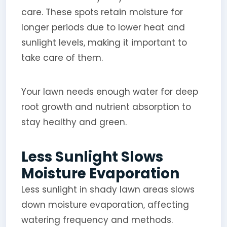
care. These spots retain moisture for
longer periods due to lower heat and
sunlight levels, making it important to
take care of them.
Your lawn needs enough water for deep
root growth and nutrient absorption to
stay healthy and green.
Less Sunlight Slows
Moisture Evaporation
Less sunlight in shady lawn areas slows
down moisture evaporation, affecting
watering frequency and methods.