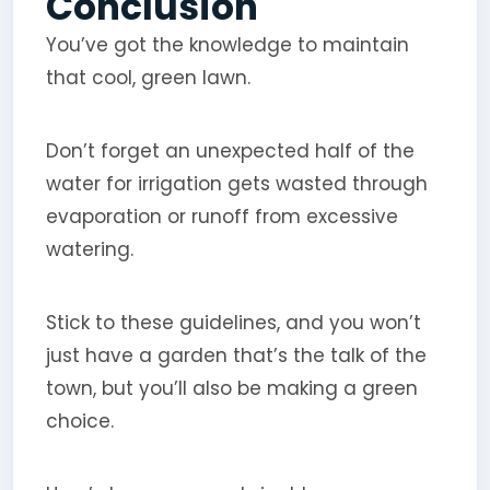
Conclusion
You’ve got the knowledge to maintain
that cool, green lawn.
Don’t forget an unexpected half of the
water for irrigation gets wasted through
evaporation or runoff from excessive
watering.
Stick to these guidelines, and you won’t
just have a garden that’s the talk of the
town, but you’ll also be making a green
choice.