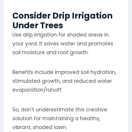
Consider Drip Irrigation
Under Trees
Use drip irrigation for shaded areas in
your yard. It saves water and promotes
soil moisture and root growth.
Benefits include improved soil hydration,
stimulated growth, and reduced water
evaporation/runoff.
So, don’t underestimate this creative
solution for maintaining a healthy,
vibrant, shaded lawn.