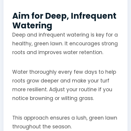
Aim for Deep, Infrequent
Watering
Deep and infrequent watering is key for a
healthy, green lawn. It encourages strong
roots and improves water retention.
Water thoroughly every few days to help
roots grow deeper and make your turf
more resilient. Adjust your routine if you
notice browning or wilting grass.
This approach ensures a lush, green lawn
throughout the season.