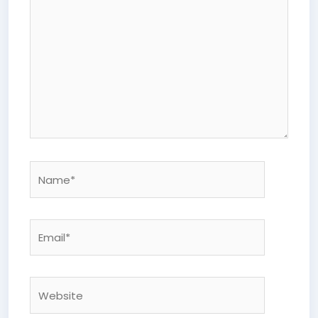
Name*
Email*
Website