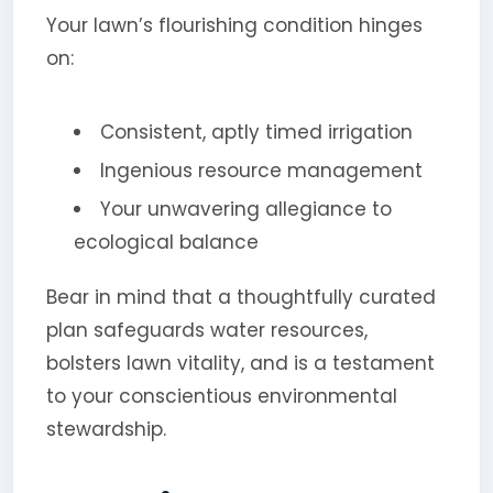
Your lawn’s flourishing condition hinges
on:
Consistent, aptly timed irrigation
Ingenious resource management
Your unwavering allegiance to
ecological balance
Bear in mind that a thoughtfully curated
plan safeguards water resources,
bolsters lawn vitality, and is a testament
to your conscientious environmental
stewardship.