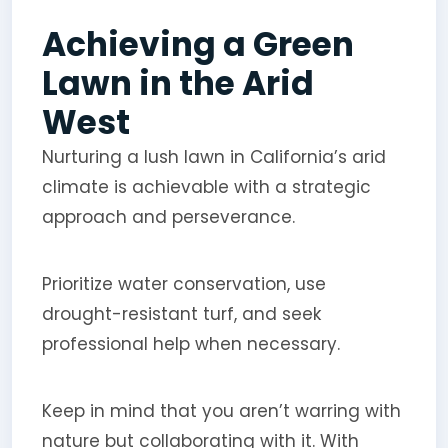
Achieving a Green
Lawn in the Arid
West
Nurturing a lush lawn in California’s arid
climate is achievable with a strategic
approach and perseverance.
Prioritize water conservation, use
drought-resistant turf, and seek
professional help when necessary.
Keep in mind that you aren’t warring with
nature but collaborating with it. With