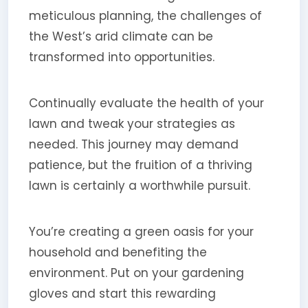
meticulous planning, the challenges of
the West’s arid climate can be
transformed into opportunities.
Continually evaluate the health of your
lawn and tweak your strategies as
needed. This journey may demand
patience, but the fruition of a thriving
lawn is certainly a worthwhile pursuit.
You’re creating a green oasis for your
household and benefiting the
environment. Put on your gardening
gloves and start this rewarding