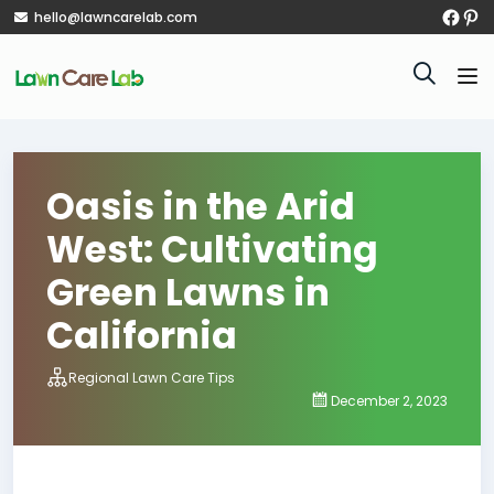
hello@lawncarelab.com
Oasis in the Arid
West: Cultivating
Green Lawns in
California
Regional Lawn Care Tips
December 2, 2023