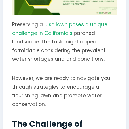
Preserving a
lush lawn poses a unique
challenge in California’s
parched
landscape. The task might appear
formidable considering the prevalent
water shortages and arid conditions.
However, we are ready to navigate you
through strategies to encourage a
flourishing lawn and promote water
conservation.
The Challenge of