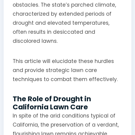
obstacles. The state’s parched climate,
characterized by extended periods of
drought and elevated temperatures,
often results in desiccated and
discolored lawns.
This article will elucidate these hurdles
and provide strategic lawn care
techniques to combat them effectively.
The Role of Drought in
California Lawn Care
In spite of the arid conditions typical of
California, the preservation of a verdant,
flourishing lawn remains achievable.