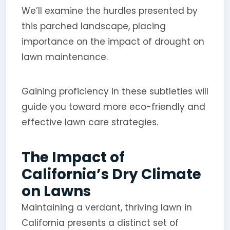
We’ll examine the hurdles presented by
this parched landscape, placing
importance on the impact of drought on
lawn maintenance.
Gaining proficiency in these subtleties will
guide you toward more eco-friendly and
effective lawn care strategies.
The Impact of
California’s Dry Climate
on Lawns
Maintaining a verdant, thriving lawn in
California presents a distinct set of