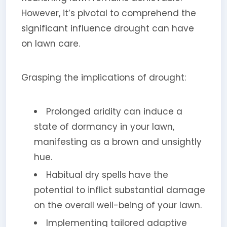
However, it’s pivotal to comprehend the
significant influence drought can have
on lawn care.
Grasping the implications of drought:
Prolonged aridity can induce a
state of dormancy in your lawn,
manifesting as a brown and unsightly
hue.
Habitual dry spells have the
potential to inflict substantial damage
on the overall well-being of your lawn.
Implementing tailored adaptive