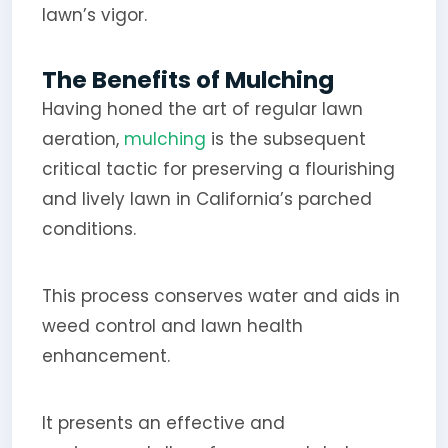
lawn’s vigor.
The Benefits of Mulching
Having honed the art of regular lawn
aeration,
mulching
is the subsequent
critical tactic for preserving a flourishing
and lively lawn in California’s parched
conditions.
This process conserves water and aids in
weed control and lawn health
enhancement.
It presents an effective and