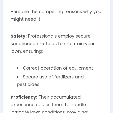
Here are the compelling reasons why you
might need it:
Safety:
Professionals employ secure,
sanctioned methods to maintain your
lawn, ensuring:
Correct operation of equipment
Secure use of fertilizers and
pesticides
Proficiency:
Their accumulated
experience equips them to handle
intricate lawn conditions, providing: