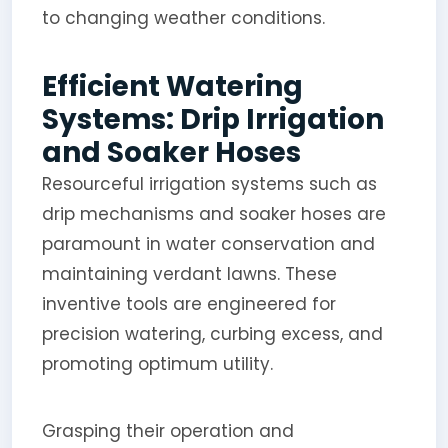
to changing weather conditions.
Efficient Watering
Systems: Drip Irrigation
and Soaker Hoses
Resourceful irrigation systems such as
drip mechanisms and soaker hoses are
paramount in water conservation and
maintaining verdant lawns. These
inventive tools are engineered for
precision watering, curbing excess, and
promoting optimum utility.
Grasping their operation and