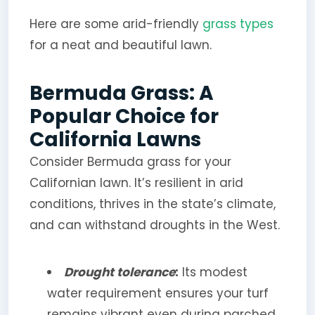
Here are some arid-friendly
grass types
for a neat and beautiful lawn.
Bermuda Grass: A
Popular Choice for
California Lawns
Consider Bermuda grass for your
Californian lawn. It’s resilient in arid
conditions, thrives in the state’s climate,
and can withstand droughts in the West.
Drought tolerance
:
Its modest
water requirement ensures your turf
remains vibrant even during parched