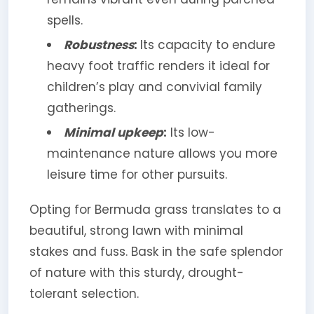
spells.
Robustness
:
Its capacity to endure
heavy foot traffic renders it ideal for
children’s play and convivial family
gatherings.
Minimal upkeep
:
Its low-
maintenance nature allows you more
leisure time for other pursuits.
Opting for Bermuda grass translates to a
beautiful, strong lawn with minimal
stakes and fuss. Bask in the safe splendor
of nature with this sturdy, drought-
tolerant selection.