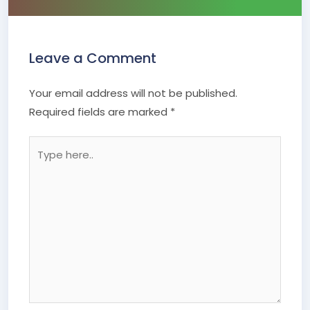
Leave a Comment
Your email address will not be published.
Required fields are marked
*
Type
here..