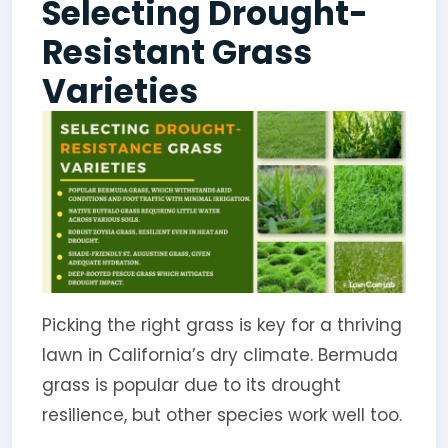
Selecting Drought-
Resistant Grass
Varieties
Picking the right grass is key for a thriving
lawn in California’s dry climate. Bermuda
grass is popular due to its drought
resilience, but other species work well too.