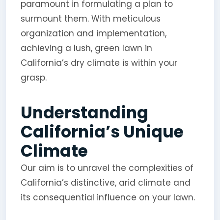
paramount in formulating a plan to
surmount them. With meticulous
organization and implementation,
achieving a lush, green lawn in
California’s dry climate is within your
grasp.
Understanding
California’s Unique
Climate
Our aim is to unravel the complexities of
California’s distinctive, arid climate and
its consequential influence on your lawn.