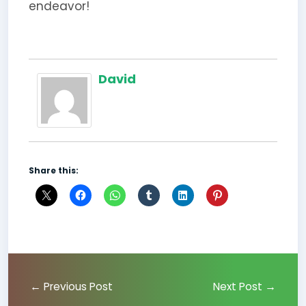
endeavor!
David
Share this:
←
Previous Post
Next Post
→