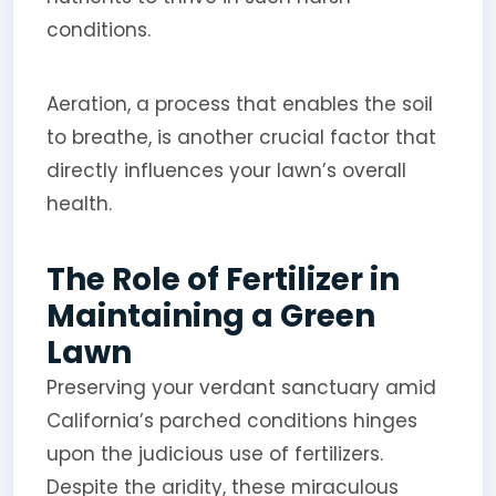
conditions.
Aeration, a process that enables the soil
to breathe, is another crucial factor that
directly influences your lawn’s overall
health.
The Role of Fertilizer in
Maintaining a Green
Lawn
Preserving your verdant sanctuary amid
California’s parched conditions hinges
upon the judicious use of fertilizers.
Despite the aridity, these miraculous