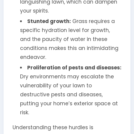
languishing lawn, which can dampen
your spirits.
Stunted growth:
Grass requires a
specific hydration level for growth,
and the paucity of water in these
conditions makes this an intimidating
endeavor.
Proliferation of pests and diseases:
Dry environments may escalate the
vulnerability of your lawn to
destructive pests and diseases,
putting your home’s exterior space at
risk.
Understanding these hurdles is