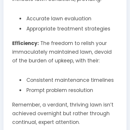
Accurate lawn evaluation
Appropriate treatment strategies
Efficiency:
The freedom to relish your
immaculately maintained lawn, devoid
of the burden of upkeep, with their:
Consistent maintenance timelines
Prompt problem resolution
Remember, a verdant, thriving lawn isn’t
achieved overnight but rather through
continual, expert attention.