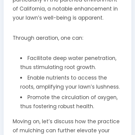
of California, a notable enhancement in
your lawn’s well-being is apparent.
Through aeration, one can:
Facilitate deep water penetration,
thus stimulating root growth.
Enable nutrients to access the
roots, amplifying your lawn’s lushness.
Promote the circulation of oxygen,
thus fostering robust health.
Moving on, let’s discuss how the practice
of mulching can further elevate your