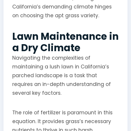
California’s demanding climate hinges
on choosing the apt grass variety.
Lawn Maintenance in
a Dry Climate
Navigating the complexities of
maintaining a lush lawn in California’s
parched landscape is a task that
requires an in-depth understanding of
several key factors.
The role of fertilizer is paramount in this
equation. It provides grass’s necessary
nutrients to thrive in such harsh