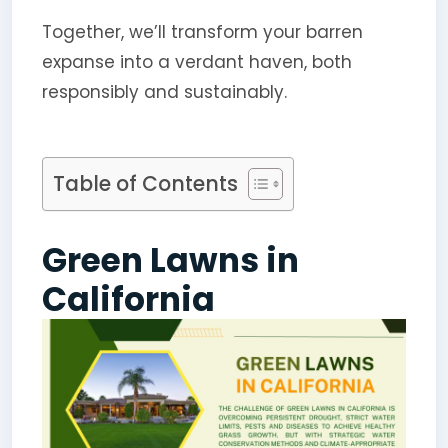
Together, we’ll transform your barren
expanse into a verdant haven, both
responsibly and sustainably.
Table of Contents
Green Lawns in
California