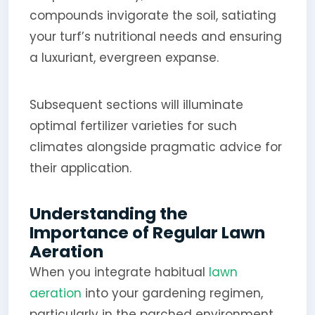
compounds invigorate the soil, satiating
your turf’s nutritional needs and ensuring
a luxuriant, evergreen expanse.
Subsequent sections will illuminate
optimal fertilizer varieties for such
climates alongside pragmatic advice for
their application.
Understanding the
Importance of Regular Lawn
Aeration
When you integrate habitual
lawn
aeration
into your gardening regimen,
particularly in the parched environment