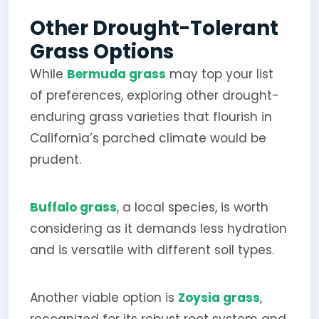
Other Drought-Tolerant
Grass Options
While
Bermuda grass
may top your list
of preferences, exploring other drought-
enduring grass varieties that flourish in
California’s parched climate would be
prudent.
Buffalo grass
, a local species, is worth
considering as it demands less hydration
and is versatile with different soil types.
Another viable option is
Zoysia grass
,
recognized for its robust root system and