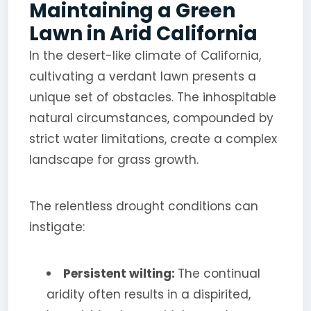
Maintaining a Green
Lawn in Arid California
In the desert-like climate of California,
cultivating a verdant lawn presents a
unique set of obstacles. The inhospitable
natural circumstances, compounded by
strict water limitations, create a complex
landscape for grass growth.
The relentless drought conditions can
instigate:
Persistent wilting:
The continual
aridity often results in a dispirited,