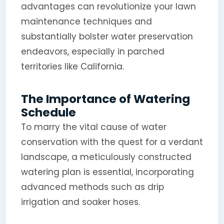
advantages can revolutionize your lawn
maintenance techniques and
substantially bolster water preservation
endeavors, especially in parched
territories like California.
The Importance of Watering
Schedule
To marry the vital cause of water
conservation with the quest for a verdant
landscape, a meticulously constructed
watering plan is essential, incorporating
advanced methods such as drip
irrigation and soaker hoses.