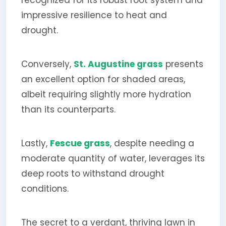
impressive resilience to heat and
drought.
Conversely,
St. Augustine grass
presents
an excellent option for shaded areas,
albeit requiring slightly more hydration
than its counterparts.
Lastly,
Fescue grass
, despite needing a
moderate quantity of water, leverages its
deep roots to withstand drought
conditions.
The secret to a verdant, thriving lawn in