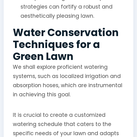
strategies can fortify a robust and
aesthetically pleasing lawn.
Water Conservation
Techniques for a
Green Lawn
We shall explore proficient watering
systems, such as localized irrigation and
absorption hoses, which are instrumental
in achieving this goal.
It is crucial to create a customized
watering schedule that caters to the
specific needs of your lawn and adapts