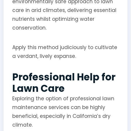
environmentally safe approach to lawn
care in arid climates, delivering essential
nutrients whilst optimizing water
conservation.
Apply this method judiciously to cultivate
a verdant, lively expanse.
Professional Help for
Lawn Care
Exploring the option of professional lawn
maintenance services can be highly
beneficial, especially in California’s dry
climate.