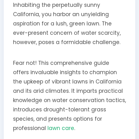
Inhabiting the perpetually sunny
California, you harbor an unyielding
aspiration for a lush, green lawn. The
ever-present concern of water scarcity,
however, poses a formidable challenge.
Fear not! This comprehensive guide
offers invaluable insights to champion
the upkeep of vibrant lawns in California
and its arid climates. It imparts practical
knowledge on water conservation tactics,
introduces drought-tolerant grass
species, and presents options for
professional
lawn care
.