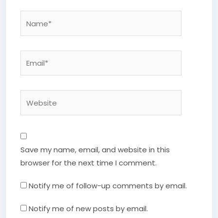
Name*
Email*
Website
Save my name, email, and website in this
browser for the next time I comment.
Notify me of follow-up comments by email.
Notify me of new posts by email.