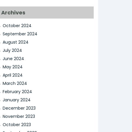
Archives
October 2024
September 2024
August 2024
July 2024
June 2024
May 2024
April 2024
March 2024
February 2024
January 2024
December 2023
November 2023
October 2023