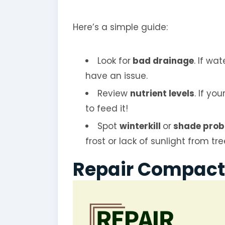
Here’s a simple guide:
Look for
bad drainage
. If wa
have an issue.
Review
nutrient levels
. If yo
to feed it!
Spot
winterkill
or
shade prob
frost or lack of sunlight from tr
Repair Compact