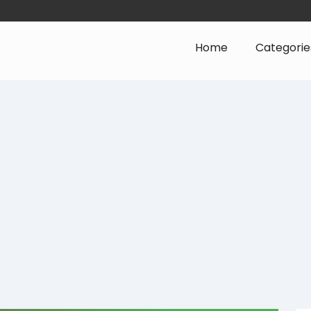
Home
Categorie