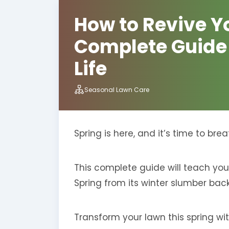
How to Revive Yo
Complete Guide t
Life
Seasonal Lawn Care
Spring is here, and it’s time to br
This complete guide will teach you
Spring from its winter slumber back 
Transform your lawn this spring with 