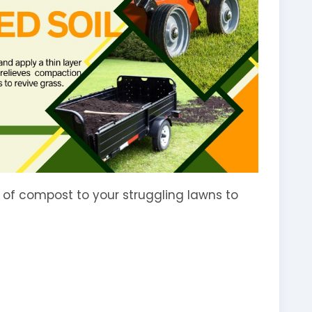
r of compost to your struggling lawns to