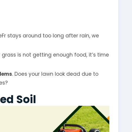
teFr stays around too long after rain, we
ur grass is not getting enough food, it’s time
lems
. Does your lawn look dead due to
ees?
ed Soil