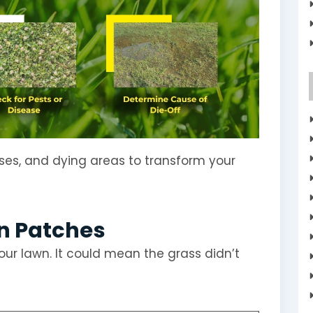
ases, and dying areas to transform your
in Patches
our lawn. It could mean the grass didn’t