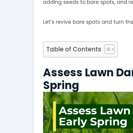
adding seeds to bare spots, and re
Let’s revive bare spots and turn t
Table of Contents
Assess Lawn Da
Spring