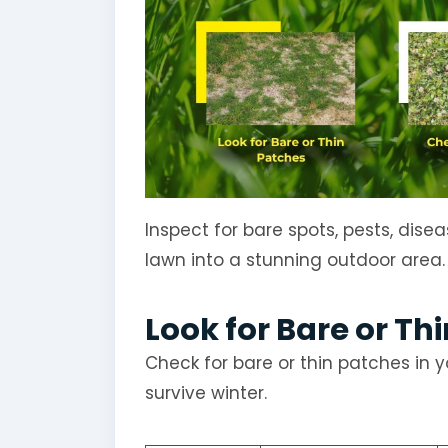
Inspect for bare spots, pests, dise
lawn into a stunning outdoor area.
Look for Bare or Th
Check for bare or thin patches in y
survive winter.