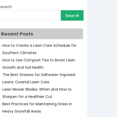
Search
Search
Recent Posts
How to Create a Lawn Care Schedule for
Southern Climates
How to Use Compost Tea to Boost Lawn
Growth and Soil Health
The Best Grasses for Saltwater-Exposed
Lawns: Coastal Lawn Care
Lawn Mower Blades: When and How to
Sharpen for a Healthier Cut
Best Practices for Maintaining Grass in
Heavy Snowfall Areas