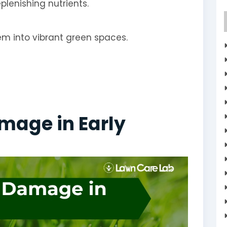
plenishing nutrients.
hem into vibrant green spaces.
mage in Early