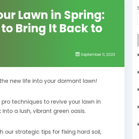
ur Lawn in Spring:
o Bring It Back to
September 11, 2023
eathe new life into your dormant lawn!
 pro techniques to revive your lawn in
into a lush, vibrant green oasis.
our strategic tips for fixing hard soil,