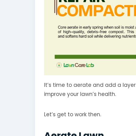
It’s time to aerate and add a laye
improve your lawn’s health.
Let’s get to work then.
Aerate Lawn