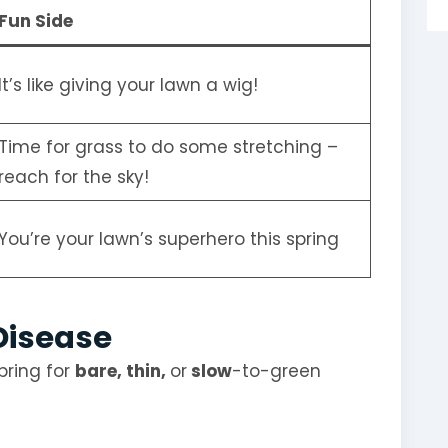
Fun Side
It’s like giving your lawn a wig!
Time for grass to do some stretching –
reach for the sky!
You’re your lawn’s superhero this spring
 Disease
pring for
bare, thin,
or
slow
-to-green