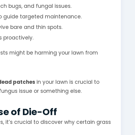
nch bugs, and fungal issues.
o guide targeted maintenance.
vive bare and thin spots.
 proactively.
sts might be harming your lawn from
ead patches
in your lawn is crucial to
 fungus issue or something else.
e of Die-Off
, it’s crucial to discover why certain grass