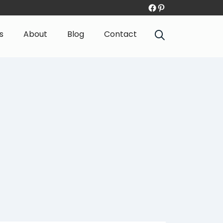
s
About
Blog
Contact