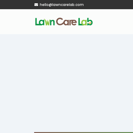
hello@lawncarelab.com