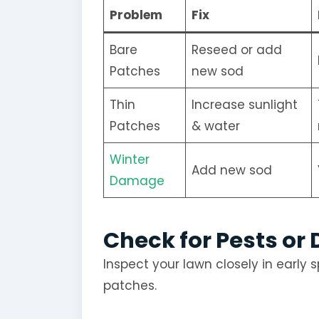
Problem
Fix
Bare
Reseed or add
Patches
new sod
Thin
Increase sunlight
Patches
& water
Winter
Add new sod
Damage
Check for Pests or
Inspect your lawn closely in early s
patches.