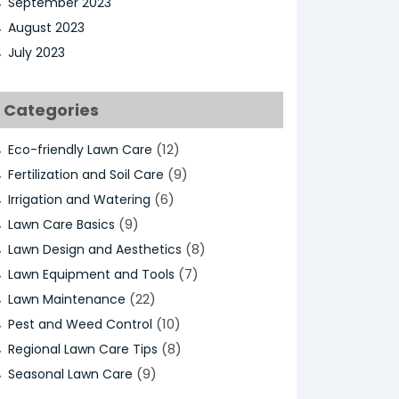
September 2023
August 2023
July 2023
Categories
(12)
Eco-friendly Lawn Care
(9)
Fertilization and Soil Care
(6)
Irrigation and Watering
(9)
Lawn Care Basics
(8)
Lawn Design and Aesthetics
(7)
Lawn Equipment and Tools
(22)
Lawn Maintenance
(10)
Pest and Weed Control
(8)
Regional Lawn Care Tips
(9)
Seasonal Lawn Care