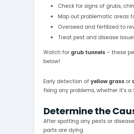
Check for signs of grubs, chi
Map out problematic areas t
Overseed and fertilized to re
Treat pest and disease issues
Watch for
grub tunnels
– these pe
below!
Early detection of
yellow grass
or
d
fixing any problems, whether it’s a
Determine the Caus
After spotting any pests or diseases
parts are dying.